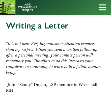
Writing a Letter
“It is not new. Keeping someone’s attention requires
showing respect. When you send a written follow-up
after a personal meeting, your contact person will
remember you. The effort to do this increases your
confidence in continuing to work with a fellow human
being.”
-John “Sandy” Dugan, LSP member in Wrenshall,
MN