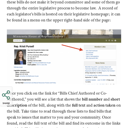
these bills do not make it beyond committee and some of them go
through the entire legislative process to become law. A record of
each legislator’s bills is hosted on their legislative homepage; it can
be found in a menu on the upper right-hand side of the page:
Once you click on the link for “Bills Chief Authored or Co-
Authored,” you will see a list that shows the
bill number
and
short
SHARE
description
of the bill, along with the
full text
and
action taken
on
the bill. Take time to read through these lists to find bills that
speak to issues that matter to you and your community. Once
found, read the full text of the bill and find its outcome in the links