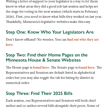
Writing a letter of support to your legislator is a way to let them
know in what areas they did a good job last session and helps set
the stage for voting in the next session (which starts in February
2026). First, you need to know what bills they worked on last year.
Thankfully, Minnesota’s legislative websites make this easy.
Step One: Know Who Your Legislators Are
Don’t know offhand? No worries. You can
find out who they are
here
.
Step Two: Find their Home Pages on the
Minnesota House & Senate Websites
The House page is
found here
. The Senate page is
found here
. The
Representatives and Senators are default listed in alphabetical
order but you may also toggle the tab for listing by district in
numerical order.
Step Three: Find Their 2025 Bills
Each session, our Representatives and Senators will both chief
author and co-author several bills alongside their peers. Some of