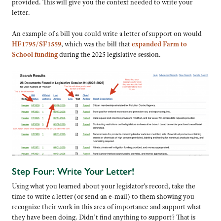
provided. This will give you the context needed to write your
letter.
An example of a bill you could write a letter of support on would
HF1795/SF1559
, which was the bill that
expanded Farm to
School funding
during the 2025 legislative session.
Step Four: Write Your Letter!
Using what you learned about your legislator’s record, take the
time to write a letter (or send an e-mail) to them showing you
recognize their work in this area of importance and support what
they have been doing. Didn’t find anything to support? That is