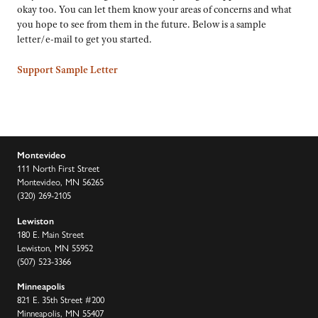
okay too. You can let them know your areas of concerns and what
you hope to see from them in the future. Below is a sample
letter/e-mail to get you started.
Support Sample Letter
Montevideo
111 North First Street
Montevideo, MN 56265
(320) 269-2105
Lewiston
180 E. Main Street
Lewiston, MN 55952
(507) 523-3366
Minneapolis
821 E. 35th Street #200
Minneapolis, MN 55407