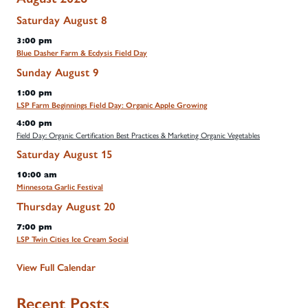
Saturday
August
8
3:00 pm
Blue Dasher Farm & Ecdysis Field Day
Sunday
August
9
1:00 pm
LSP Farm Beginnings Field Day: Organic Apple Growing
4:00 pm
Field Day: Organic Certification Best Practices & Marketing Organic Vegetables
Saturday
August
15
10:00 am
Minnesota Garlic Festival
Thursday
August
20
7:00 pm
LSP Twin Cities Ice Cream Social
View Full Calendar
Recent Posts