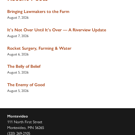
Bringing Lawmakers to the Farm
August 7, 2026
It’s Not Over Until It’s Over — A Riverview Update
August 7, 2026
Rocket Surgery, Farming & Water
August 6, 2026
The Belly of Belief
August 5, 2026
The Enemy of Good
August 5, 2026
Montevideo
111 North First Street
Montevideo, MN 56265
(320) 269-2105