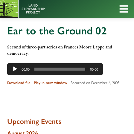
Ear to the Ground 02
Second of three-part series on Frances Moore Lappe and
democracy.
Audio
00:00
00:00
Player
|
|
Recorded on December 6, 2005
Download file
Play in new window
Upcoming Events
August 2026