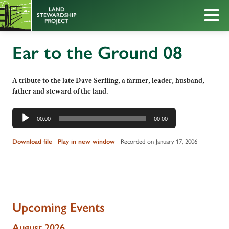
Ear to the Ground 08
A tribute to the late Dave Serfling, a farmer, leader, husband,
father and steward of the land.
Audio
00:00
00:00
Player
|
|
Recorded on January 17, 2006
Download file
Play in new window
Upcoming Events
August 2026