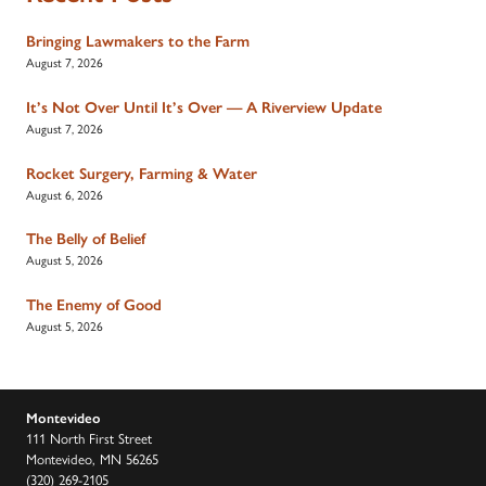
Bringing Lawmakers to the Farm
August 7, 2026
It’s Not Over Until It’s Over — A Riverview Update
August 7, 2026
Rocket Surgery, Farming & Water
August 6, 2026
The Belly of Belief
August 5, 2026
The Enemy of Good
August 5, 2026
Montevideo
111 North First Street
Montevideo, MN 56265
(320) 269-2105