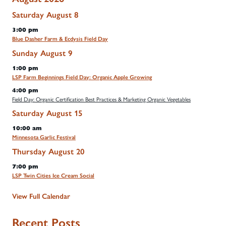
Saturday
August
8
3:00 pm
Blue Dasher Farm & Ecdysis Field Day
Sunday
August
9
1:00 pm
LSP Farm Beginnings Field Day: Organic Apple Growing
4:00 pm
Field Day: Organic Certification Best Practices & Marketing Organic Vegetables
Saturday
August
15
10:00 am
Minnesota Garlic Festival
Thursday
August
20
7:00 pm
LSP Twin Cities Ice Cream Social
View Full Calendar
Recent Posts