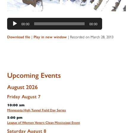
Audio
00:00
00:00
Player
Download file
|
Play in new window
|
Recorded on March 28, 2013
Upcoming Events
August 2026
Friday
August
7
10:00 am
Minnesota High Tunnel Field Day Series
5:00 pm
League of Women Voters Clean Mississippi Event
Saturday
August
8