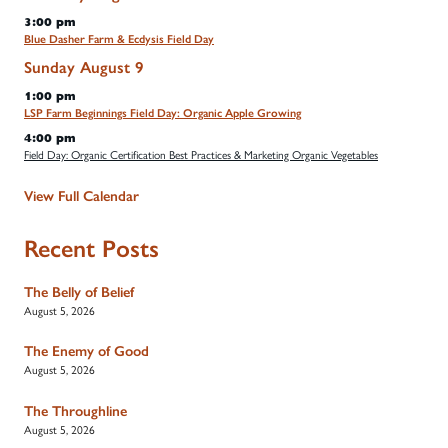
3:00 pm
Blue Dasher Farm & Ecdysis Field Day
Sunday
August
9
1:00 pm
LSP Farm Beginnings Field Day: Organic Apple Growing
4:00 pm
Field Day: Organic Certification Best Practices & Marketing Organic Vegetables
View Full Calendar
Recent Posts
The Belly of Belief
August 5, 2026
The Enemy of Good
August 5, 2026
The Throughline
August 5, 2026