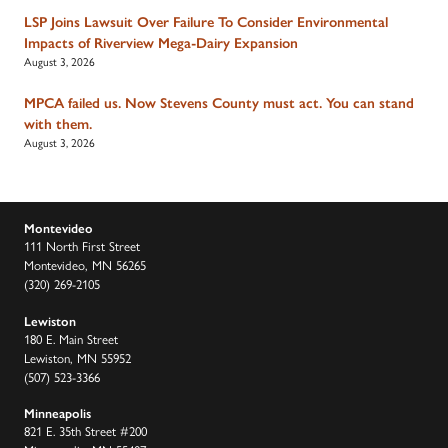
LSP Joins Lawsuit Over Failure To Consider Environmental
Impacts of Riverview Mega-Dairy Expansion
August 3, 2026
MPCA failed us. Now Stevens County must act. You can stand
with them.
August 3, 2026
Montevideo
111 North First Street
Montevideo, MN 56265
(320) 269-2105
Lewiston
180 E. Main Street
Lewiston, MN 55952
(507) 523-3366
Minneapolis
821 E. 35th Street #200