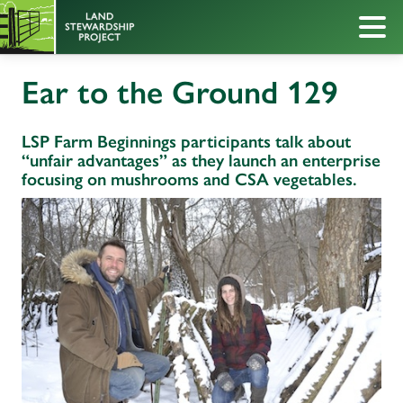
Ear to the Ground 129
LSP Farm Beginnings participants talk about
“unfair advantages” as they launch an enterprise
focusing on mushrooms and CSA vegetables.