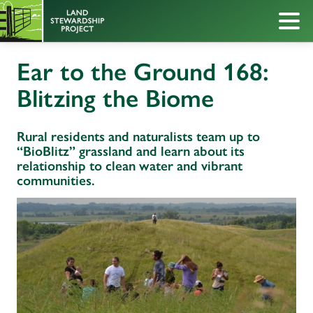
Ear to the Ground 168:
Blitzing the Biome
Rural residents and naturalists team up to
“BioBlitz” grassland and learn about its
relationship to clean water and vibrant
communities.