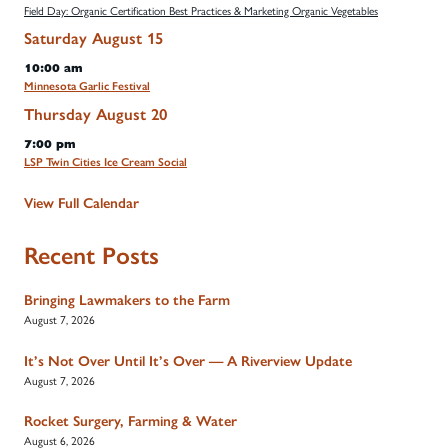
Field Day: Organic Certification Best Practices & Marketing Organic Vegetables
Saturday
August
15
10:00 am
Minnesota Garlic Festival
Thursday
August
20
7:00 pm
LSP Twin Cities Ice Cream Social
View Full Calendar
Recent Posts
Bringing Lawmakers to the Farm
August 7, 2026
It’s Not Over Until It’s Over — A Riverview Update
August 7, 2026
Rocket Surgery, Farming & Water
August 6, 2026