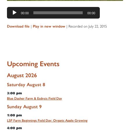
Audio
00:00
00:00
Player
|
|
Recorded on July 22, 2015
Download file
Play in new window
Upcoming Events
August 2026
Saturday
August
8
3:00 pm
Blue Dasher Farm & Ecdysis Field Day
Sunday
August
9
1:00 pm
LSP Farm Beginnings Field Day: Organic Apple Growing
4:00 pm