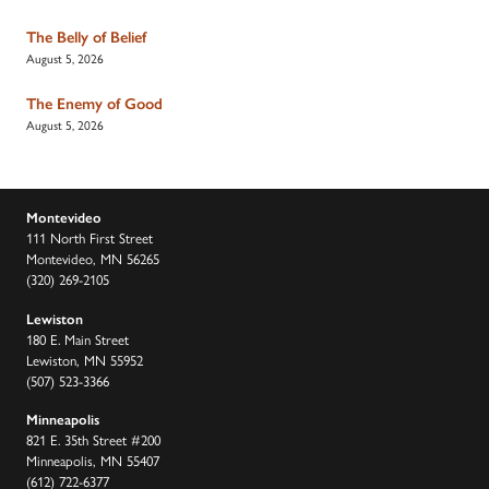
The Belly of Belief
August 5, 2026
The Enemy of Good
August 5, 2026
Montevideo
111 North First Street
Montevideo, MN 56265
(320) 269-2105
Lewiston
180 E. Main Street
Lewiston, MN 55952
(507) 523-3366
Minneapolis
821 E. 35th Street #200
Minneapolis, MN 55407
(612) 722-6377