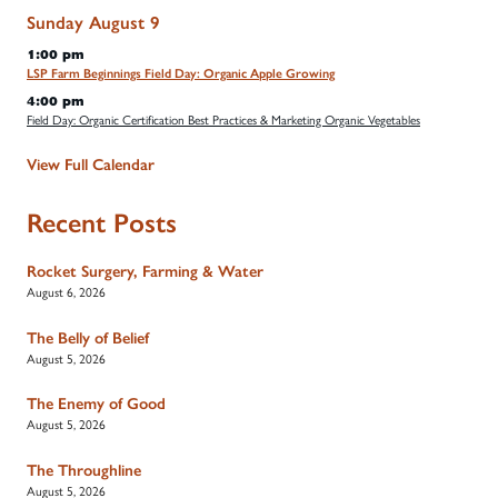
Sunday
August
9
1:00 pm
LSP Farm Beginnings Field Day: Organic Apple Growing
4:00 pm
Field Day: Organic Certification Best Practices & Marketing Organic Vegetables
View Full Calendar
Recent Posts
Rocket Surgery, Farming & Water
August 6, 2026
The Belly of Belief
August 5, 2026
The Enemy of Good
August 5, 2026
The Throughline
August 5, 2026