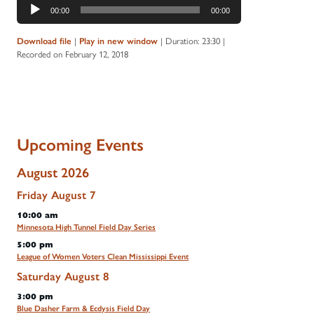
Audio
00:00
00:00
Player
Download file
|
Play in new window
|
Duration: 23:30
|
Recorded on February 12, 2018
Upcoming Events
August 2026
Friday
August
7
10:00 am
Minnesota High Tunnel Field Day Series
5:00 pm
League of Women Voters Clean Mississippi Event
Saturday
August
8
3:00 pm
Blue Dasher Farm & Ecdysis Field Day