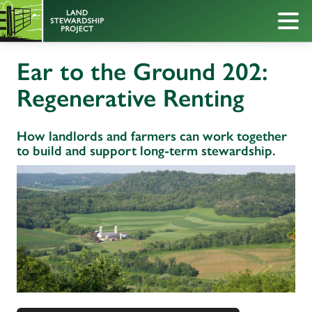
Ear to the Ground 202:
Regenerative Renting
How landlords and farmers can work together
to build and support long-term stewardship.