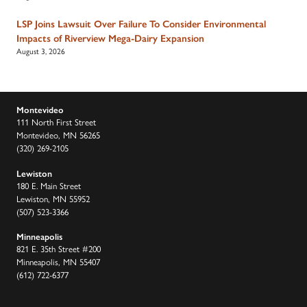
LSP Joins Lawsuit Over Failure To Consider Environmental
Impacts of Riverview Mega-Dairy Expansion
August 3, 2026
Montevideo
111 North First Street
Montevideo, MN 56265
(320) 269-2105
Lewiston
180 E. Main Street
Lewiston, MN 55952
(507) 523-3366
Minneapolis
821 E. 35th Street #200
Minneapolis, MN 55407
(612) 722-6377