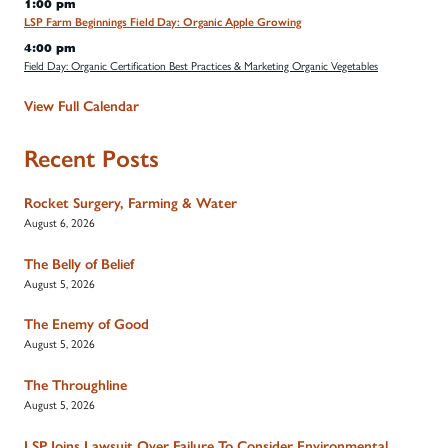
1:00 pm
LSP Farm Beginnings Field Day: Organic Apple Growing
4:00 pm
Field Day: Organic Certification Best Practices & Marketing Organic Vegetables
View Full Calendar
Recent Posts
Rocket Surgery, Farming & Water
August 6, 2026
The Belly of Belief
August 5, 2026
The Enemy of Good
August 5, 2026
The Throughline
August 5, 2026
LSP Joins Lawsuit Over Failure To Consider Environmental