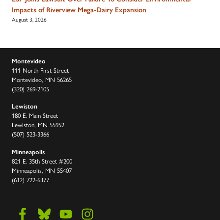
Impacts of Riverview Mega-Dairy Expansion
August 3, 2026
Montevideo
111 North First Street
Montevideo, MN 56265
(320) 269-2105
Lewiston
180 E. Main Street
Lewiston, MN 55952
(507) 523-3366
Minneapolis
821 E. 35th Street #200
Minneapolis, MN 55407
(612) 722-6377