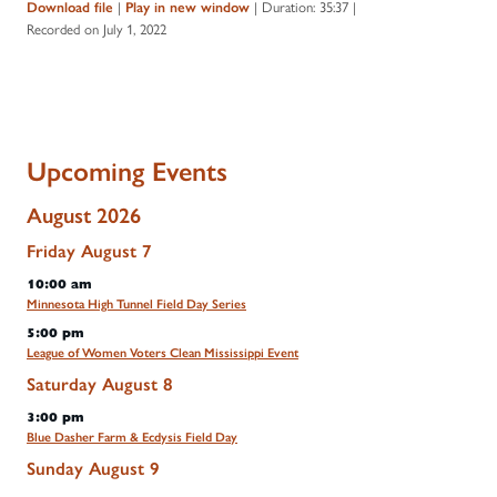
|
|
Duration: 35:37
|
Download file
Play in new window
Recorded on July 1, 2022
Upcoming Events
August 2026
Friday
August
7
10:00 am
Minnesota High Tunnel Field Day Series
5:00 pm
League of Women Voters Clean Mississippi Event
Saturday
August
8
3:00 pm
Blue Dasher Farm & Ecdysis Field Day
Sunday
August
9