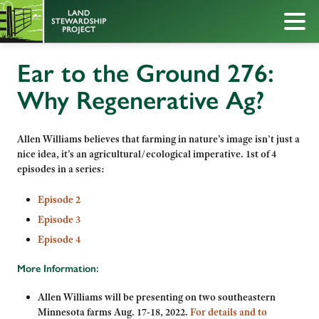
Ear to the Ground 276:
Why Regenerative Ag?
Allen Williams believes that farming in nature’s image isn’t just a
nice idea, it’s an agricultural/ecological imperative.
1st of 4
episodes in a series:
Episode 2
Episode 3
Episode 4
More Information:
Allen
Williams will be presenting on two southeastern
Minnesota farms Aug. 17-18, 2022.
For details and to