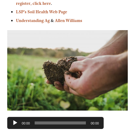
register, click here
.
LSP’s Soil Health Web Page
Understanding Ag
&
Allen Williams
Audio
00:00
00:00
Player