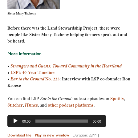
Sister Mary Tacheny
Before there was the Land Stewardship Project, there were
people like Sister Mary Tacheny helping farmers speak out and
be heard
.
More Information
•
Strangers and Guests: Toward Community in the Heartland
•
LSP’s 40-Year Timeline
•
Ear to the Ground
No. 223
: Interview with LSP co-founder Ron
Kroese
You can find LSP
Ear to the Ground
podcast episodes on
Spotify
,
Stitcher
,
iTunes
, and
other podcast platforms
.
Audio
00:00
00:00
Player
Download file
|
Play in new window
|
Duration: 28:11
|