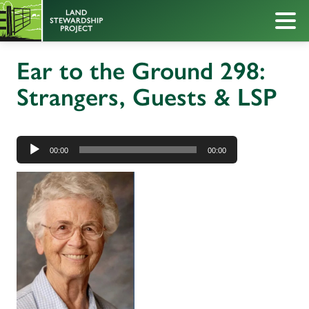
Ear to the Ground 298:
Strangers, Guests & LSP
Audio
Player
00:00
00:00