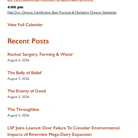
4:00 pm
Field Day: Organic Certification Best Practices & Marketing Organic Vegetables
View Full Calendar
Recent Posts
Rocket Surgery, Farming & Water
August 6, 2026
The Belly of Belief
August 5, 2026
The Enemy of Good
August 5, 2026
The Throughline
August 5, 2026
LSP Joins Lawsuit Over Failure To Consider Environmental
Impacts of Riverview Mega-Dairy Expansion