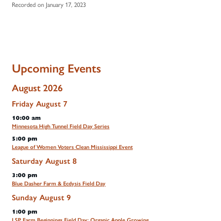
Recorded on January 17, 2023
Upcoming Events
August 2026
Friday
August
7
10:00 am
Minnesota High Tunnel Field Day Series
5:00 pm
League of Women Voters Clean Mississippi Event
Saturday
August
8
3:00 pm
Blue Dasher Farm & Ecdysis Field Day
Sunday
August
9
1:00 pm
LSP Farm Beginnings Field Day: Organic Apple Growing