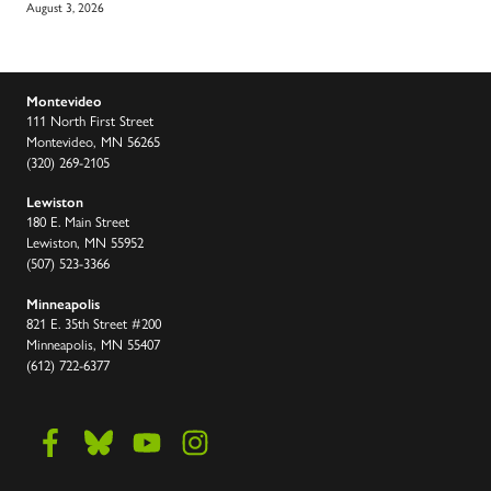
August 3, 2026
Montevideo
111 North First Street
Montevideo, MN 56265
(320) 269-2105
Lewiston
180 E. Main Street
Lewiston, MN 55952
(507) 523-3366
Minneapolis
821 E. 35th Street #200
Minneapolis, MN 55407
(612) 722-6377