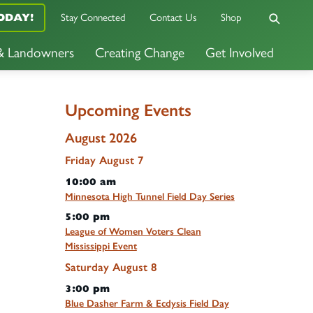
ODAY!
Stay Connected
Contact Us
Shop
 & Landowners
Creating Change
Get Involved
Upcoming Events
August 2026
Friday
August
7
10:00 am
Minnesota High Tunnel Field Day Series
5:00 pm
League of Women Voters Clean
Mississippi Event
Saturday
August
8
3:00 pm
Blue Dasher Farm & Ecdysis Field Day