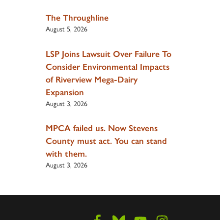
The Throughline
August 5, 2026
LSP Joins Lawsuit Over Failure To
Consider Environmental Impacts
of Riverview Mega-Dairy
Expansion
August 3, 2026
MPCA failed us. Now Stevens
County must act. You can stand
with them.
August 3, 2026