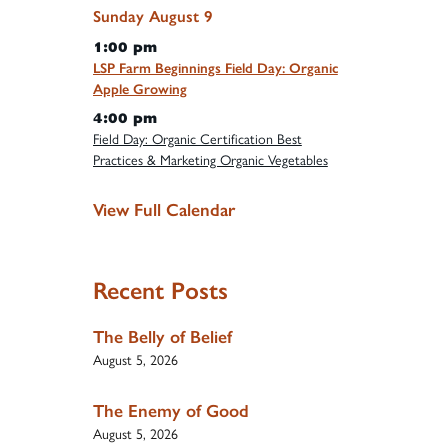
Sunday
August
9
1:00 pm
LSP Farm Beginnings Field Day: Organic
Apple Growing
4:00 pm
Field Day: Organic Certification Best
Practices & Marketing Organic Vegetables
View Full Calendar
Recent Posts
The Belly of Belief
August 5, 2026
The Enemy of Good
August 5, 2026