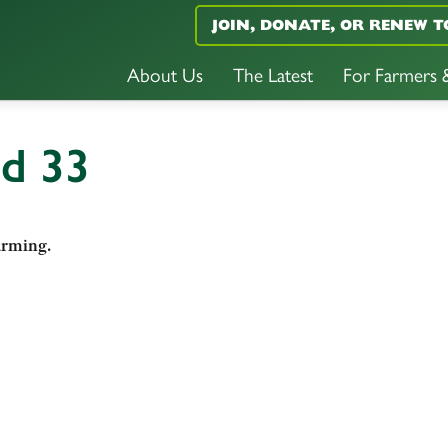
JOIN, DONATE, OR RENEW T
About Us
The Latest
For Farmers
nd 33
arming.