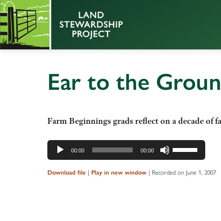
Ear to the Grou
Farm Beginnings grads reflect on a decade of f
Audio
Use
00:00
00:00
Player
Up/Down
Arrow
Download file
|
Play in new window
|
Recorded on June 1, 2007
keys
to
increase