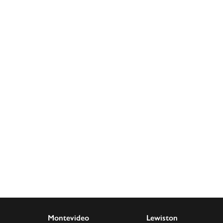
Montevideo
Lewiston