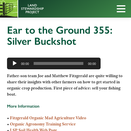
Ear to the Ground 355:
Silver Buckshot
Audio
Player
00:00
00:00
Father-son team Joe and Matthew Fitzgerald are quite willing to
share their insights with other farmers on how to get started in
organic crop production. First piece of advice: sell your fishing
boat.
More Information
•
Fitzgerald Organic Mad Agriculture Video
•
Organic Agronomy Training Service
•
LSP Soil Health Web Page