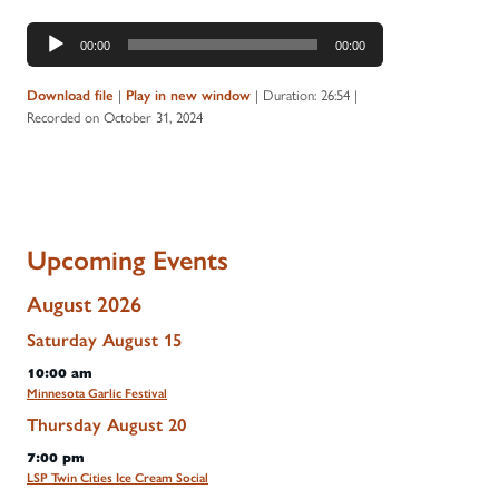
Audio
00:00
00:00
Player
|
|
Duration: 26:54
|
Download file
Play in new window
Recorded on October 31, 2024
Upcoming Events
August 2026
Saturday
August
15
10:00 am
Minnesota Garlic Festival
Thursday
August
20
7:00 pm
LSP Twin Cities Ice Cream Social