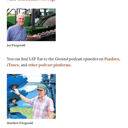
Joe Fitzgerald
You can find LSP Ear to the Ground podcast episodes on
Pandora
,
iTunes
, and
other podcast platforms
.
Matthew Fitzgerald