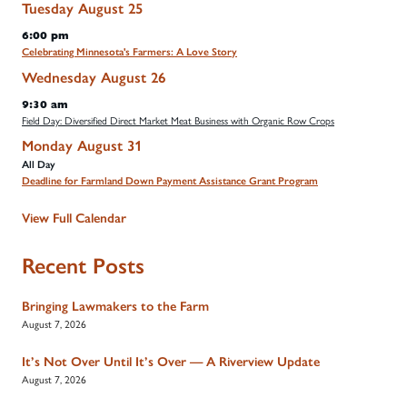
Tuesday
August
25
6:00 pm
Celebrating Minnesota's Farmers: A Love Story
Wednesday
August
26
9:30 am
Field Day: Diversified Direct Market Meat Business with Organic Row Crops
Monday
August
31
All Day
Deadline for Farmland Down Payment Assistance Grant Program
View Full Calendar
Recent Posts
Bringing Lawmakers to the Farm
August 7, 2026
It’s Not Over Until It’s Over — A Riverview Update
August 7, 2026