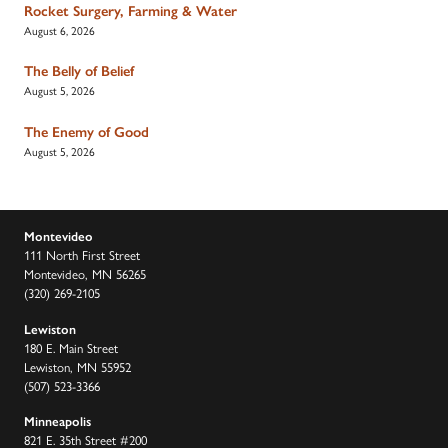
Rocket Surgery, Farming & Water
August 6, 2026
The Belly of Belief
August 5, 2026
The Enemy of Good
August 5, 2026
Montevideo
111 North First Street
Montevideo, MN 56265
(320) 269-2105
Lewiston
180 E. Main Street
Lewiston, MN 55952
(507) 523-3366
Minneapolis
821 E. 35th Street #200