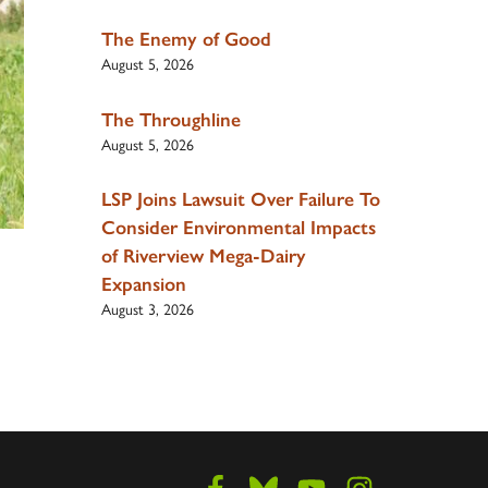
The Enemy of Good
August 5, 2026
The Throughline
August 5, 2026
LSP Joins Lawsuit Over Failure To
Consider Environmental Impacts
of Riverview Mega-Dairy
Expansion
August 3, 2026