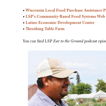
or
decrease
•
Wisconsin Local Food Purchase Assistance 
volume.
•
LSP’s Community-Based Food Systems Web
•
Latino Economic Development Center
•
Threshing Table Farm
You can find LSP
Ear to the Ground
podcast epis