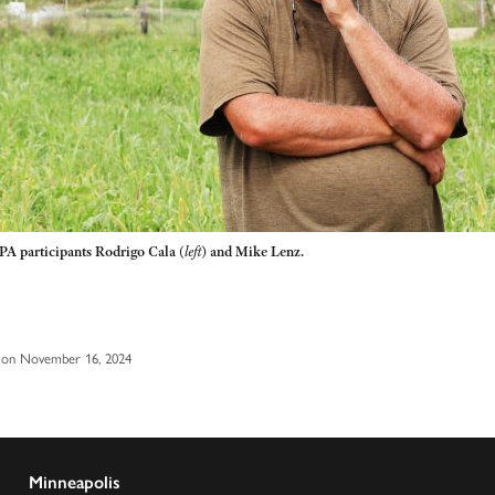
PA participants Rodrigo Cala
(
left
)
and Mike Lenz.
 on November 16, 2024
Minneapolis