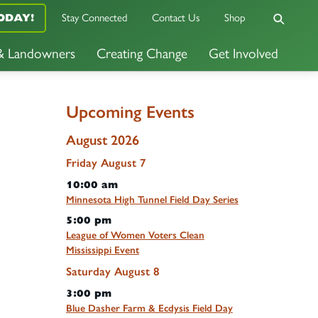
ODAY!
Stay Connected
Contact Us
Shop
 & Landowners
Creating Change
Get Involved
Upcoming Events
August 2026
Friday
August
7
10:00 am
Minnesota High Tunnel Field Day Series
5:00 pm
League of Women Voters Clean
Mississippi Event
Saturday
August
8
3:00 pm
Blue Dasher Farm & Ecdysis Field Day