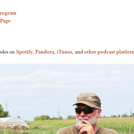
Program
 Page
odes on
Spotify
,
Pandora
,
iTunes
, and
other podcast platfor