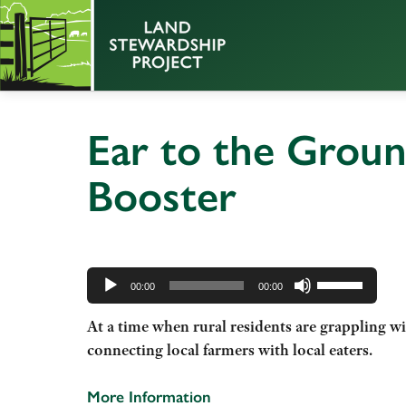
Ear to the Grou
Booster
Audio
Use
Player
00:00
00:00
Up/Down
At a time when rural residents are grappling w
Arrow
connecting local farmers with local eaters.
keys
to
increase
More Information