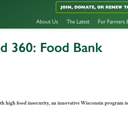
JOIN, DONATE, OR RENEW T
About Us
The Latest
For Farmers
nd 360: Food Bank
ith high food insecurity, an innovative Wisconsin program is