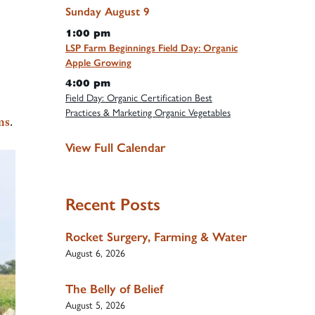
Sunday
August
9
1:00 pm
LSP Farm Beginnings Field Day: Organic
Apple Growing
4:00 pm
Field Day: Organic Certification Best
Practices & Marketing Organic Vegetables
ms
.
View Full Calendar
Recent Posts
Rocket Surgery, Farming & Water
August 6, 2026
The Belly of Belief
August 5, 2026