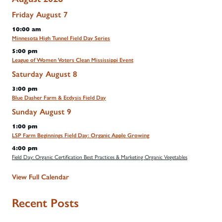
Friday
August
7
10:00 am
Minnesota High Tunnel Field Day Series
5:00 pm
League of Women Voters Clean Mississippi Event
Saturday
August
8
3:00 pm
Blue Dasher Farm & Ecdysis Field Day
Sunday
August
9
1:00 pm
LSP Farm Beginnings Field Day: Organic Apple Growing
4:00 pm
Field Day: Organic Certification Best Practices & Marketing Organic Vegetables
View Full Calendar
Recent Posts