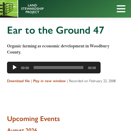
Ear to the Ground 47
Organic farming as economic development in Woodbury
County.
Audio
00:00
00:00
Player
|
|
Recorded on February 22, 2008
Download file
Play in new window
Upcoming Events
August 2026