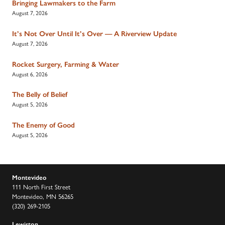
Bringing Lawmakers to the Farm
August 7, 2026
It’s Not Over Until It’s Over — A Riverview Update
August 7, 2026
Rocket Surgery, Farming & Water
August 6, 2026
The Belly of Belief
August 5, 2026
The Enemy of Good
August 5, 2026
Montevideo
111 North First Street
Montevideo, MN 56265
(320) 269-2105
Lewiston