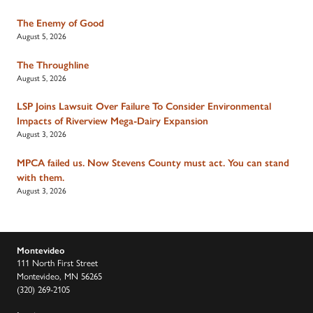
The Enemy of Good
August 5, 2026
The Throughline
August 5, 2026
LSP Joins Lawsuit Over Failure To Consider Environmental
Impacts of Riverview Mega-Dairy Expansion
August 3, 2026
MPCA failed us. Now Stevens County must act. You can stand
with them.
August 3, 2026
Montevideo
111 North First Street
Montevideo, MN 56265
(320) 269-2105