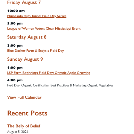
Friday
August
7
10:00 am
Minnesota High Tunnel Field Day Series
5:00 pm
League of Women Voters Clean Mississippi Event
Saturday
August
8
3:00 pm
Blue Dasher Farm & Ecdysis Field Day
Sunday
August
9
1:00 pm
LSP Farm Beginnings Field Day: Organic Apple Growing
4:00 pm
Field Day: Organic Certification Best Practices & Marketing Organic Vegetables
View Full Calendar
Recent Posts
The Belly of Belief
August 5, 2026