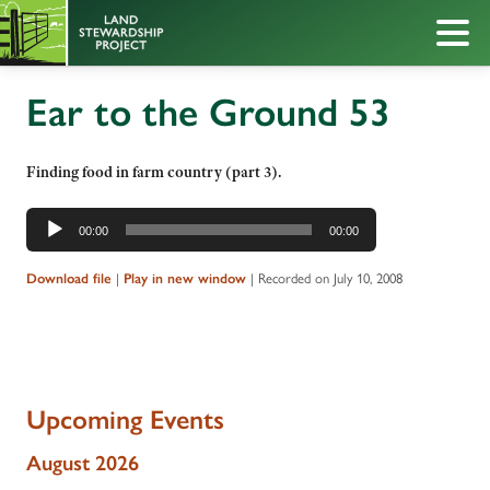
Ear to the Ground 53
Finding food in farm country (part 3).
Audio
00:00
00:00
Player
Download file
|
Play in new window
|
Recorded on July 10, 2008
Upcoming Events
August 2026