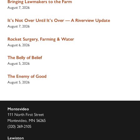
Bringing Lawmakers to the Farm
August 7, 2026
It’s Not Over Until It’s Over — A Riverview Update
August 7, 2026
Rocket Surgery, Farming & Water
August 6, 2026
The Belly of Belief
August 5, 2026
The Enemy of Good
August 5, 2026
Montevideo
111 North First Street
Montevideo, MN 56265
(320) 269-2105
Lewiston