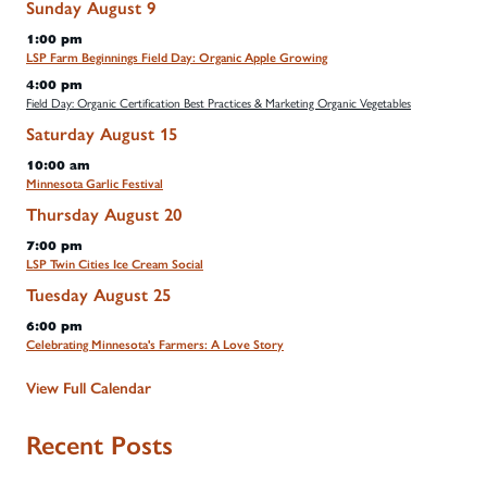
Sunday
August
9
1:00 pm
LSP Farm Beginnings Field Day: Organic Apple Growing
4:00 pm
Field Day: Organic Certification Best Practices & Marketing Organic Vegetables
Saturday
August
15
10:00 am
Minnesota Garlic Festival
Thursday
August
20
7:00 pm
LSP Twin Cities Ice Cream Social
Tuesday
August
25
6:00 pm
Celebrating Minnesota's Farmers: A Love Story
View Full Calendar
Recent Posts