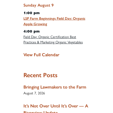
Sunday
August
9
1:00 pm
LSP Farm Beginnings Field Day: Organic
Apple Growing
4:00 pm
Field Day: Organic Certification Best
Practices & Marketing Organic Vegetables
View Full Calendar
Recent Posts
Bringing Lawmakers to the Farm
August 7, 2026
It’s Not Over Until It’s Over — A
Riverview Update