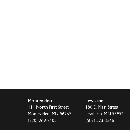
Montevideo
Lewiston
111 North First Street
180 E. Main Street
Montevideo, MN 56265
Lewiston, MN 55952
(320) 269-2105
(507) 523-3366