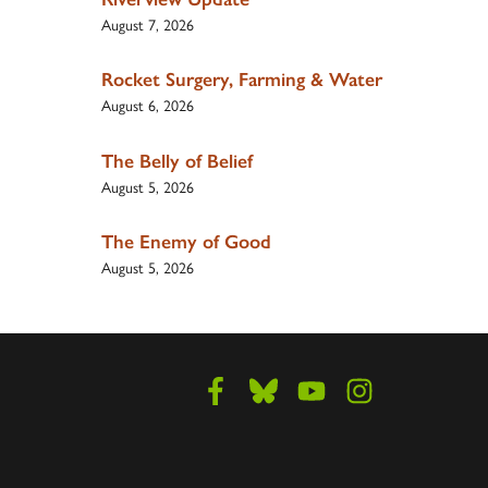
August 7, 2026
Rocket Surgery, Farming & Water
August 6, 2026
The Belly of Belief
August 5, 2026
The Enemy of Good
August 5, 2026