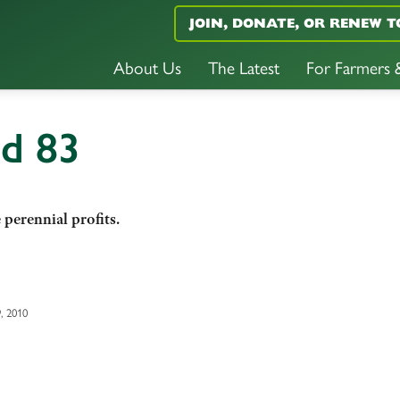
JOIN, DONATE, OR RENEW T
About Us
The Latest
For Farmers
nd 83
erennial profits.
, 2010