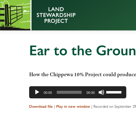
Ear to the Grou
How the Chippewa 10% Project could produce p
Audio
Use
00:00
00:00
Player
Up/Down
Arrow
|
|
Recorded on September 29
Download file
Play in new window
keys
to
increase