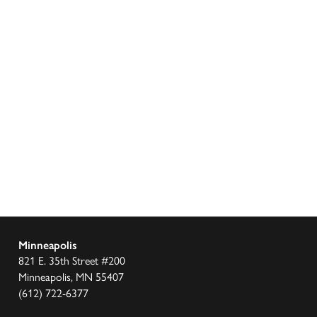
Minneapolis
821 E. 35th Street #200
Minneapolis, MN 55407
(612) 722-6377