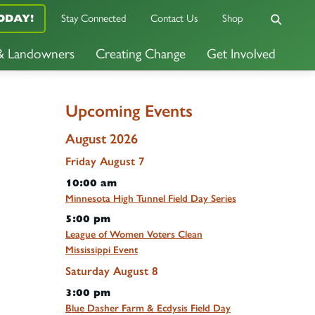
Stay Connected
Contact Us
Shop
ODAY!
 & Landowners
Creating Change
Get Involved
Upcoming Events
August 2026
Friday
August
7
10:00 am
Minnesota High Tunnel Field Day Series
5:00 pm
League of Women Voters Clean
Mississippi Event
Saturday
August
8
3:00 pm
Blue Dasher Farm & Ecdysis Field Day