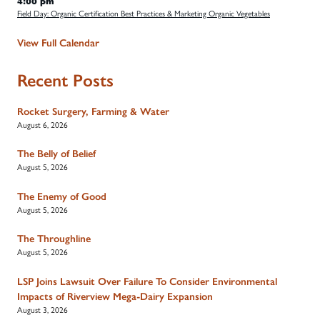
4:00 pm
Field Day: Organic Certification Best Practices & Marketing Organic Vegetables
View Full Calendar
Recent Posts
Rocket Surgery, Farming & Water
August 6, 2026
The Belly of Belief
August 5, 2026
The Enemy of Good
August 5, 2026
The Throughline
August 5, 2026
LSP Joins Lawsuit Over Failure To Consider Environmental
Impacts of Riverview Mega-Dairy Expansion
August 3, 2026