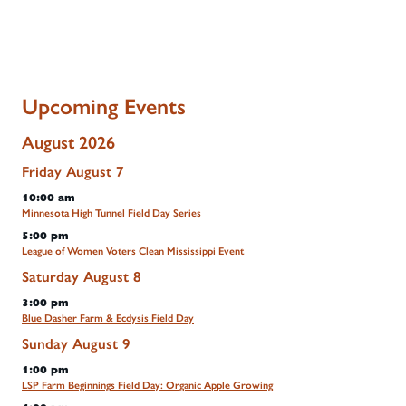
Upcoming Events
August 2026
Friday
August
7
10:00 am
Minnesota High Tunnel Field Day Series
5:00 pm
League of Women Voters Clean Mississippi Event
Saturday
August
8
3:00 pm
Blue Dasher Farm & Ecdysis Field Day
Sunday
August
9
1:00 pm
LSP Farm Beginnings Field Day: Organic Apple Growing