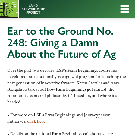
Ear to the Ground No.
248: Giving a Damn
About the Future of Ag
Over the past two decades, LSP’s Farm Beginnings course has
developed into a nationally-recognized program for launching the
next generation of innovative farmers. Karen Stettler and Amy
Bacigalupo talk about how Farm Beginnings got started, the
community-centered philosophy it’s based on, and where it’s
headed.
• For more on LSP’s Farm Beginnings and Journeyperson
initiatives,
click here
.
• Details on the national Farm Beginnings collaborative are