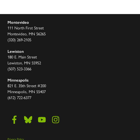
Montevideo
111 North First Street
Montevideo, MN 56265
(320) 269-2105
Lewiston
180 E. Main Street
Lewiston, MN 55952
(507) 523-3366
Minneapolis
821 E. 35th Street #200
Minneapolis, MN 55407
(612) 722-6377
Privacy Policy