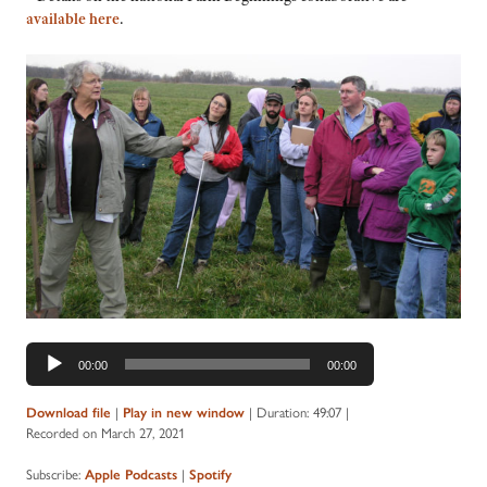
available here
.
Audio
00:00
00:00
Player
Download file
|
Play in new window
|
Duration: 49:07
|
Recorded on March 27, 2021
Subscribe:
Apple Podcasts
|
Spotify