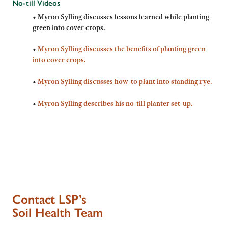
No-till Videos
•
Myron Sylling discusses lessons learned while planting
green into cover crops.
•
Myron Sylling discusses the benefits of planting green
into cover crops.
•
Myron Sylling discusses how-to plant into standing rye.
•
Myron Sylling describes his no-till planter set-up.
Contact LSP’s
Soil Health Team