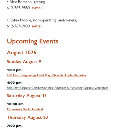
• Alex Romano, grazing,
612-767-9880,
e-mail
• Robin Moore, non-operating landowners,
612-767-9480,
e-mail
Upcoming Events
August 2026
Sunday
August
9
1:00 pm
LSP Farm Beginnings Field Day: Organic Apple Growing
4:00 pm
Field Day: Organic Certification Best Practices & Marketing Organic Vegetables
Saturday
August
15
10:00 am
Minnesota Garlic Festival
Thursday
August
20
7:00 pm