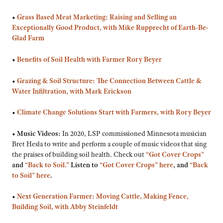
•
Grass Based Meat Marketing: Raising and Selling an
Exceptionally Good Product, with Mike Rupprecht of Earth-Be-
Glad Farm
•
Benefits of Soil Health with Farmer Rory Beyer
•
Grazing & Soil Structure: The Connection Between Cattle &
Water Infiltration, with Mark Erickson
•
Climate Change Solutions Start with Farmers, with Rory Beyer
•
Music Videos:
In 2020, LSP commissioned Minnesota musician
Bret Hesla to write and perform a couple of music videos that sing
the praises of building soil health. Check out
“Got Cover Crops”
and
“Back to Soil.”
Listen to
“Got Cover Crops” here
, and
“Back
to Soil” here
.
•
Next Generation Farmer: Moving Cattle, Making Fence,
Building Soil, with Abby Steinfeldt