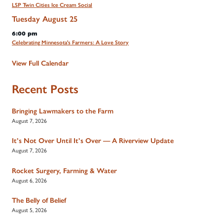
LSP Twin Cities Ice Cream Social
Tuesday
August
25
6:00 pm
Celebrating Minnesota's Farmers: A Love Story
View Full Calendar
Recent Posts
Bringing Lawmakers to the Farm
August 7, 2026
It’s Not Over Until It’s Over — A Riverview Update
August 7, 2026
Rocket Surgery, Farming & Water
August 6, 2026
The Belly of Belief
August 5, 2026