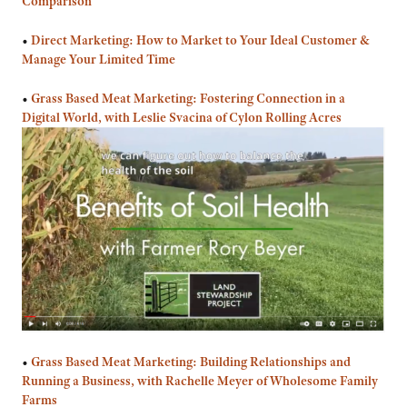
Comparison
•
Direct Marketing: How to Market to Your Ideal Customer &
Manage Your Limited Time
•
Grass Based Meat Marketing: Fostering Connection in a
Digital World, with Leslie Svacina of Cylon Rolling Acres
•
Grass Based Meat Marketing: Building Relationships and
Running a Business, with Rachelle Meyer of Wholesome Family
Farms