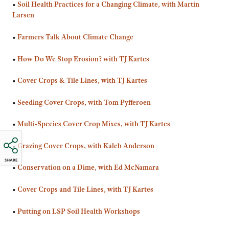
•
Soil Health Practices for a Changing Climate, with Martin
Larsen
•
Farmers Talk About Climate Change
•
How Do We Stop Erosion? with TJ Kartes
•
Cover Crops & Tile Lines, with TJ Kartes
•
Seeding Cover Crops, with Tom Pyfferoen
•
Multi-Species Cover Crop Mixes, with TJ Kartes
•
Grazing Cover Crops, with Kaleb Anderson
SHARE
•
Conservation on a Dime, with Ed McNamara
•
Cover Crops and Tile Lines, with TJ Kartes
•
Putting on LSP Soil Health Workshops