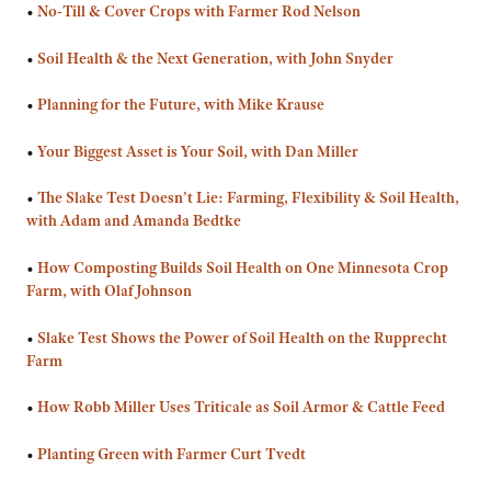
•
No-Till & Cover Crops with Farmer Rod Nelson
•
Soil Health & the Next Generation, with John Snyder
•
Planning for the Future, with Mike Krause
•
Your Biggest Asset is Your Soil, with Dan Miller
•
The Slake Test Doesn’t Lie: Farming, Flexibility & Soil Health,
with Adam and Amanda Bedtke
•
How Composting Builds Soil Health on One Minnesota Crop
Farm, with Olaf Johnson
•
Slake Test Shows the Power of Soil Health on the Rupprecht
Farm
•
How Robb Miller Uses Triticale as Soil Armor & Cattle Feed
•
Planting Green with Farmer Curt Tvedt