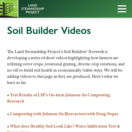
Soil Builder Videos
The Land Stewardship Project’s Soil Builders’ Network is
developing a series of short videos highlighting how farmers are
utilizing cover crops, rotational grazing, diverse crop rotations, and
no-till to build soil health in economically viable ways. We will be
adding videos to this page as they are produced. Here’s what we
have so far:
•
Test Results of LSP’s On-farm Johnson-Su Composting
Research
•
Composting with Johnson-Su Bioreactors with Doug Nopar
•
What does Healthy Soil Look Like? Water Infiltration Test &