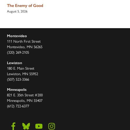
The Enemy of Good
August 5, 2026
Montevideo
111 North First Street
Montevideo, MN 56265
(320) 269-2105
Lewiston
180 E. Main Street
Lewiston, MN 55952
(507) 523-3366
Minneapolis
821 E. 35th Street #200
Minneapolis, MN 55407
(612) 722-6377