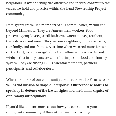
neighbors. It was shocking and offensive and in stark contrast to the
values we hold and practice within the Land Stewardship Project
community.
Immigrants are valued members of our communities, within and
beyond Minnesota. They are farmers, farm workers, food
processing employees, small business owners, nurses, teachers,
truck drivers, and more. They are our neighbors, our co-workers,
our family, and our friends. At a time when we need more farmers
on the land, we are energized by the enthusiasm, creativity, and
wisdom that immigrants are contributing to our food and farming
system. They are among LSP’s essential members, partners,
participants, and collaborators.
When members of our community are threatened, LSP turns to its
values and mission to shape our response.
Our response now is to
speak up in defense of the lawful rights and the human dignity of
our immigrant neighbors.
If you’d like to learn more about how you can support your
immigrant community at this critical time, we invite you to