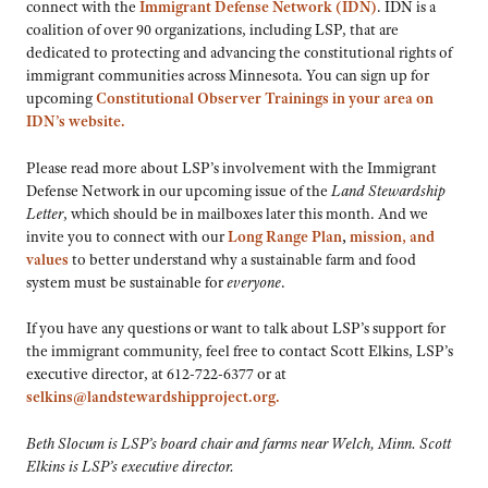
connect with the
Immigrant Defense Network (IDN)
. IDN is a
coalition of over 90 organizations, including LSP, that are
dedicated to protecting and advancing the constitutional rights of
immigrant communities across Minnesota. You can sign up for
upcoming
Constitutional Observer Trainings in your area on
IDN’s website.
Please read more about LSP’s involvement with the Immigrant
Defense Network in our upcoming issue of the
Land Stewardship
Letter
, which should be in mailboxes later this month. And we
invite you to connect with our
Long Range Plan
,
mission, and
values
to better understand why a sustainable farm and food
system must be sustainable for
everyone
.
If you have any questions or want to talk about LSP’s support for
the immigrant community, feel free to contact Scott Elkins, LSP’s
executive director, at 612-722-6377 or at
selkins@landstewardshipproject.org.
Beth Slocum is LSP’s board chair and farms near Welch, Minn. Scott
Elkins is LSP’s executive director.