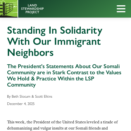
Standing In Solidarity
With Our Immigrant
Neighbors
The President's Statements About Our Somali
Community are in Stark Contrast to the Values
We Hold & Practice Within the LSP
Community
By Beth Slocum & Scott Elkins
December 4, 2025
This week, the President of the United States leveled a tirade of
dehumanizing and vulgar insults at our Somali friends and