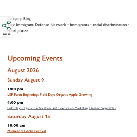
Category:
Blog
Tags:
•
•
•
Immigrant Defense Network
immigrants
racial discrimination
racial justice
SHARE
Upcoming Events
August 2026
Sunday
August
9
1:00 pm
LSP Farm Beginnings Field Day: Organic Apple Growing
4:00 pm
Field Day: Organic Certification Best Practices & Marketing Organic Vegetables
Saturday
August
15
10:00 am
Minnesota Garlic Festival