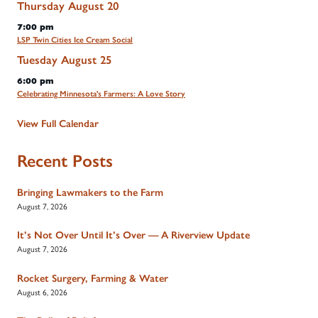
Thursday
August
20
7:00 pm
LSP Twin Cities Ice Cream Social
Tuesday
August
25
6:00 pm
Celebrating Minnesota's Farmers: A Love Story
View Full Calendar
Recent Posts
Bringing Lawmakers to the Farm
August 7, 2026
It’s Not Over Until It’s Over — A Riverview Update
August 7, 2026
Rocket Surgery, Farming & Water
August 6, 2026