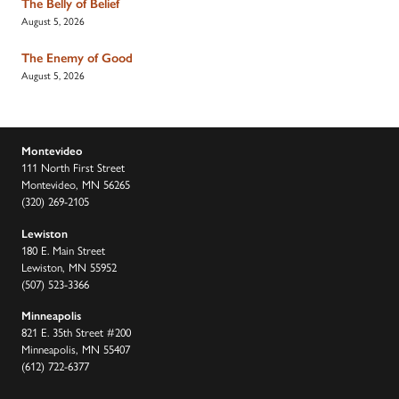
The Belly of Belief
August 5, 2026
The Enemy of Good
August 5, 2026
Montevideo
111 North First Street
Montevideo, MN 56265
(320) 269-2105
Lewiston
180 E. Main Street
Lewiston, MN 55952
(507) 523-3366
Minneapolis
821 E. 35th Street #200
Minneapolis, MN 55407
(612) 722-6377