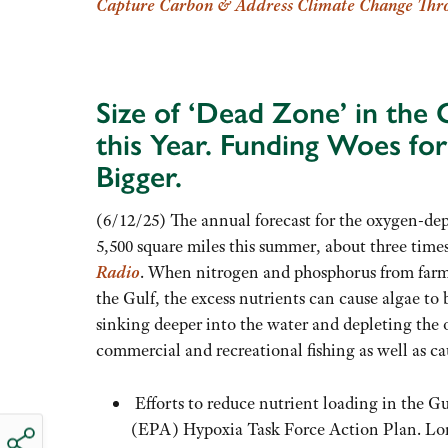
Capture Carbon & Address Climate
Change Thro
Size of ‘Dead Zone’ in the
this Year. Funding Woes fo
Bigger.
(6/12/25) The annual forecast for the oxygen-de
5,500 square miles this summer, about three times
Radio
. When nitrogen and phosphorus from farm
the Gulf, the excess nutrients can cause algae to
sinking deeper into the water and depleting the o
commercial and recreational fishing as well as c
Efforts to reduce nutrient loading in the G
(EPA) Hypoxia Task Force Action Plan. Long