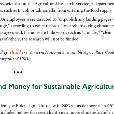
ty scientists at the Agricultural Research Service, a departme
, such as E. coli or salmonella, from entering the food supply.
SDA employees were directed to “unpublish any landing pages 
nge,” according to court records. Research involving climate 
loyees said. If studies include words such as “climate,” “clean
s of others, the research will not be funded.
olicy,
click here
. A recent National Sustainable Agriculture Coal
 reorganized USDA.
♦ ♦ ♦
nd Money for Sustainable Agricultu
dent Joe Biden signed into law in 2023 set aside more than $20
 included money for research into new, more climate-friendly c