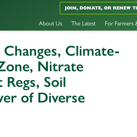
JOIN, DONATE, OR RENEW T
About Us
The Latest
For Farmers
 Changes, Climate-
Zone, Nitrate
t Regs, Soil
wer of Diverse