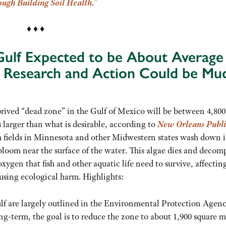
ugh Building Soil Health.”
♦ ♦ ♦
 Gulf Expected to be About Average
r Research and Action Could be Mu
prived “dead zone” in the Gulf of Mexico will be between 4,80
 larger than what is desirable, according to
New Orleans Publi
 fields in Minnesota and other Midwestern states wash down 
 bloom near the surface of the water. This algae dies and decom
xygen that fish and other aquatic life need to survive, affectin
ausing ecological harm. Highlights:
ulf are largely outlined in the Environmental Protection Agenc
-term, the goal is to reduce the zone to about 1,900 square m