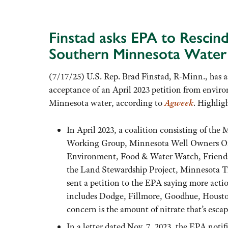
Finstad asks EPA to Rescin
Southern Minnesota Water 
(7/17/25) U.S. Rep. Brad Finstad, R-Minn., has 
acceptance of an April 2023 petition from enviro
Minnesota water, according to
Agweek
. Highlig
In April 2023, a coalition consisting of t
Working Group, Minnesota Well Owners Orga
Environment, Food & Water Watch, Friends 
the Land Stewardship Project, Minnesota T
sent a petition to the EPA saying more actio
includes Dodge, Fillmore, Goodhue, Houst
concern is the amount of nitrate that’s esca
In a letter dated Nov. 7, 2023, the EPA notif