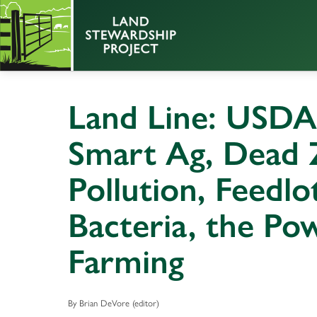
Land Line: USDA
Smart Ag, Dead 
Pollution, Feedlo
Bacteria, the Po
Farming
By Brian DeVore (editor)