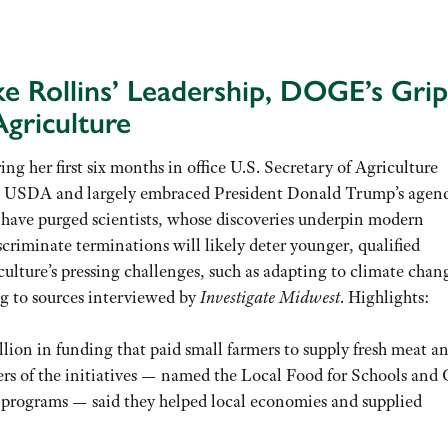
ke Rollins’ Leadership, DOGE’s Grip
griculture
ring her first six months in office U.S. Secretary of Agriculture
o USDA and largely embraced President Donald Trump’s agend
 have purged scientists, whose discoveries underpin modern
criminate terminations will likely deter younger, qualified
iculture’s pressing challenges, such as adapting to climate cha
ng to sources interviewed by
Investigate Midwest
. Highlights:
lion in funding that paid small farmers to supply fresh meat a
rs of the initiatives — named the Local Food for Schools and 
programs — said they helped local economies and supplied