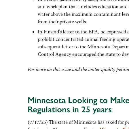
and work plan that includes education and o
water above the maximum contaminant level
from their private wells.
In Finstad’s letter to the EPA, he expressed
prohibit concentrated animal feeding operat
subsequent letter to the Minnesota Departm
Control Agency encouraged the state to de
For more on this issue and the water quality petiti
Minnesota Looking to Make 
Regulations in 25 years
(7/17/25) The state of Minnesota has asked for publ