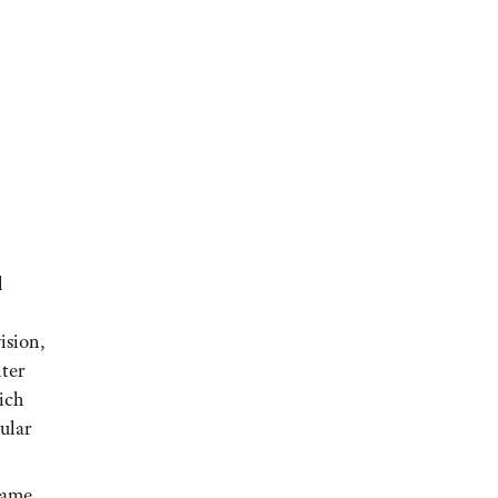
l
ision,
ter
ich
ular
frame