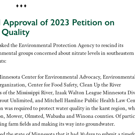
♦ ♦ ♦
d Approval of 2023 Petition on
Quality
asked the Environmental Protection Agency to rescind its
nmental groups concerned about nitrate levels in southeastern
hts:
he Minnesota Center for Environmental Advocacy, Environmenta
nization, Center for Food Safety, Clean Up the River
of the Mississippi River, Izaak Walton League Minnesota Div
rout Unlimited, and Mitchell Hamline Public Health Law Cen
n was required to protect water quality in the karst region, wh
on, Mower, Olmsted, Wabasha and Winona counties. Of partic
ping farm fields and making its way into groundwater.
ied the state of Minnesota that it had 30 days to submit a time