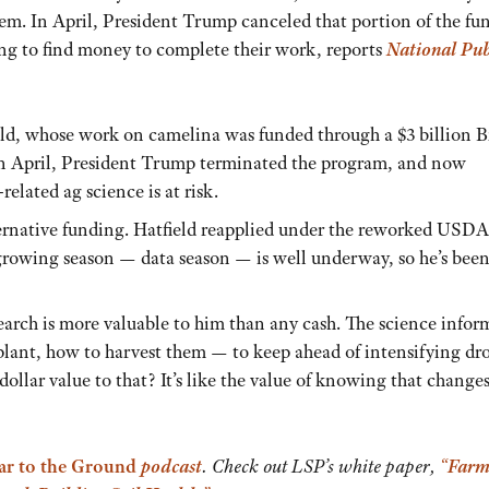
them. In April, President Trump canceled that portion of the fu
ing to find money to complete their work, reports
National Pub
field, whose work on camelina was funded through a $3 billion 
 In April, President Trump terminated the program, and now
related ag science is at risk.
ternative funding. Hatfield reapplied under the reworked USD
growing season — data season — is well underway, so he’s bee
earch is more valuable to him than any cash. The science infor
lant, how to harvest them — to keep ahead of intensifying dr
ollar value to that? It’s like the value of knowing that change
ar to the Ground
podcast
. Check out LSP’s white paper,
“Farm