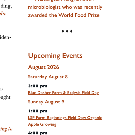
nding,
microbiologist who was recently
lic
awarded the World Food Prize
♦ ♦ ♦
Biden-
Upcoming Events
A
August 2026
n
Saturday
August
8
3:00 pm
ms
Blue Dasher Farm & Ecdysis Field Day
ought
Sunday
August
9
s
1:00 pm
LSP Farm Beginnings Field Day: Organic
Apple Growing
ing to
4:00 pm