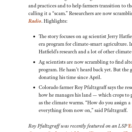
and practices and to help farmers transition to 
calling it a “scam.” Researchers are now scrambl
Radio
. Highlights:
The story focuses on ag scientist Jerry Hat
era program for climate-smart agriculture.
Hatfield’s research and a lot of other climate-
Ag scientists are now scrambling to find al
program. He hasn’t heard back yet. But the 
donating his time since April.
Colorado farmer Roy Pfaltzgraff says the res
how he manages his land — which crops to p
as the climate warms. “How do you assign a d
everything from now on,” said Pfaltzgraff.
Roy Pfaltzgraff was recently featured on an LSP
E