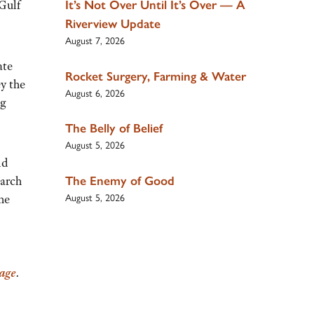
 Gulf
It’s Not Over Until It’s Over — A
Riverview Update
August 7, 2026
ate
Rocket Surgery, Farming & Water
ey the
August 6, 2026
ng
The Belly of Belief
August 5, 2026
nd
The Enemy of Good
earch
August 5, 2026
he
page
.