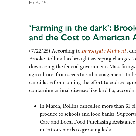
July 28, 2025
‘Farming in the dark’: Broo
and the Cost to American A
(7/22/25) According to
Investigate Midwest
, du
Brooke Rollins has brought sweeping changes t
downsizing the federal government. Mass firings
agriculture, from seeds to soil management. Indis
candidates from joining the effort to address agr
containing animal diseases like bird flu, accordi
In March, Rollins cancelled more than $1 bil
produce to schools and food banks. Supporte
Care and Local Food Purchasing Assistance 
nutritious meals to growing kids.