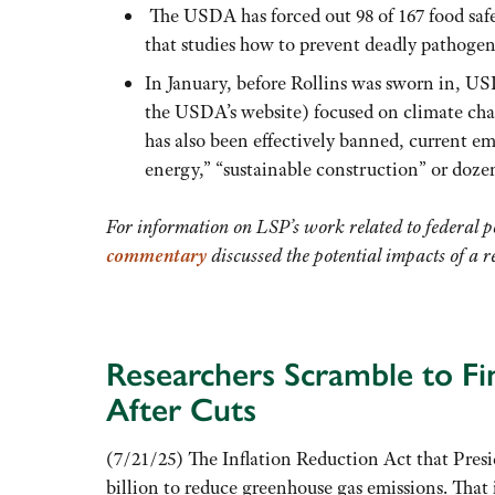
The USDA has forced out 98 of 167 food safe
that studies how to prevent deadly pathogens
In January, before Rollins was sworn in, U
the USDA’s website) focused on climate cha
has also been effectively banned, current emp
energy,” “sustainable construction” or dozen
For information on LSP’s work related to federal p
commentary
discussed the potential impacts of a
Researchers Scramble to Fi
After Cuts
(7/21/25) The Inflation Reduction Act that Presi
billion to reduce greenhouse gas emissions. That