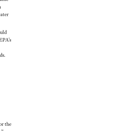
h
ater
ould
 EPA’s
ds.
or the