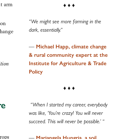
nt arm
♦ ♦ ♦
“We might see more farming in the
(on
dark, essentially.”
change
—
Michael Happ, climate change
& rural community expert at the
Institute for Agriculture & Trade
ition
Policy
♦ ♦ ♦
re
“When I started my career, everybody
was like, ‘You’re crazy! You will never
succeed. This will never be possible.’ “
rops
—
Mariangela Hungria, a soil