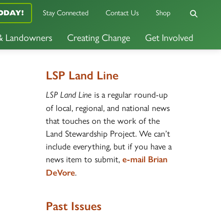
Stay Connected
Contact Us
Shop
ODAY!
 & Landowners
Creating Change
Get Involved
LSP Land Line
is a regular round-up
LSP Land Line
of local, regional, and national news
that touches on the work of the
Land Stewardship Project. We can’t
include everything, but if you have a
news item to submit,
e-mail Brian
.
DeVore
Past Issues