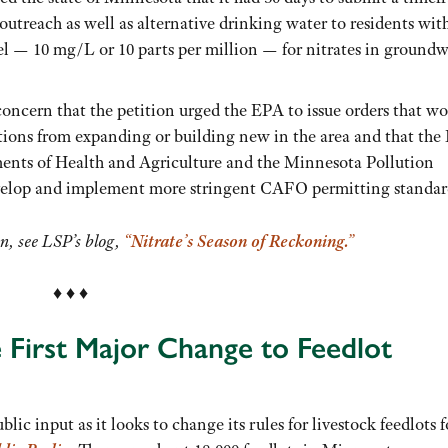
utreach as well as alternative drinking water to residents wit
 — 10 mg/L or 10 parts per million — for nitrates in groundw
 concern that the petition urged the EPA to issue orders that w
ions from expanding or building new in the area and that the
ents of Health and Agriculture and the Minnesota Pollution
velop and implement more stringent CAFO permitting standar
on, see LSP’s blog,
“Nitrate’s Season of Reckoning.”
♦ ♦ ♦
First Major Change to Feedlot
ic input as it looks to change its rules for livestock feedlots f