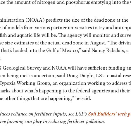
educe the amount of nitrogen and phosphorus emptying into the
nistration (NOAA) predicts the size of the dead zone at the
of models from various partner universities to try and anticip
ish and aquatic life will be. The agency will monitor and surv
 size estimates of the actual dead zone in August. “The drivi
that’s loaded into the Gulf of Mexico,” said Nancy Rabalais, a
.
.S Geological Survey and NOAA will have sufficient funding a
ven being met is uncertain, said Doug Daigle, LSU coastal res
a Hypoxia Working Group, an organization working to address t
 marks about what’s happening to the federal agencies and their
e other things that are happening,” he said.
duces reliance on fertilizer inputs, see LSP’s
Soil Builders’ web 
ive farming can play in reducing fertilizer pollution.