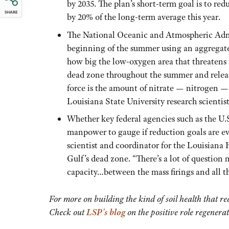
by 2035. The plan’s short-term goal is to r
SHARE
by 20% of the long-term average this year.
The National Oceanic and Atmospheric Admi
beginning of the summer using an aggregate 
how big the low-oxygen area that threatens f
dead zone throughout the summer and release
force is the amount of nitrate — nitrogen — 
Louisiana State University research scientist
Whether key federal agencies such as the U
manpower to gauge if reduction goals are e
scientist and coordinator for the Louisian
Gulf’s dead zone. “There’s a lot of question
capacity…between the mass firings and all th
For more on building the kind of soil health that re
Check out
LSP’s blog
on the positive role regenerat