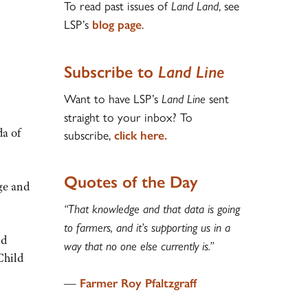
To read past issues of
, see
Land Land
LSP’s
.
blog page
Subscribe to
Land Line
Want to have LSP’s
sent
Land Line
straight to your inbox? To
a of
subscribe,
click here.
Quotes of the Day
nge and
“That knowledge and that data is going
to farmers, and it’s supporting us in a
nd
way that no one else currently is.”
Child
—
Farmer Roy Pfaltzgraff