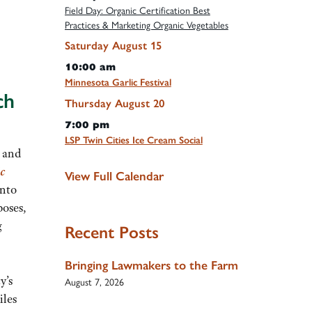
Field Day: Organic Certification Best
Practices & Marketing Organic Vegetables
Saturday
August
15
10:00 am
Minnesota Garlic Festival
ch
Thursday
August
20
7:00 pm
LSP Twin Cities Ice Cream Social
0 and
c
View Full Calendar
into
poses,
g
Recent Posts
Bringing Lawmakers to the Farm
y’s
August 7, 2026
iles