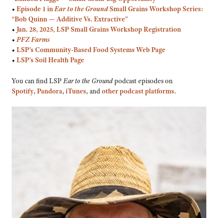
•
Episode 1 in
Ear to the Ground
Small Grains Workshop Series:
“Bob Quinn — Additive Vs. Extractive”
•
Jan. 28, 2025, LSP Small Grains Workshop Registration
•
PFZ Farms
•
LSP’s Community-Based Food Systems Web Page
•
LSP’s Soil Health Page
You can find LSP
Ear to the Ground
podcast episodes on
Spotify
,
Pandora
,
iTunes
, and
other podcast platforms
.