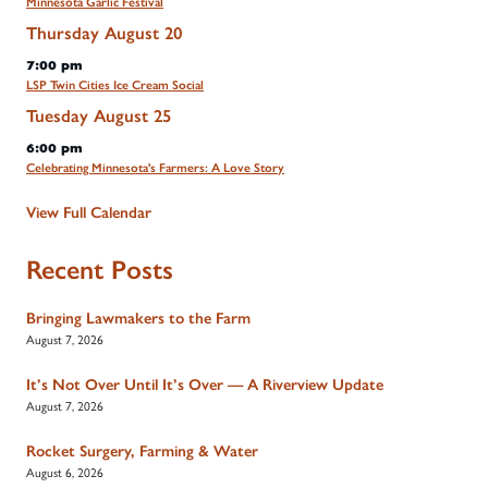
Minnesota Garlic Festival
Thursday
August
20
7:00 pm
LSP Twin Cities Ice Cream Social
Tuesday
August
25
6:00 pm
Celebrating Minnesota's Farmers: A Love Story
View Full Calendar
Recent Posts
Bringing Lawmakers to the Farm
August 7, 2026
It’s Not Over Until It’s Over — A Riverview Update
August 7, 2026
Rocket Surgery, Farming & Water
August 6, 2026