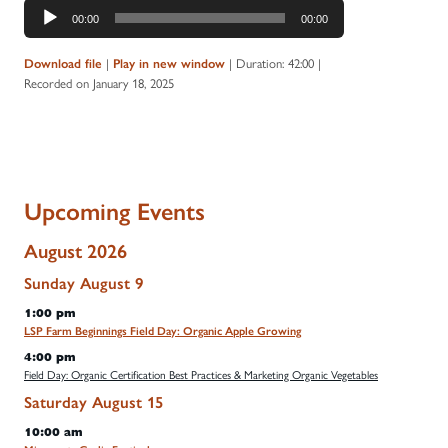
Audio
00:00
00:00
Player
|
|
Duration: 42:00
|
Download file
Play in new window
Recorded on January 18, 2025
Upcoming Events
August 2026
Sunday
August
9
1:00 pm
LSP Farm Beginnings Field Day: Organic Apple Growing
4:00 pm
Field Day: Organic Certification Best Practices & Marketing Organic Vegetables
Saturday
August
15
10:00 am