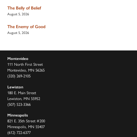
The Belly of Belief
August 5, 2026
The Enemy of Good
August 5, 2026
Montevideo
111 North First Street
Montevideo, MN 56265
(320) 269-2105
Lewiston
180 E. Main Street
Lewiston, MN 55952
(507) 523-3366
Minneapolis
821 E. 35th Street #200
Minneapolis, MN 55407
(612) 722-6377