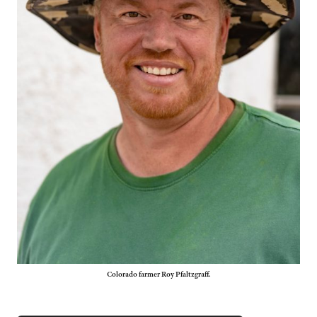
Colorado farmer Roy Pfaltzgraff.