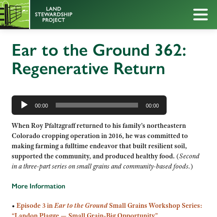
Ear to the Ground 362:
Regenerative Return
Audio
Player
00:00
00:00
When Roy Pfaltzgraff returned to his family’s northeastern
Colorado cropping operation in 2016, he was committed to
making farming a fulltime endeavor that built resilient soil,
supported the community, and produced healthy food.
(
Second
in a three-part series on small grains and community-based foods.
)
More Information
•
Episode 3 in
Ear to the Ground
Small Grains Workshop Series:
“Landon Plagge — Small Grain-Big Opportunity”