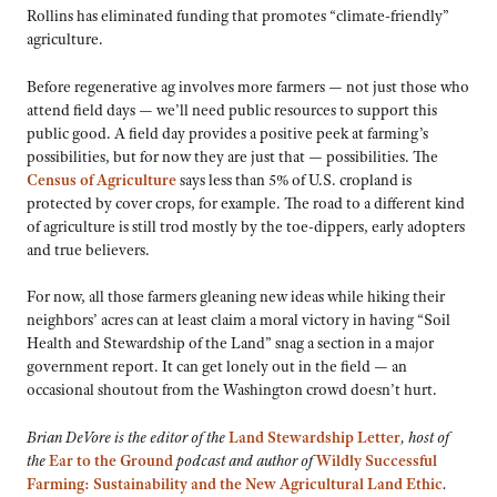
Rollins has eliminated funding that promotes “climate-friendly”
agriculture.
Before regenerative ag involves more farmers — not just those who
attend field days — we’ll need public resources to support this
public good. A field day provides a positive peek at farming’s
possibilities, but for now they are just that — possibilities. The
Census of Agriculture
says less than 5% of U.S. cropland is
protected by cover crops, for example. The road to a different kind
of agriculture is still trod mostly by the toe-dippers, early adopters
and true believers.
For now, all those farmers gleaning new ideas while hiking their
neighbors’ acres can at least claim a moral victory in having “Soil
Health and Stewardship of the Land” snag a section in a major
government report. It can get lonely out in the field — an
occasional shoutout from the Washington crowd doesn’t hurt.
Brian DeVore is the editor of the
Land Stewardship Letter
, host of
the
Ear to the Ground
podcast and author of
Wildly Successful
Farming: Sustainability and the New Agricultural Land Ethic
.