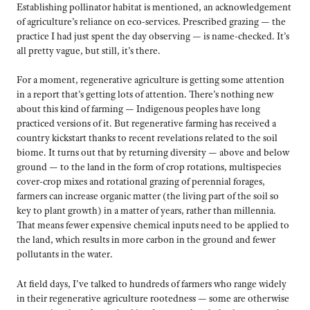
Establishing pollinator habitat is mentioned, an acknowledgement
of agriculture’s reliance on eco-services. Prescribed grazing — the
practice I had just spent the day observing — is name-checked. It’s
all pretty vague, but still, it’s there.
For a moment, regenerative agriculture is getting some attention
in a report that’s getting lots of attention. There’s nothing new
about this kind of farming — Indigenous peoples have long
practiced versions of it. But regenerative farming has received a
country kickstart thanks to recent revelations related to the soil
biome. It turns out that by returning diversity — above and below
ground — to the land in the form of crop rotations, multispecies
cover-crop mixes and rotational grazing of perennial forages,
farmers can increase organic matter (the living part of the soil so
key to plant growth) in a matter of years, rather than millennia.
That means fewer expensive chemical inputs need to be applied to
the land, which results in more carbon in the ground and fewer
pollutants in the water.
At field days, I’ve talked to hundreds of farmers who range widely
in their regenerative agriculture rootedness — some are otherwise