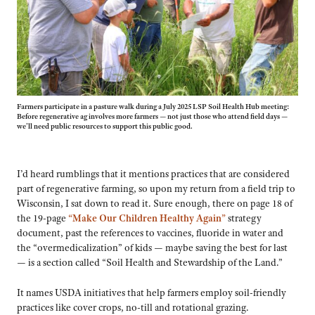
Farmers participate in a pasture walk during a July 2025 LSP Soil Health Hub meeting:
Before regenerative ag involves more farmers — not just those who attend field days —
we’ll need public resources to support this public good.
I’d heard rumblings that it mentions practices that are considered
part of regenerative farming, so upon my return from a field trip to
Wisconsin, I sat down to read it. Sure enough, there on page 18 of
the 19-page
“Make Our Children Healthy Again”
strategy
document, past the references to vaccines, fluoride in water and
the “overmedicalization” of kids — maybe saving the best for last
— is a section called “Soil Health and Stewardship of the Land.”
It names USDA initiatives that help farmers employ soil-friendly
practices like cover crops, no-till and rotational grazing.