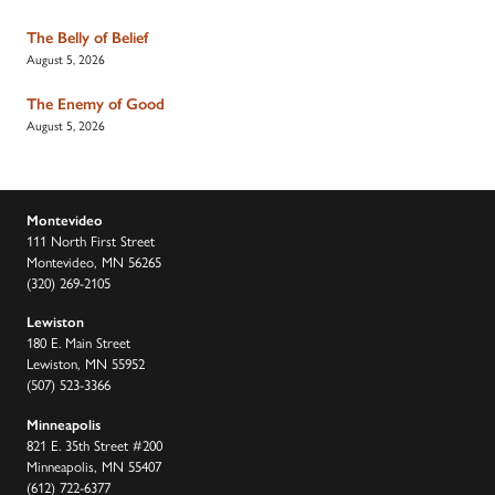
The Belly of Belief
August 5, 2026
The Enemy of Good
August 5, 2026
Montevideo
111 North First Street
Montevideo, MN 56265
(320) 269-2105
Lewiston
180 E. Main Street
Lewiston, MN 55952
(507) 523-3366
Minneapolis
821 E. 35th Street #200
Minneapolis, MN 55407
(612) 722-6377