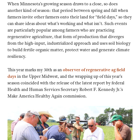
When Minnesota’s growing season draws to a close, so does
another kind of season: that period between spring and fall when
farmers invite other farmers onto their land for “field days,” so they
can share ideas about what’s working and what isn’t. Such events
are particularly popular among farmers who are practicing
regenerative agriculture, that form of production that diverges
from the high-input, industrialized approach and uses soil biology
to build fertile organic matter, protect water and generate climate
resiliency.
This year marks my 30th as an
observer of regenerative ag field
days
in the Upper Midwest, and the wrapping up of this year’s
season coincided with the release of the latest report by federal
Health and Human Services Secretary Robert F. Kennedy Jr.’s
Make America Healthy Again commission.