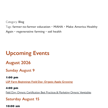
Category:
Blog
Tags:
•
•
farmer-to-farmer education
MAHA
Make America Healthy
•
•
Again
regenerative farming
soil health
Upcoming Events
August 2026
Sunday
August
9
1:00 pm
LSP Farm Beginnings Field Day: Organic Apple Growing
4:00 pm
Field Day: Organic Certification Best Practices & Marketing Organic Vegetables
Saturday
August
15
10:00 am