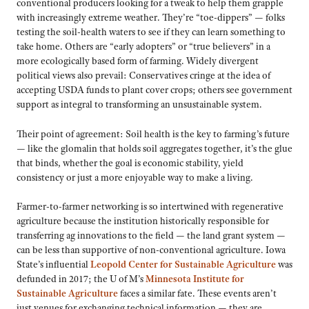
conventional producers looking for a tweak to help them grapple
with increasingly extreme weather. They’re “toe-dippers” — folks
testing the soil-health waters to see if they can learn something to
take home. Others are “early adopters” or “true believers” in a
more ecologically based form of farming. Widely divergent
political views also prevail: Conservatives cringe at the idea of
accepting USDA funds to plant cover crops; others see government
support as integral to transforming an unsustainable system.
Their point of agreement: Soil health is the key to farming’s future
— like the glomalin that holds soil aggregates together, it’s the glue
that binds, whether the goal is economic stability, yield
consistency or just a more enjoyable way to make a living.
Farmer-to-farmer networking is so intertwined with regenerative
agriculture because the institution historically responsible for
transferring ag innovations to the field — the land grant system —
can be less than supportive of non-conventional agriculture. Iowa
State’s influential
Leopold Center for Sustainable Agriculture
was
defunded in 2017; the U of M’s
Minnesota Institute for
Sustainable Agriculture
faces a similar fate. These events aren’t
just venues for exchanging technical information — they are