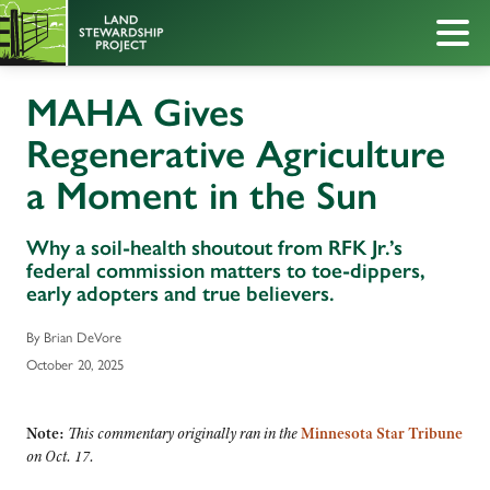
MAHA Gives
Regenerative Agriculture
a Moment in the Sun
Why a soil-health shoutout from RFK Jr.’s
federal commission matters to toe-dippers,
early adopters and true believers.
By Brian DeVore
October 20, 2025
Note:
This commentary originally ran in the
Minnesota Star Tribune
on Oct. 17.