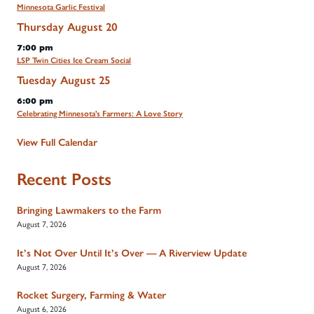
Minnesota Garlic Festival
Thursday
August
20
7:00 pm
LSP Twin Cities Ice Cream Social
Tuesday
August
25
6:00 pm
Celebrating Minnesota's Farmers: A Love Story
View Full Calendar
Recent Posts
Bringing Lawmakers to the Farm
August 7, 2026
It’s Not Over Until It’s Over — A Riverview Update
August 7, 2026
Rocket Surgery, Farming & Water
August 6, 2026