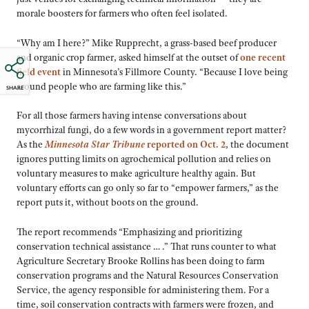
morale boosters for farmers who often feel isolated.
“Why am I here?” Mike Rupprecht, a grass-based beef producer
and organic crop farmer, asked himself at the outset of
one recent
field event
in Minnesota’s Fillmore County. “Because I love being
around people who are farming like this.”
SHARE
For all those farmers having intense conversations about
mycorrhizal fungi, do a few words in a government report matter?
As the
Minnesota Star Tribune
reported on Oct. 2
, the document
ignores putting limits on agrochemical pollution and relies on
voluntary measures to make agriculture healthy again. But
voluntary efforts can go only so far to “empower farmers,” as the
report puts it, without boots on the ground.
The report recommends “Emphasizing and prioritizing
conservation technical assistance … .” That runs counter to what
Agriculture Secretary Brooke Rollins has been doing to farm
conservation programs and the Natural Resources Conservation
Service, the agency responsible for administering them. For a
time, soil conservation contracts with farmers were frozen, and