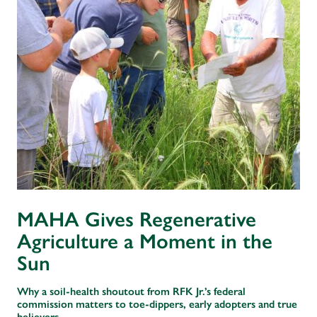
MAHA Gives Regenerative
Agriculture a Moment in the
Sun
Why a soil-health shoutout from RFK Jr.’s federal
commission matters to toe-dippers, early adopters and true
believers.