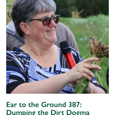
Ear to the Ground 387:
Dumping the Dirt Dogma