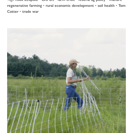
•
•
•
regenerative farming
rural economic development
soil health
Tom
•
Cotter
trade war