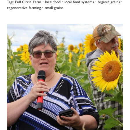
Tags:
•
•
•
•
Full Circle Farm
local food
local food systems
organic grains
•
regenerative farming
small grains