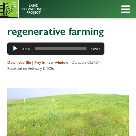
regenerative farming
Audio
00:00
00:00
Player
|
|
Duration: 00:54:34
|
Download file
Play in new window
Recorded on February 8, 2026