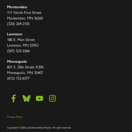
Montevideo
111 North First Street
Montevideo, MN 56265
(320) 269-2105
Lewiston
180 E. Main Street
Lewiston, MN 55952
(507) 523-3366
Minneapolis
821 E. 35th Street #200
Minneapolis, MN 55407
(612) 722-6377
Privacy Policy
Copyright
©
2026 Land Stewardship Project
.
All rights reserved.