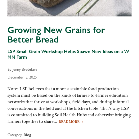
Growing New Grains for
Better Bread
LSP Small Grain Workshop Helps Spawn New Ideas on a W
MN Farm
By Jenny Bredeken
December 3, 2025
Note: LSP believes that a more sustainable food production
system must be based on the kinds of farmer-to-farmer education
networks that thrive at workshops, field days, and during informal
conversations in the field and at the kitchen table. That’s why LSP
is committed to building Soil Health Hubs and otherwise bringing
farmers together to share…
READ MORE
→
Category:
Blog