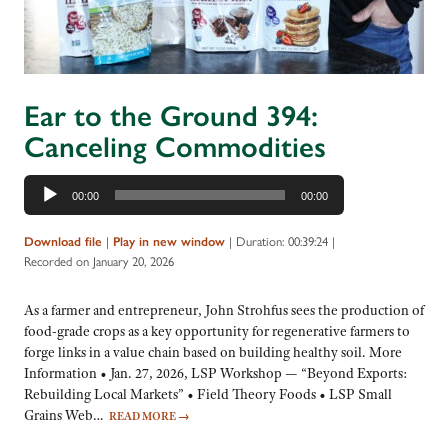
Ear to the Ground 394:
Canceling Commodities
Audio
00:00
00:00
Player
|
|
Duration: 00:39:24
|
Download file
Play in new window
Recorded on January 20, 2026
As a farmer and entrepreneur, John Strohfus sees the production of
food-grade crops as a key opportunity for regenerative farmers to
forge links in a value chain based on building healthy soil. More
Information • Jan. 27, 2026, LSP Workshop — “Beyond Exports:
Rebuilding Local Markets” • Field Theory Foods • LSP Small
Grains Web…
READ MORE
→