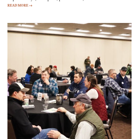
READ MORE
→