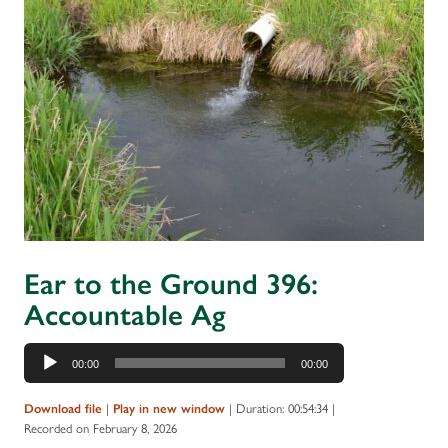
Ear to the Ground 396:
Accountable Ag
Audio
00:00
00:00
Player
|
|
Duration: 00:54:34
|
Download file
Play in new window
Recorded on February 8, 2026