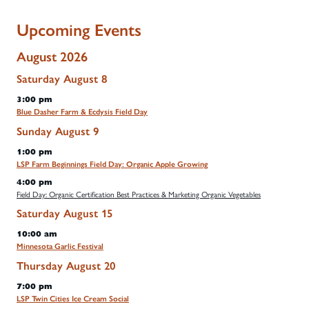
Upcoming Events
August 2026
Saturday
August
8
3:00 pm
Blue Dasher Farm & Ecdysis Field Day
Sunday
August
9
1:00 pm
LSP Farm Beginnings Field Day: Organic Apple Growing
4:00 pm
Field Day: Organic Certification Best Practices & Marketing Organic Vegetables
Saturday
August
15
10:00 am
Minnesota Garlic Festival
Thursday
August
20
7:00 pm
LSP Twin Cities Ice Cream Social