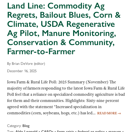
Land Line: Commodity Ag
Regrets, Bailout Blues, Corn &
Climate, USDA Regenerative
Ag Pilot, Manure Monitoring,
Conservation & Community,
Farmer-to-Farmer
By Brian DeVore (editor)
December 16, 2025
Iowa Farm & Rural Life Poll: 2025 Summary (November) The
majority of farmers responding to the latest Iowa Farm & Rural Life
Poll feel that a reliance on specialized commodity agriculture is bad
for them and their communities. Highlights: Sixty-nine percent
agreed with the statement “Increased specialization in
commodities (corn, soybeans, hogs, etc.) has led…
READ MORE
→
Category:
Blog
Tags:
•
•
•
•
•
Aldo Leopold
CAFOs
farm crisis
federal ag policy
manure