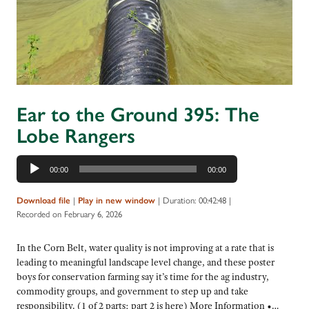
Ear to the Ground 395: The
Lobe Rangers
Audio
00:00
00:00
Player
|
|
Duration: 00:42:48
|
Download file
Play in new window
Recorded on February 6, 2026
In the Corn Belt, water quality is not improving at a rate that is
leading to meaningful landscape level change, and these poster
boys for conservation farming say it’s time for the ag industry,
commodity groups, and government to step up and take
responsibility. (1 of 2 parts; part 2 is here) More Information •…