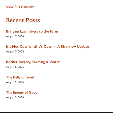
View Full Calendar
Recent Posts
Bringing Lawmakers to the Farm
August 7, 2026
It’s Not Over Until It’s Over — A Riverview Update
August 7, 2026
Rocket Surgery, Farming & Water
August 6, 2026
The Belly of Belief
August 5, 2026
The Enemy of Good
August 5, 2026