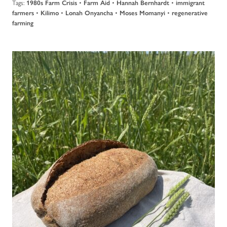
Tags:
•
•
•
1980s Farm Crisis
Farm Aid
Hannah Bernhardt
immigrant
•
•
•
•
farmers
Kilimo
Lonah Onyancha
Moses Momanyi
regenerative
farming