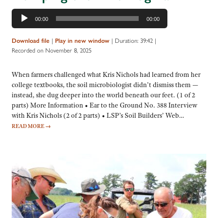
Audio
00:00
00:00
Player
|
|
Duration: 39:42
|
Download file
Play in new window
Recorded on November 8, 2025
When farmers challenged what Kris Nichols had learned from her
college textbooks, the soil microbiologist didn’t dismiss them —
instead, she dug deeper into the world beneath our feet. (1 of 2
parts) More Information • Ear to the Ground No. 388 Interview
with Kris Nichols (2 of 2 parts) • LSP’s Soil Builders’ Web…
READ MORE
→