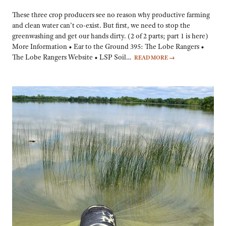
These three crop producers see no reason why productive farming
and clean water can’t co-exist. But first, we need to stop the
greenwashing and get our hands dirty. (2 of 2 parts; part 1 is here)
More Information • Ear to the Ground 395: The Lobe Rangers •
The Lobe Rangers Website • LSP Soil…
READ MORE
→