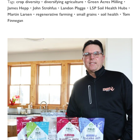
Tags:
•
•
•
crop diversity
diversifying agriculture
Green Acres Milling
•
•
•
•
James Hepp
John Strohfus
Landon Plagge
LSP Soil Health Hubs
•
•
•
•
Martin Larsen
regenerative farming
small grains
soil health
Tom
Finnegan