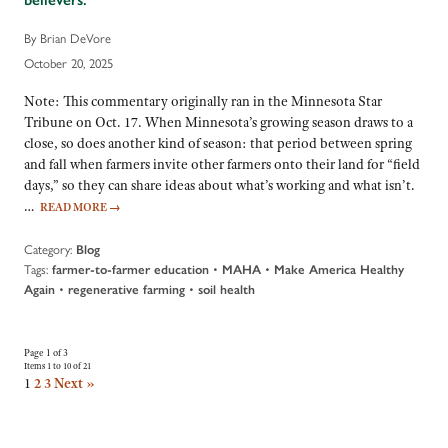
By Brian DeVore
October 20, 2025
Note: This commentary originally ran in the Minnesota Star
Tribune on Oct. 17. When Minnesota’s growing season draws to a
close, so does another kind of season: that period between spring
and fall when farmers invite other farmers onto their land for “field
days,” so they can share ideas about what’s working and what isn’t.
…
READ MORE
→
Category:
Blog
Tags:
•
•
farmer-to-farmer education
MAHA
Make America Healthy
•
•
Again
regenerative farming
soil health
Page 1 of 3
Items 1 to 10 of 21
1
2
3
Next »