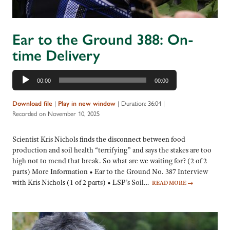
Ear to the Ground 388: On-
time Delivery
Audio
00:00
00:00
Player
|
|
Duration: 36:04
|
Download file
Play in new window
Recorded on November 10, 2025
Scientist Kris Nichols finds the disconnect between food
production and soil health “terrifying” and says the stakes are too
high not to mend that break. So what are we waiting for? (2 of 2
parts) More Information • Ear to the Ground No. 387 Interview
with Kris Nichols (1 of 2 parts) • LSP’s Soil…
READ MORE
→