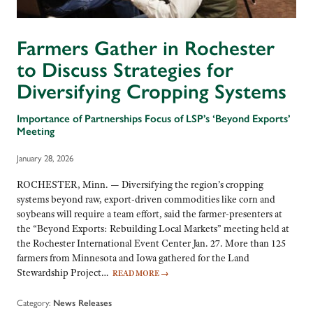
Farmers Gather in Rochester
to Discuss Strategies for
Diversifying Cropping Systems
Importance of Partnerships Focus of LSP’s ‘Beyond Exports’
Meeting
January 28, 2026
ROCHESTER, Minn. — Diversifying the region’s cropping
systems beyond raw, export-driven commodities like corn and
soybeans will require a team effort, said the farmer-presenters at
the “Beyond Exports: Rebuilding Local Markets” meeting held at
the Rochester International Event Center Jan. 27. More than 125
farmers from Minnesota and Iowa gathered for the Land
Stewardship Project…
READ MORE
→
Category:
News Releases