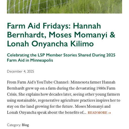
Farm Aid Fridays: Hannah
Bernhardt, Moses Momanyi &
Lonah Onyancha Kilimo
Celebrating the LSP Member Stories Shared During 2025
Farm Aid in Minneapolis
December 4, 2025
From Farm Aid’s YouTube Channel: Minnesota farmer Hannah
Bernhardt grew up on a farm during the devastating 1980s Farm
Crisis. She explains how decades later, seeing other young farmers
using sustainable, regenerative agriculture practices inspires her to
stay on the land growing for the future. Moses Momanyi and
Lonah Onyancha speak about the benefits of…
READ MORE
→
Category:
Blog