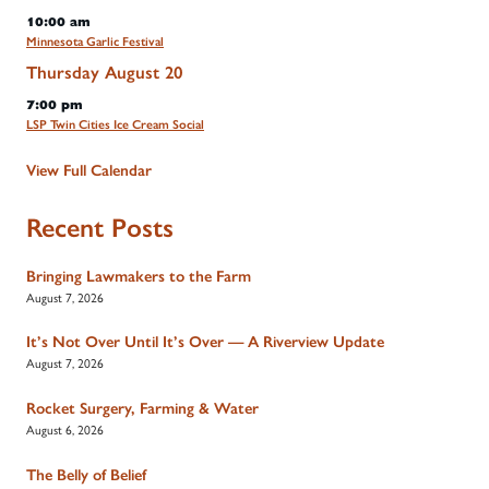
10:00 am
Minnesota Garlic Festival
Thursday
August
20
7:00 pm
LSP Twin Cities Ice Cream Social
View Full Calendar
Recent Posts
Bringing Lawmakers to the Farm
August 7, 2026
It’s Not Over Until It’s Over — A Riverview Update
August 7, 2026
Rocket Surgery, Farming & Water
August 6, 2026
The Belly of Belief