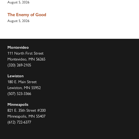
August 5, 2026
The Enemy of Good
August 5, 2026
Montevideo
111 North First Street
Montevideo, MN 56265
(320) 269-2105
Lewiston
180 E. Main Street
Lewiston, MN 55952
(507) 523-3366
Minneapolis
821 E. 35th Street #200
Minneapolis, MN 55407
(612) 722-6377