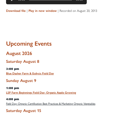
Player
|
|
Recorded on August 20, 2013
Download file
Play in new window
Upcoming Events
August 2026
Saturday
August
8
3:00 pm
Blue Dasher Farm & Ecdysis Field Day
Sunday
August
9
1:00 pm
LSP Farm Beginnings Field Day: Organic Apple Growing
4:00 pm
Field Day: Organic Certification Best Practices & Marketing Organic Vegetables
Saturday
August
15