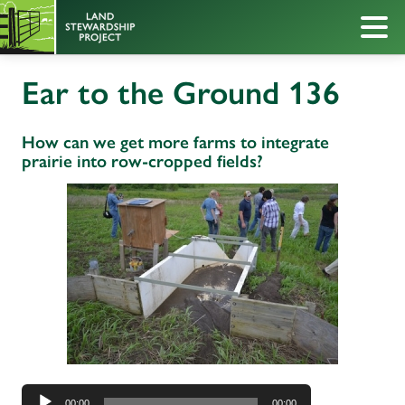
Ear to the Ground 136
How can we get more farms to integrate
prairie into row-cropped fields?
Audio
00:00
00:00