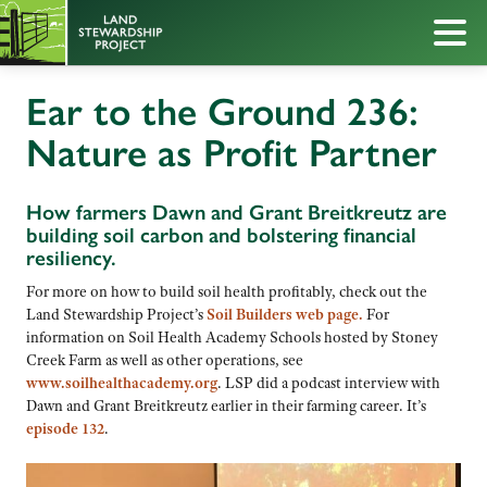
Ear to the Ground 236:
Nature as Profit Partner
How farmers Dawn and Grant Breitkreutz are
building soil carbon and bolstering financial
resiliency.
For more on how to build soil health profitably, check out the
Land Stewardship Project’s
Soil Builders web page.
For
information on Soil Health Academy Schools hosted by Stoney
Creek Farm as well as other operations, see
www.soilhealthacademy.org
. LSP did a podcast interview with
Dawn and Grant Breitkreutz earlier in their farming career. It’s
episode 132
.