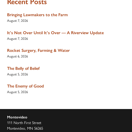
Recent Posts
Bringing Lawmakers to the Farm
August 7, 2026
It’s Not Over Until It’s Over — A Riverview Update
August 7, 2026
Rocket Surgery, Farming & Water
August 6, 2026
The Belly of Belief
August 5, 2026
The Enemy of Good
August 5, 2026
Montevideo
111 North First Street
Montevideo, MN 56265