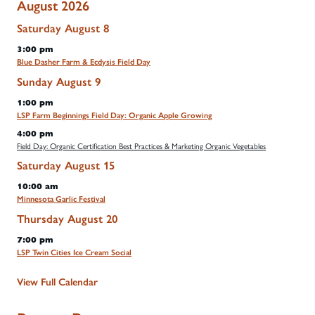
August 2026
Saturday
August
8
3:00 pm
Blue Dasher Farm & Ecdysis Field Day
Sunday
August
9
1:00 pm
LSP Farm Beginnings Field Day: Organic Apple Growing
4:00 pm
Field Day: Organic Certification Best Practices & Marketing Organic Vegetables
Saturday
August
15
10:00 am
Minnesota Garlic Festival
Thursday
August
20
7:00 pm
LSP Twin Cities Ice Cream Social
View Full Calendar