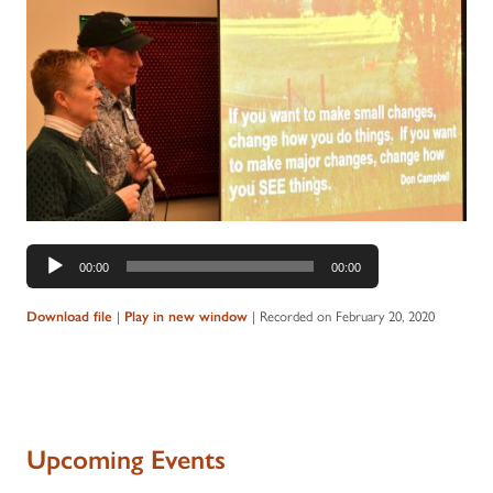
Audio
00:00
00:00
Player
|
|
Recorded on February 20, 2020
Download file
Play in new window
Upcoming Events