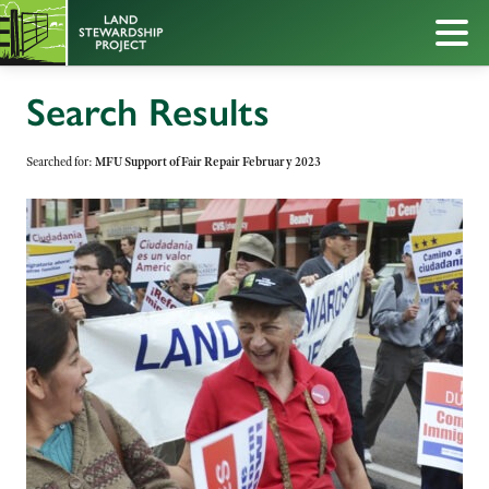
Search Results
Searched for:
MFU Support of Fair Repair February 2023