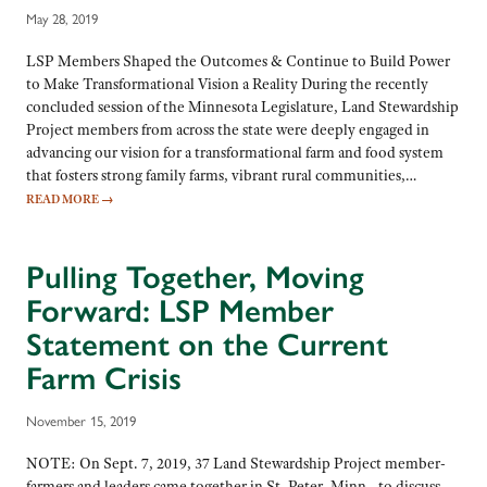
May 28, 2019
LSP Members Shaped the Outcomes & Continue to Build Power
to Make Transformational Vision a Reality During the recently
concluded session of the Minnesota Legislature, Land Stewardship
Project members from across the state were deeply engaged in
advancing our vision for a transformational farm and food system
that fosters strong family farms, vibrant rural communities,…
READ MORE
→
Pulling Together, Moving
Forward: LSP Member
Statement on the Current
Farm Crisis
November 15, 2019
NOTE: On Sept. 7, 2019, 37 Land Stewardship Project member-
farmers and leaders came together in St. Peter, Minn., to discuss