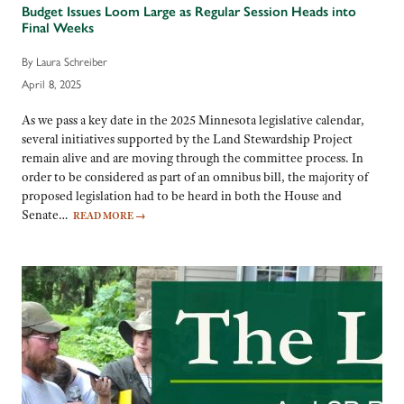
Budget Issues Loom Large as Regular Session Heads into
Final Weeks
By Laura Schreiber
April 8, 2025
As we pass a key date in the 2025 Minnesota legislative calendar,
several initiatives supported by the Land Stewardship Project
remain alive and are moving through the committee process. In
order to be considered as part of an omnibus bill, the majority of
proposed legislation had to be heard in both the House and
Senate…
READ MORE
→