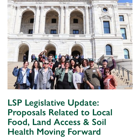
LSP Legislative Update:
Proposals Related to Local
Food, Land Access & Soil
Health Moving Forward