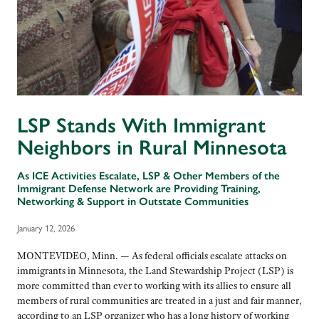
LSP Stands With Immigrant
Neighbors in Rural Minnesota
As ICE Activities Escalate, LSP & Other Members of the
Immigrant Defense Network are Providing Training,
Networking & Support in Outstate Communities
January 12, 2026
MONTEVIDEO, Minn. — As federal officials escalate attacks on
immigrants in Minnesota, the Land Stewardship Project (LSP) is
more committed than ever to working with its allies to ensure all
members of rural communities are treated in a just and fair manner,
according to an LSP organizer who has a long history of working