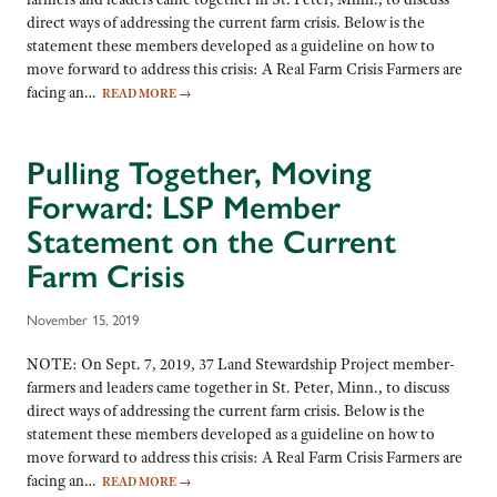
direct ways of addressing the current farm crisis. Below is the
statement these members developed as a guideline on how to
move forward to address this crisis: A Real Farm Crisis Farmers are
facing an…
READ MORE
→
Pulling Together, Moving
Forward: LSP Member
Statement on the Current
Farm Crisis
November 15, 2019
NOTE: On Sept. 7, 2019, 37 Land Stewardship Project member-
farmers and leaders came together in St. Peter, Minn., to discuss
direct ways of addressing the current farm crisis. Below is the
statement these members developed as a guideline on how to
move forward to address this crisis: A Real Farm Crisis Farmers are
facing an…
READ MORE
→