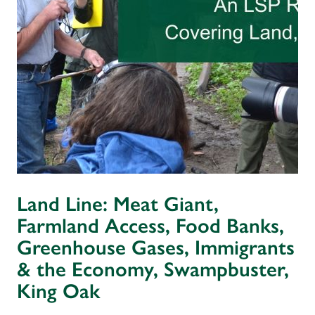
Land Line: Meat Giant,
Farmland Access, Food Banks,
Greenhouse Gases, Immigrants
& the Economy, Swampbuster,
King Oak