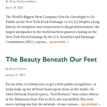
By Brian DeVore (editor)
April 29, 2025
The World’s Biggest Meat Company Gets the Greenlight to Go
Public on the New York Stock Exchange (4/25/25) Despite a long
history of corruption and connections to illegal deforestation, the
largest meatpacker in the world has been granted a listing on the
New York Stock Exchange by the U.S. Securities and Exchange
Commission (SEC), reports…
READ MORE
→
The Beauty Beneath Our Feet
By Brian DeVore
January 27, 2017
For an artist, it’s always nice to get a little public recognition—it
helps make up for all those hours spent alone in the studio. So
when Deborah Foutch’s piece, “Soil Horizon,” won a blue ribbon
at the Minnesota State Fair in 2015, she was thrilled. But even
more exciting was that the artwork—it uses various…
READ MORE
→