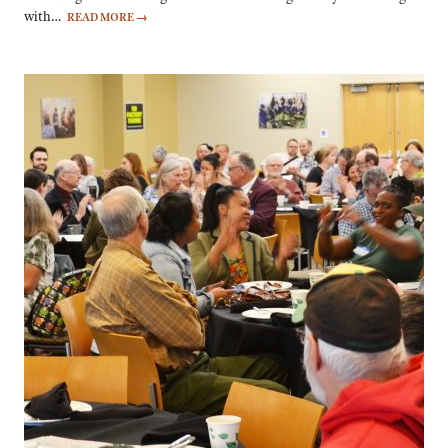
with…
READ MORE
→