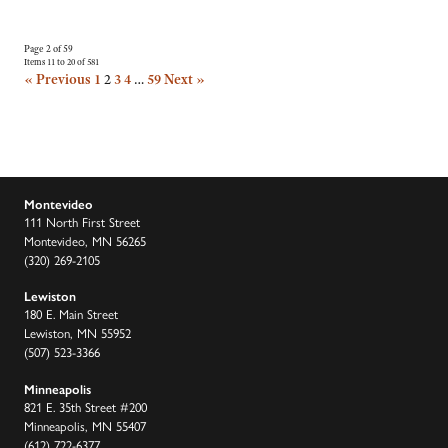
Page 2 of 59
Items 11 to 20 of 581
« Previous
1
2
3
4
…
59
Next »
Montevideo
111 North First Street
Montevideo, MN 56265
(320) 269-2105
Lewiston
180 E. Main Street
Lewiston, MN 55952
(507) 523-3366
Minneapolis
821 E. 35th Street #200
Minneapolis, MN 55407
(612) 722-6377