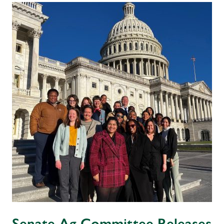
Senate Ag Committee Releases