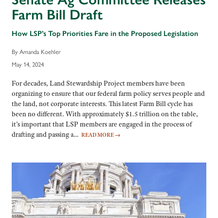
Farm Bill Draft
How LSP’s Top Priorities Fare in the Proposed Legislation
By Amanda Koehler
May 14, 2024
For decades, Land Stewardship Project members have been
organizing to ensure that our federal farm policy serves people and
the land, not corporate interests. This latest Farm Bill cycle has
been no different. With approximately $1.5 trillion on the table,
it’s important that LSP members are engaged in the process of
drafting and passing a…
READ MORE
→