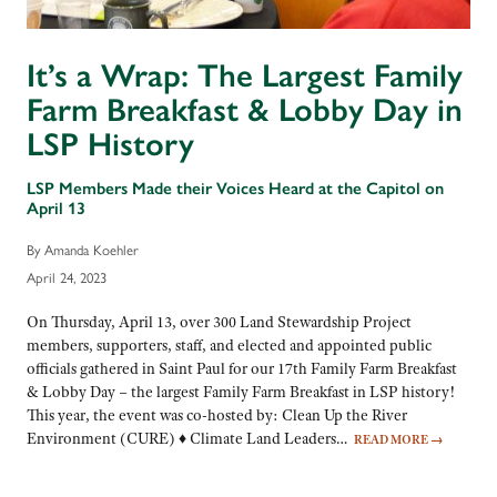
It’s a Wrap: The Largest Family
Farm Breakfast & Lobby Day in
LSP History
LSP Members Made their Voices Heard at the Capitol on
April 13
By Amanda Koehler
April 24, 2023
On Thursday, April 13, over 300 Land Stewardship Project
members, supporters, staff, and elected and appointed public
officials gathered in Saint Paul for our 17th Family Farm Breakfast
& Lobby Day – the largest Family Farm Breakfast in LSP history!
This year, the event was co-hosted by: Clean Up the River
Environment (CURE) ♦ Climate Land Leaders…
READ MORE
→