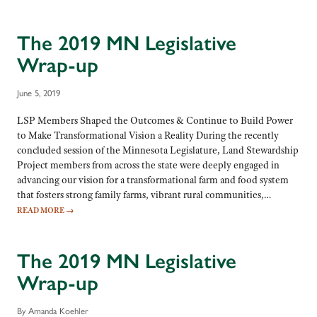
The 2019 MN Legislative
Wrap-up
June 5, 2019
LSP Members Shaped the Outcomes & Continue to Build Power
to Make Transformational Vision a Reality During the recently
concluded session of the Minnesota Legislature, Land Stewardship
Project members from across the state were deeply engaged in
advancing our vision for a transformational farm and food system
that fosters strong family farms, vibrant rural communities,…
READ MORE
→
The 2019 MN Legislative
Wrap-up
By Amanda Koehler