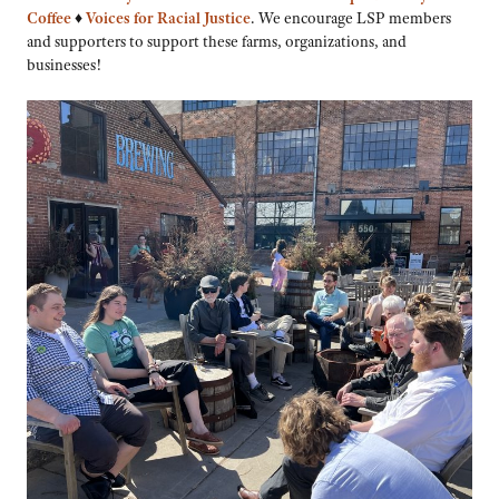
Coffee
♦
Voices for Racial Justice
. We encourage LSP members
and supporters to support these farms, organizations, and
businesses!