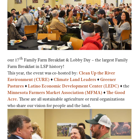
th
our 17
Family Farm Breakfast & Lobby Day – the largest Family
Farm Breakfast in LSP history!
This year, the event was co-hosted by:
Clean Up the River
Environment (CURE)
♦
Climate Land Leaders
♦
Greener
Pastures
♦
Latino Economic Development Center (LEDC)
♦
the
Minnesota Farmers Market Association (MFMA)
♦
The Good
Acre
.
These are all sustainable agriculture or rural organizations
who share our vision for people and the land.