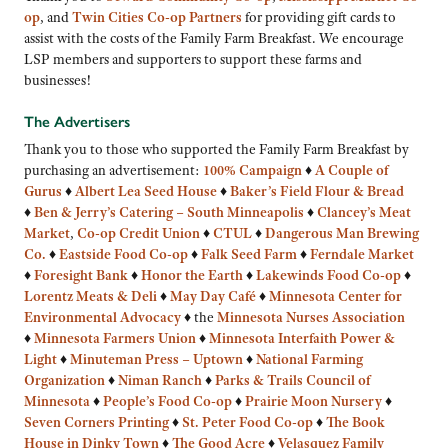
op
, and
Twin Cities Co-op Partners
for providing gift cards to
assist with the costs of the Family Farm Breakfast. We encourage
LSP members and supporters to support these farms and
businesses!
The Advertisers
Thank you to those who supported the Family Farm Breakfast by
purchasing an advertisement:
100% Campaign
♦
A Couple of
Gurus
♦
Albert Lea Seed House
♦
Baker’s Field Flour & Bread
♦
Ben & Jerry’s Catering – South Minneapolis
♦
Clancey’s Meat
Market
,
Co-op Credit Union
♦
CTUL
♦
Dangerous Man Brewing
Co.
♦
Eastside Food Co-op
♦
Falk Seed Farm
♦
Ferndale Market
♦
Foresight Bank
♦
Honor the Earth
♦
Lakewinds Food Co-op
♦
Lorentz Meats & Deli
♦
May Day Café
♦
Minnesota Center for
Environmental Advocacy
♦
the
Minnesota Nurses Association
♦
Minnesota Farmers Union
♦
Minnesota Interfaith Power &
Light
♦
Minuteman Press – Uptown
♦
National Farming
Organization
♦
Niman Ranch
♦
Parks & Trails Council of
Minnesota
♦
People’s Food Co-op
♦
Prairie Moon Nursery
♦
Seven Corners Printing
♦
St. Peter Food Co-op
♦
The Book
House in Dinky Town
♦
The Good Acre
♦
Velasquez Family