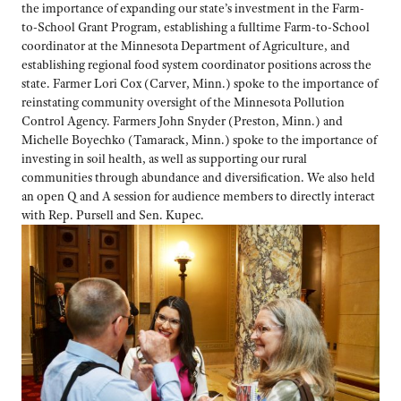
the
importance of expanding our state’s investment in the Farm-
to-School Grant Program, establishing a fulltime Farm-to-School
coordinator at the Minnesota Department of Agriculture, and
establishing regional food system coordinator positions across the
state. Farmer Lori Cox (Carver, Minn.) spoke to the importance of
reinstating community oversight of the Minnesota Pollution
Control Agency. Farmers John Snyder (Preston, Minn.) and
Michelle Boyechko (Tamarack, Minn.) spoke to the importance of
investing in soil health, as well as supporting our rural
communities through abundance and diversification. We also held
an open Q and A session for audience members to directly interact
with Rep. Pursell and Sen. Kupec.