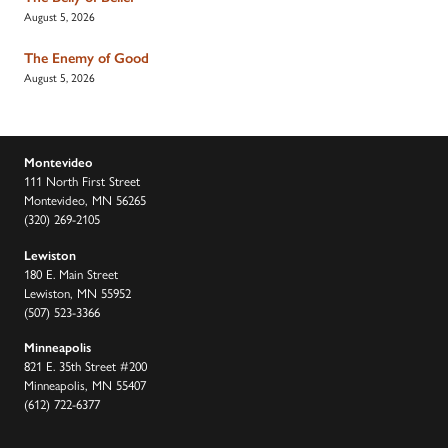
August 5, 2026
The Enemy of Good
August 5, 2026
Montevideo
111 North First Street
Montevideo, MN 56265
(320) 269-2105
Lewiston
180 E. Main Street
Lewiston, MN 55952
(507) 523-3366
Minneapolis
821 E. 35th Street #200
Minneapolis, MN 55407
(612) 722-6377