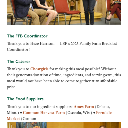
The FFB Coordinator
Thank you to Haze Harrison — LSP’s 2023 Family Farm Breakfast
Coordinator!
The Caterer
Thank you to
Chowgirls
for making this meal possible! Without
their generous donation of time, ingredients, and servingware, this
meal would not have been able to come together at an affordable
price.
The Food Suppliers
Thank you to our ingredient suppliers:
Ames Farm
(Delano,
Minn.) ♦
Common Harvest Farm
(Osceola, Wis.) ♦
Ferndale
Market
(Cannon