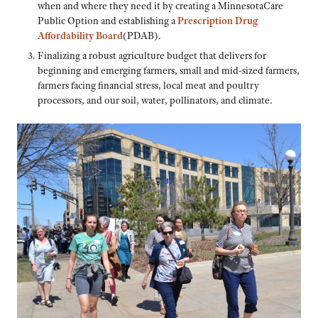
when and where they need it by creating a MinnesotaCare
Public Option and establishing a
Prescription Drug
Affordability Board
(PDAB).
Finalizing a robust agriculture budget that delivers for
beginning and emerging farmers, small and mid-sized farmers,
farmers facing financial stress, local meat and poultry
processors, and our soil, water, pollinators, and climate.