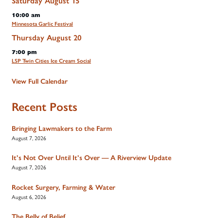
Saturday
August
15
10:00 am
Minnesota Garlic Festival
Thursday
August
20
7:00 pm
LSP Twin Cities Ice Cream Social
View Full Calendar
Recent Posts
Bringing Lawmakers to the Farm
August 7, 2026
It’s Not Over Until It’s Over — A Riverview Update
August 7, 2026
Rocket Surgery, Farming & Water
August 6, 2026
The Belly of Belief