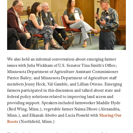
We also held an informal conversation about emerging farmer
issues with Julia Wickham of U.S. Senator Tina Smith’s Office;
Minnesota Department of Agriculture Assistant Commissioner
Patrice Bailey; and Minnesota Department of Agriculture staff
members Jenny Heck, Val Gamble, and Lillian Otieno. Emerging
farmers participated in this discussion and talked about state and
federal policy solutions related to improving land access and
providing support. Speakers included farmworker Maddie Hyde
(Red Wing, Minn.), vegetable farmer Naima Dhore (Alexandria,
Minn.), and Elkanah Abobo and Lucia Possehl with
Sharing Our
Roots
(Northfield, Minn.)