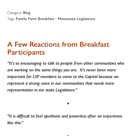
Category:
Blog
Tags:
•
Family Farm Breakfast
Minnesota Legislature
A Few Reactions from Breakfast
Participants
“It’s so encouraging to talk to people from other communities who
are working on the same things you are. It’s never been more
important for LSP members to come to the Capitol because we
represent a strong voice in our communities that needs more
representation in our state Legislature.”
♦
“It is difficult to feel apathetic and powerless after an experience
like this.”
♦