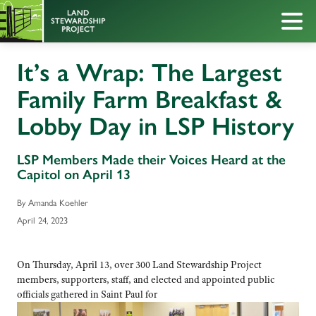
It’s a Wrap: The Largest
Family Farm Breakfast &
Lobby Day in LSP History
LSP Members Made their Voices Heard at the
Capitol on April 13
By Amanda Koehler
April 24, 2023
On Thursday, April 13, over 300 Land Stewardship Project
members, supporters, staff, and elected and appointed public
officials gathered in Saint Paul for