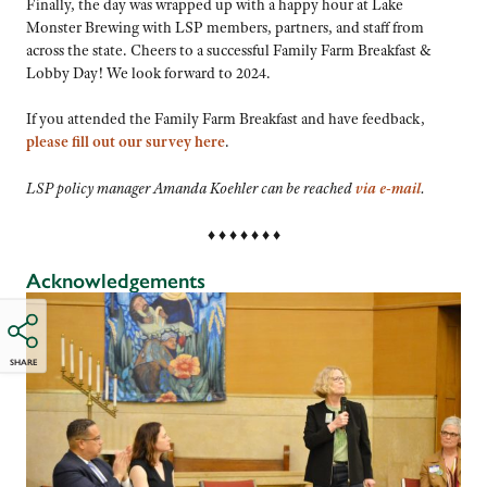
Finally, the day was wrapped up with a happy hour at Lake
Monster Brewing with LSP members, partners, and staff from
across the state. Cheers to a successful Family Farm Breakfast &
Lobby Day! We look forward to 2024.
If you attended the Family Farm Breakfast and have feedback,
please fill out our survey
here
.
LSP policy manager Amanda Koehler can be reached
via e-mail
.
♦ ♦ ♦ ♦ ♦ ♦ ♦
Acknowledgements
SHARE