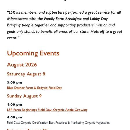
“LSP, its members, and supporters performed a great service for all
Minnesotans with the Family Farm Breakfast and Lobby Day.
Bringing people together and supporting producers’ mission and
goals only stands to benefit all areas of our state. Hats off to a great
event!”
Upcoming Events
August 2026
Saturday
August
8
3:00 pm
Blue Dasher Farm & Ecdysis Field Day
Sunday
August
9
1:00 pm
LSP Farm Beginnings Field Day: Organic Apple Growing
4:00 pm
Field Day: Organic Certification Best Practices & Marketing Organic Vegetables