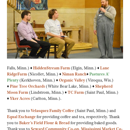
Falls, Minn.) ♦
Hidden
Stream Farm
(Elgin, Minn.) ♦
Lane
Ridge
Farm
(Nicollet, Minn.) ♦
Niman Ranch
♦
Pastures A’
Plenty
(Kerkhoven, Minn.) ♦
Organic Valley
(Viroqua, Wis.)
♦
Pine Tree Orchard
s
(White Bear Lake, Minn.) ♦
Shepherd
Moon Farm
(Lindstrom, Minn.) ♦
TC Farm
(Saint Paul, Minn.)
♦
Yker Acres
(Carlton, Minn.).
Thank you to
Velasquez Family Coffee
(Saint Paul, Minn.) and
Equal Exchange
for providing coffee and tea, respectively. Thank
you to
Baker’s Field Flour & Bread
for providing baked goods.
Thank you to
Seward Community Co-op
,
Mississippi Market Co-