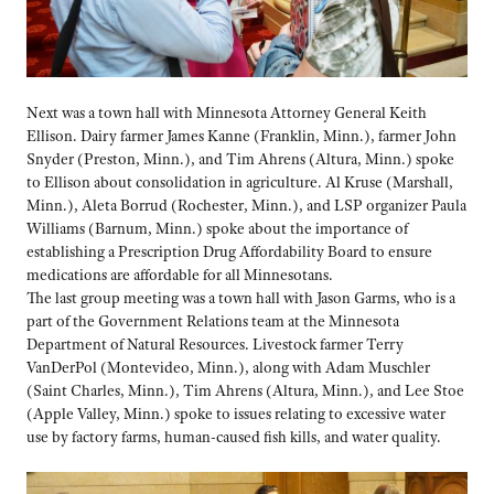
Next was a town hall with Minnesota Attorney General Keith
Ellison. Dairy farmer James Kanne (Franklin, Minn.), farmer John
Snyder (Preston, Minn.), and Tim Ahrens (Altura, Minn.) spoke
to Ellison about consolidation in agriculture. Al Kruse (Marshall,
Minn.), Aleta Borrud (Rochester, Minn.), and LSP organizer Paula
Williams (Barnum, Minn.) spoke about the importance of
establishing a Prescription Drug Affordability Board to ensure
medications are affordable for all Minnesotans.
The last group meeting was a town hall with Jason Garms, who is a
part of the Government Relations team at the Minnesota
Department of Natural Resources. Livestock farmer Terry
VanDerPol (Montevideo, Minn.), along with Adam Muschler
(Saint Charles, Minn.), Tim Ahrens (Altura, Minn.), and Lee Stoe
(Apple Valley, Minn.) spoke to issues relating to excessive water
use by factory farms, human-caused fish kills, and water quality.