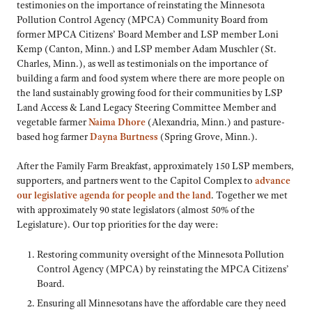
testimonies on the importance of reinstating the Minnesota
Pollution Control Agency (MPCA) Community Board from
former MPCA Citizens’ Board Member and LSP member Loni
Kemp (Canton, Minn.) and LSP member Adam Muschler (St.
Charles, Minn.), as well as testimonials on the importance of
building a farm and food system where there are more people on
the land sustainably growing food for their communities by LSP
Land Access & Land Legacy Steering Committee Member and
vegetable farmer
Naima Dhore
(Alexandria, Minn.) and pasture-
based hog farmer
Dayna Burtness
(Spring Grove, Minn.).
After the Family Farm Breakfast, approximately 150 LSP members,
supporters, and partners went to the Capitol Complex to
advance
our legislative agenda for people and the land
. Together we met
with approximately 90 state legislators (almost 50% of the
Legislature). Our top priorities for the day were:
Restoring community oversight of the Minnesota Pollution
Control Agency (MPCA) by reinstating the MPCA Citizens’
Board.
Ensuring all Minnesotans have the affordable care they need