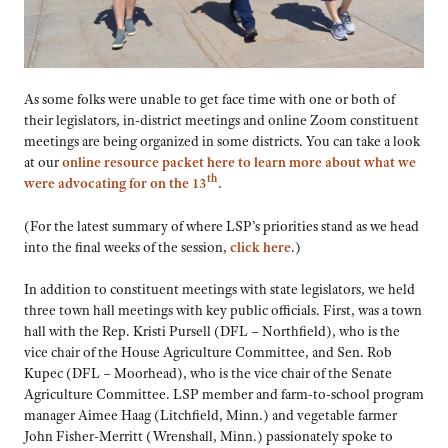
As some folks were unable to get face time with one or both of
their legislators, in-district meetings and online Zoom constituent
meetings are being organized in some districts. You can take a look
at our
online resource packet here to learn more about what we
th
were advocating for on the 13
.
(For the latest summary of where LSP’s priorities stand as we head
into the final weeks of the session,
click here
.)
In addition to constituent meetings with state legislators, we held
three town hall meetings with key public officials. First, was a town
hall with the Rep. Kristi Pursell (DFL – Northfield), who is the
vice chair of the House Agriculture Committee, and Sen. Rob
Kupec (DFL – Moorhead), who is the vice chair of the Senate
Agriculture Committee. LSP member and farm-to-school program
manager Aimee Haag (Litchfield, Minn.) and vegetable farmer
John Fisher-Merritt (Wrenshall, Minn.)
passionately spoke to