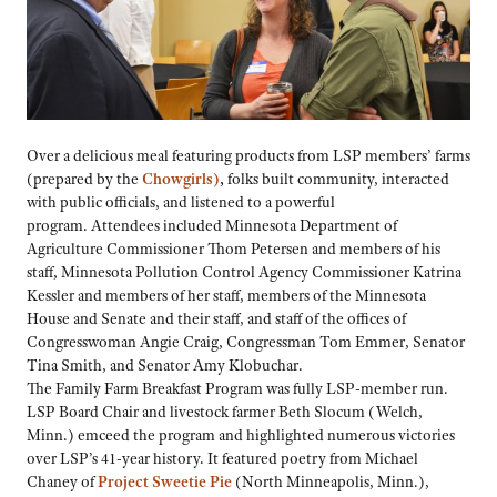
Over a delicious meal featuring products from LSP members’ farms
(prepared by the
Chowgirls)
,
folks built community, interacted
with public officials, and listened to a powerful
program. Attendees included Minnesota Department of
Agriculture Commissioner Thom Petersen and members of his
staff, Minnesota Pollution Control Agency Commissioner Katrina
Kessler and members of her staff, members of the Minnesota
House and Senate and their staff, and staff of the offices of
Congresswoman Angie Craig, Congressman Tom Emmer, Senator
Tina Smith, and Senator Amy Klobuchar.
The Family Farm Breakfast Program was fully LSP-member run.
LSP Board Chair and livestock farmer Beth Slocum (Welch,
Minn.) emceed the program and highlighted numerous victories
over LSP’s 41-year history. It featured poetry from Michael
Chaney of
Project Sweetie Pie
(North Minneapolis, Minn.),