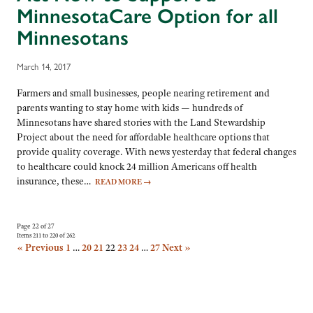
MinnesotaCare Option for all
Minnesotans
March 14, 2017
Farmers and small businesses, people nearing retirement and
parents wanting to stay home with kids — hundreds of
Minnesotans have shared stories with the Land Stewardship
Project about the need for affordable healthcare options that
provide quality coverage. With news yesterday that federal changes
to healthcare could knock 24 million Americans off health
insurance, these…
READ MORE
→
Page 22 of 27
Items 211 to 220 of 262
« Previous
1
…
20
21
22
23
24
…
27
Next »