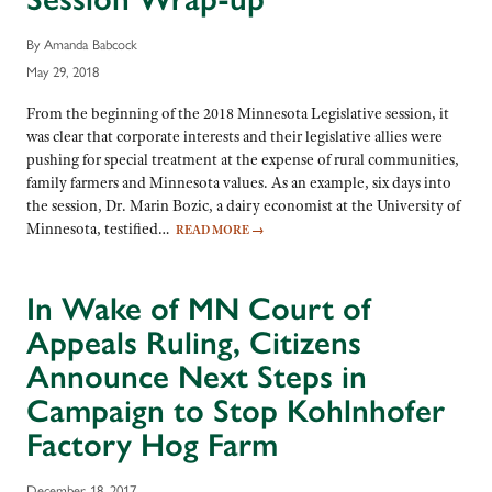
By Amanda Babcock
May 29, 2018
From the beginning of the 2018 Minnesota Legislative session, it
was clear that corporate interests and their legislative allies were
pushing for special treatment at the expense of rural communities,
family farmers and Minnesota values. As an example, six days into
the session, Dr. Marin Bozic, a dairy economist at the University of
Minnesota, testified…
READ MORE
→
In Wake of MN Court of
Appeals Ruling, Citizens
Announce Next Steps in
Campaign to Stop Kohlnhofer
Factory Hog Farm
December 18, 2017