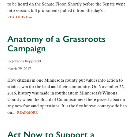
to be heard on the Senate Floor. Shortly before the Senate went
into session, bill proponents pulled it from the day’s…
READ MORE
→
Anatomy of a Grassroots
Campaign
By Johanna Rupprecht
March 29, 2017
How citizens in one Minnesota county put values into action to
attain a win for the land and their community. On November 22,
2016, history was made in southeastern Minnesota’s Winona
County when the Board of Commissioners there passed a ban on
any new frac sand operations. It is the first known countywide ban
on…
READ MORE
→
Act Now to Support a