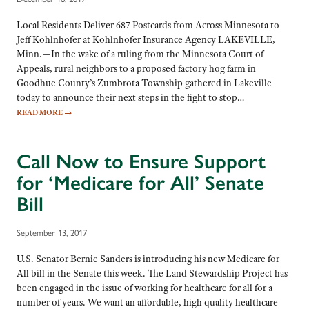
Local Residents Deliver 687 Postcards from Across Minnesota to
Jeff Kohlnhofer at Kohlnhofer Insurance Agency LAKEVILLE,
Minn.—In the wake of a ruling from the Minnesota Court of
Appeals, rural neighbors to a proposed factory hog farm in
Goodhue County’s Zumbrota Township gathered in Lakeville
today to announce their next steps in the fight to stop…
READ MORE
→
Call Now to Ensure Support
for ‘Medicare for All’ Senate
Bill
September 13, 2017
U.S. Senator Bernie Sanders is introducing his new Medicare for
All bill in the Senate this week. The Land Stewardship Project has
been engaged in the issue of working for healthcare for all for a
number of years. We want an affordable, high quality healthcare