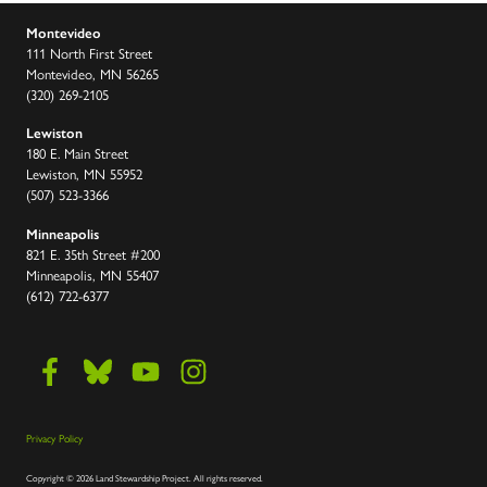
Montevideo
111 North First Street
Montevideo, MN 56265
(320) 269-2105
Lewiston
180 E. Main Street
Lewiston, MN 55952
(507) 523-3366
Minneapolis
821 E. 35th Street #200
Minneapolis, MN 55407
(612) 722-6377
Privacy Policy
Copyright
©
2026 Land Stewardship Project
.
All rights reserved.