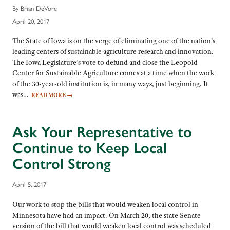
By Brian DeVore
April 20, 2017
The State of Iowa is on the verge of eliminating one of the nation’s
leading centers of sustainable agriculture research and innovation.
The Iowa Legislature’s vote to defund and close the Leopold
Center for Sustainable Agriculture comes at a time when the work
of the 30-year-old institution is, in many ways, just beginning. It
was…
READ MORE
→
Ask Your Representative to
Continue to Keep Local
Control Strong
April 5, 2017
Our work to stop the bills that would weaken local control in
Minnesota have had an impact. On March 20, the state Senate
version of the bill that would weaken local control was scheduled