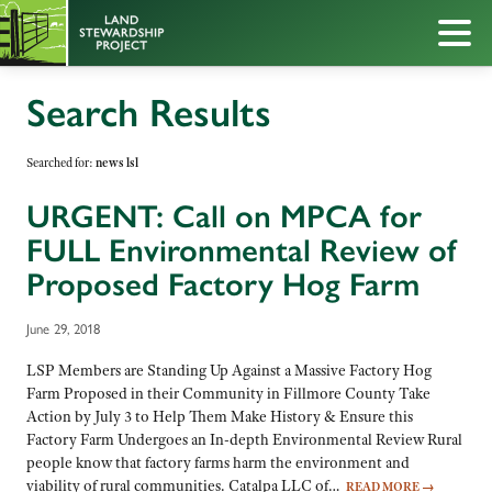
Search Results
Searched for:
news lsl
URGENT: Call on MPCA for
FULL Environmental Review of
Proposed Factory Hog Farm
June 29, 2018
LSP Members are Standing Up Against a Massive Factory Hog
Farm Proposed in their Community in Fillmore County Take
Action by July 3 to Help Them Make History & Ensure this
Factory Farm Undergoes an In-depth Environmental Review Rural
people know that factory farms harm the environment and
viability of rural communities. Catalpa LLC of…
READ MORE
→