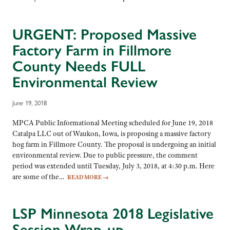
URGENT: Proposed Massive
Factory Farm in Fillmore
County Needs FULL
Environmental Review
June 19, 2018
MPCA Public Informational Meeting scheduled for June 19, 2018
Catalpa LLC out of Waukon, Iowa, is proposing a massive factory
hog farm in Fillmore County. The proposal is undergoing an initial
environmental review. Due to public pressure, the comment
period was extended until Tuesday, July 3, 2018, at 4:30 p.m. Here
are some of the…
READ MORE
→
LSP Minnesota 2018 Legislative
Session Wrap-up