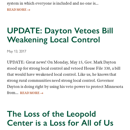
system in which everyone is included and no one is…
READ MORE
→
UPDATE: Dayton Vetoes Bill
Weakening Local Control
May 13, 2017
UPDATE: Great news! On Monday, May 15, Gov. Mark Dayton
stood up for strong local control and vetoed House File 330, a bill
that would have weakened local control. Like us, he knows that
strong rural communities need strong local control. Governor
Dayton is doing right by using his veto power to protect Minnesota
from…
READ MORE
→
The Loss of the Leopold
Center is a Loss for All of Us