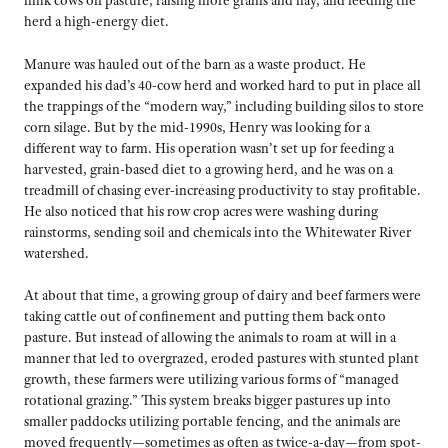
milk cows off pasture, raising more grains and hay, and feeding the
herd a high-energy diet.
Manure was hauled out of the barn as a waste product. He
expanded his dad’s 40-cow herd and worked hard to put in place all
the trappings of the “modern way,” including building silos to store
corn silage. But by the mid-1990s, Henry was looking for a
different way to farm. His operation wasn’t set up for feeding a
harvested, grain-based diet to a growing herd, and he was on a
treadmill of chasing ever-increasing productivity to stay profitable.
He also noticed that his row crop acres were washing during
rainstorms, sending soil and chemicals into the Whitewater River
watershed.
At about that time, a growing group of dairy and beef farmers were
taking cattle out of confinement and putting them back onto
pasture. But instead of allowing the animals to roam at will in a
manner that led to overgrazed, eroded pastures with stunted plant
growth, these farmers were utilizing various forms of “managed
rotational grazing.” This system breaks bigger pastures up into
smaller paddocks utilizing portable fencing, and the animals are
moved frequently—sometimes as often as twice-a-day—from spot-