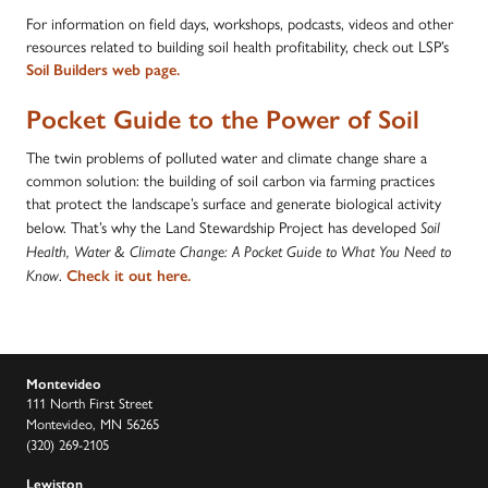
For information on field days, workshops, podcasts, videos and other
resources related to building soil health profitability, check out LSP’s
Soil Builders web page.
Pocket Guide to the Power of Soil
The twin problems of polluted water and climate change share a
common solution: the building of soil carbon via farming practices
that protect the landscape’s surface and generate biological activity
below. That’s why the Land Stewardship Project has developed
Soil
Health, Water & Climate Change: A Pocket Guide to What You Need to
Know
.
Check it out here.
Montevideo
111 North First Street
Montevideo, MN 56265
(320) 269-2105
Lewiston