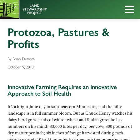
Protozoa, Pastures &
Profits
By Brian DeVore
October 9, 2018
Innovative Farming Requires an Innovative
Approach to Soil Health
It’s a bright June day in southeastern Minnesota, and the hilly
landscape is in full summer bloom. But as Chuck Henry watches his
dairy herd graze a mix of winter wheat and Sudan grass, he has
numbers on his mind: 33,000 bites per day, per cow; 300 pounds of
dry matter per inch; six inches of forage harvested during each
grazing period; 10 to 15 minutes to string up a temporary grazing