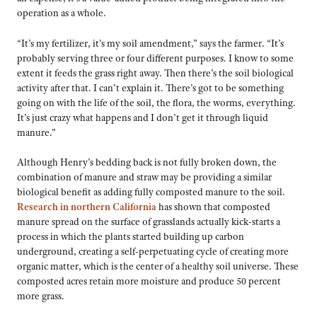
operation as a whole.
“It’s my fertilizer, it’s my soil amendment,” says the farmer. “It’s
probably serving three or four different purposes. I know to some
extent it feeds the grass right away. Then there’s the soil biological
activity after that. I can’t explain it. There’s got to be something
going on with the life of the soil, the flora, the worms, everything.
It’s just crazy what happens and I don’t get it through liquid
manure.”
Although Henry’s bedding back is not fully broken down, the
combination of manure and straw may be providing a similar
biological benefit as adding fully composted manure to the soil.
Research in northern California
has shown that composted
manure spread on the surface of grasslands actually kick-starts a
process in which the plants started building up carbon
underground, creating a self-perpetuating cycle of creating more
organic matter, which is the center of a healthy soil universe. These
composted acres retain more moisture and produce 50 percent
more grass.