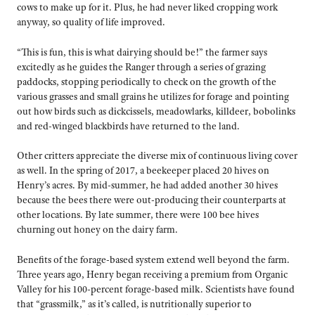
cows to make up for it. Plus, he had never liked cropping work
anyway, so quality of life improved.
“This is fun, this is what dairying should be!” the farmer says
excitedly as he guides the Ranger through a series of grazing
paddocks, stopping periodically to check on the growth of the
various grasses and small grains he utilizes for forage and pointing
out how birds such as dickcissels, meadowlarks, killdeer, bobolinks
and red-winged blackbirds have returned to the land.
Other critters appreciate the diverse mix of continuous living cover
as well. In the spring of 2017, a beekeeper placed 20 hives on
Henry’s acres. By mid-summer, he had added another 30 hives
because the bees there were out-producing their counterparts at
other locations. By late summer, there were 100 bee hives
churning out honey on the dairy farm.
Benefits of the forage-based system extend well beyond the farm.
Three years ago, Henry began receiving a premium from Organic
Valley for his 100-percent forage-based milk. Scientists have found
that “grassmilk,” as it’s called, is nutritionally superior to