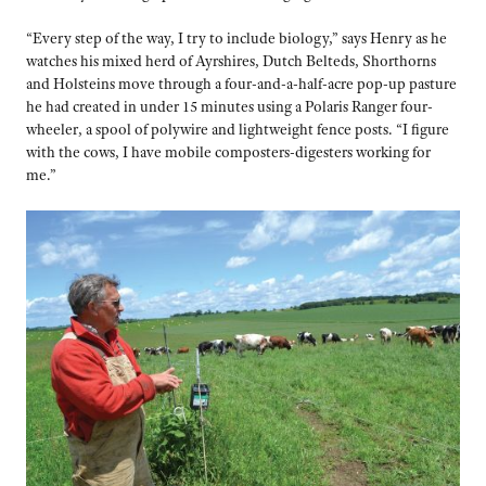
“Every step of the way, I try to include biology,” says Henry as he
watches his mixed herd of Ayrshires, Dutch Belteds, Shorthorns
and Holsteins move through a four-and-a-half-acre pop-up pasture
he had created in under 15 minutes using a Polaris Ranger four-
wheeler, a spool of polywire and lightweight fence posts. “I figure
with the cows, I have mobile composters-digesters working for
me.”