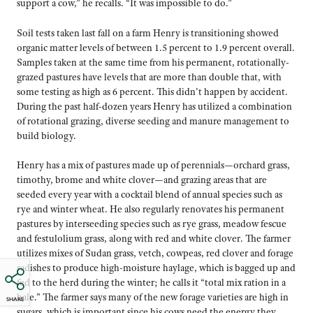
support a cow,” he recalls. “It was impossible to do.”
Soil tests taken last fall on a farm Henry is transitioning showed
organic matter levels of between 1.5 percent to 1.9 percent overall.
Samples taken at the same time from his permanent, rotationally-
grazed pastures have levels that are more than double that, with
some testing as high as 6 percent. This didn’t happen by accident.
During the past half-dozen years Henry has utilized a combination
of rotational grazing, diverse seeding and manure management to
build biology.
Henry has a mix of pastures made up of perennials—orchard grass,
timothy, brome and white clover—and grazing areas that are
seeded every year with a cocktail blend of annual species such as
rye and winter wheat. He also regularly renovates his permanent
pastures by interseeding species such as rye grass, meadow fescue
and festulolium grass, along with red and white clover. The farmer
utilizes mixes of Sudan grass, vetch, cowpeas, red clover and forage
radishes to produce high-moisture haylage, which is bagged up and
fed to the herd during the winter; he calls it “total mix ration in a
bale.” The farmer says many of the new forage varieties are high in
SHARE
sugars, which is important since his cows need the energy they