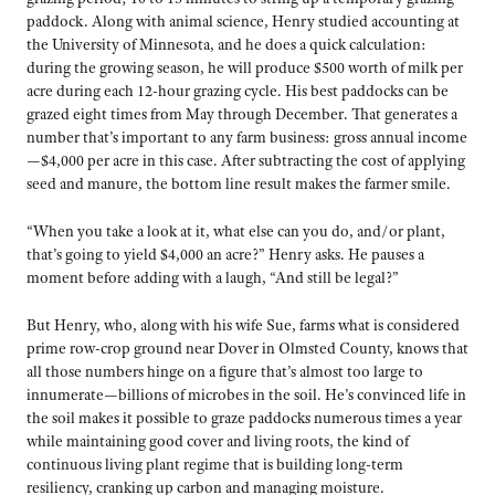
paddock. Along with animal science, Henry studied accounting at
the University of Minnesota, and he does a quick calculation:
during the growing season, he will produce $500 worth of milk per
acre during each 12-hour grazing cycle. His best paddocks can be
grazed eight times from May through December. That generates a
number that’s important to any farm business: gross annual income
—$4,000 per acre in this case. After subtracting the cost of applying
seed and manure, the bottom line result makes the farmer smile.
“When you take a look at it, what else can you do, and/or plant,
that’s going to yield $4,000 an acre?” Henry asks. He pauses a
moment before adding with a laugh, “And still be legal?”
But Henry, who, along with his wife Sue, farms what is considered
prime row-crop ground near Dover in Olmsted County, knows that
all those numbers hinge on a figure that’s almost too large to
innumerate—billions of microbes in the soil. He’s convinced life in
the soil makes it possible to graze paddocks numerous times a year
while maintaining good cover and living roots, the kind of
continuous living plant regime that is building long-term
resiliency, cranking up carbon and managing moisture.