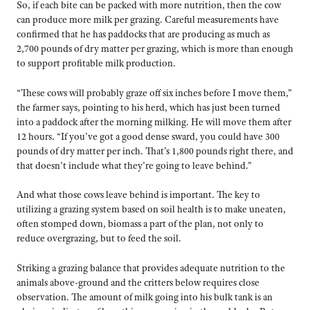
So, if each bite can be packed with more nutrition, then the cow
can produce more milk per grazing. Careful measurements have
confirmed that he has paddocks that are producing as much as
2,700 pounds of dry matter per grazing, which is more than enough
to support profitable milk production.
“These cows will probably graze off six inches before I move them,”
the farmer says, pointing to his herd, which has just been turned
into a paddock after the morning milking. He will move them after
12 hours. “If you’ve got a good dense sward, you could have 300
pounds of dry matter per inch. That’s 1,800 pounds right there, and
that doesn’t include what they’re going to leave behind.”
And what those cows leave behind is important. The key to
utilizing a grazing system based on soil health is to make uneaten,
often stomped down, biomass a part of the plan, not only to
reduce overgrazing, but to feed the soil.
Striking a grazing balance that provides adequate nutrition to the
animals above-ground and the critters below requires close
observation. The amount of milk going into his bulk tank is an