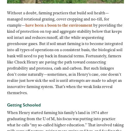
Without a doubt, farming practices that build soil health—
managed rotational grazing, cover cropping and no-till, for
example—
have been a boon to the environment
by providing the
kind of protection on top and aggregate stability below that keeps
soil intact and reduces runoff, all the while sequestering
greenhouse gases. But if soil smart farming is to become integrated
into all types of operations on a consistent basis, the biological soil
bank will need to pay back in financial terms. Fortunately, farmers
like Chuck Henry are paving the path toward connecting
profitability and protozoa, cash and carbon. But such linkages
don’t come naturally—sometimes, as in Henry’s case, one doesn’t
realize just how sick the soil is until attempts are made to adopt an
innovative farming system. That’s when the weak links reveal
themselves.
Getting Schooled
When Henry started farming his family’s land in 1974 after
graduating from the U of M, his focus was putting into practice
what he calls “my so-called higher education.” That involved taking