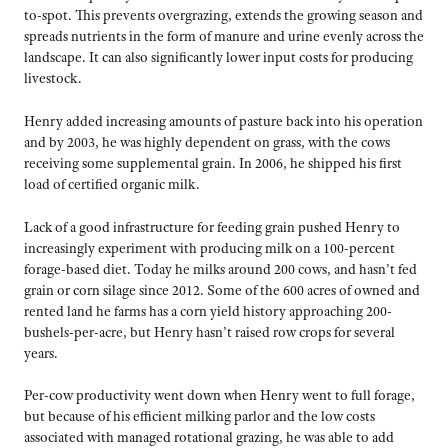
to-spot. This prevents overgrazing, extends the growing season and
spreads nutrients in the form of manure and urine evenly across the
landscape. It can also significantly lower input costs for producing
livestock.
Henry added increasing amounts of pasture back into his operation
and by 2003, he was highly dependent on grass, with the cows
receiving some supplemental grain. In 2006, he shipped his first
load of certified organic milk.
Lack of a good infrastructure for feeding grain pushed Henry to
increasingly experiment with producing milk on a 100-percent
forage-based diet. Today he milks around 200 cows, and hasn’t fed
grain or corn silage since 2012. Some of the 600 acres of owned and
rented land he farms has a corn yield history approaching 200-
bushels-per-acre, but Henry hasn’t raised row crops for several
years.
Per-cow productivity went down when Henry went to full forage,
but because of his efficient milking parlor and the low costs
associated with managed rotational grazing, he was able to add