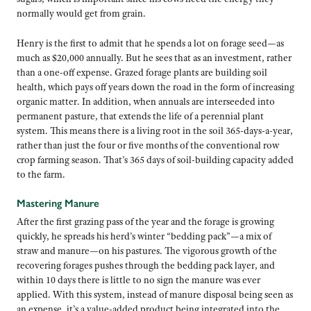
normally would get from grain.
Henry is the first to admit that he spends a lot on forage seed—as
much as $20,000 annually. But he sees that as an investment, rather
than a one-off expense. Grazed forage plants are building soil
health, which pays off years down the road in the form of increasing
organic matter. In addition, when annuals are interseeded into
permanent pasture, that extends the life of a perennial plant
system. This means there is a living root in the soil 365-days-a-year,
rather than just the four or five months of the conventional row
crop farming season. That’s 365 days of soil-building capacity added
to the farm.
Mastering Manure
After the first grazing pass of the year and the forage is growing
quickly, he spreads his herd’s winter “bedding pack”—a mix of
straw and manure—on his pastures. The vigorous growth of the
recovering forages pushes through the bedding pack layer, and
within 10 days there is little to no sign the manure was ever
applied. With this system, instead of manure disposal being seen as
an expense, it’s a value-added product being integrated into the