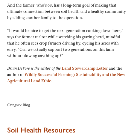
And the farmer, who’s 68, has a long-term goal of making that
ultimate connection between soil health and a healthy community
by adding another family to the operation.
“It would be nice to get the next generation cooking down here,”
says the former realtor while watching his grazing herd, mindful
that he often sees crop farmers driving by, eyeing his acres with
envy. “Can we actually support two generations on this farm
without plowing anything up?”
Brian DeVore is the editor of the
Land Stewardship Letter
and the
author of
Wildly Successful Farming: Sustainability and the New
Agricultural Land Ethic.
Category:
Blog
Soil Health Resources