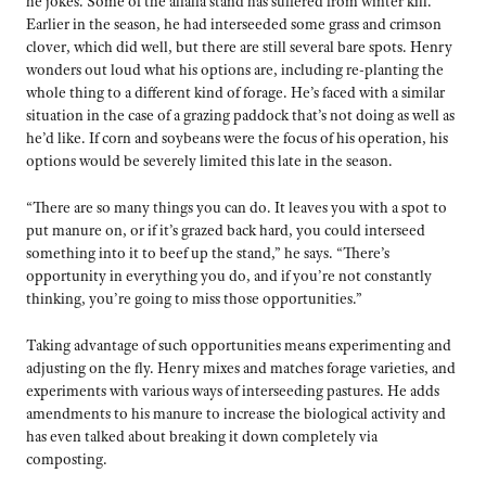
he jokes. Some of the alfalfa stand has suffered from winter kill.
Earlier in the season, he had interseeded some grass and crimson
clover, which did well, but there are still several bare spots. Henry
wonders out loud what his options are, including re-planting the
whole thing to a different kind of forage. He’s faced with a similar
situation in the case of a grazing paddock that’s not doing as well as
he’d like. If corn and soybeans were the focus of his operation, his
options would be severely limited this late in the season.
“There are so many things you can do. It leaves you with a spot to
put manure on, or if it’s grazed back hard, you could interseed
something into it to beef up the stand,” he says. “There’s
opportunity in everything you do, and if you’re not constantly
thinking, you’re going to miss those opportunities.”
Taking advantage of such opportunities means experimenting and
adjusting on the fly. Henry mixes and matches forage varieties, and
experiments with various ways of interseeding pastures. He adds
amendments to his manure to increase the biological activity and
has even talked about breaking it down completely via
composting.