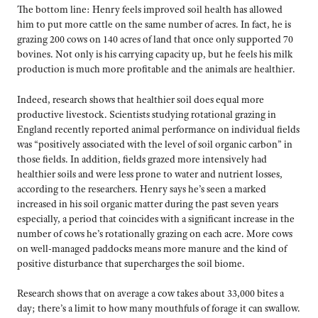
The bottom line: Henry feels improved soil health has allowed
him to put more cattle on the same number of acres. In fact, he is
grazing 200 cows on 140 acres of land that once only supported 70
bovines. Not only is his carrying capacity up, but he feels his milk
production is much more profitable and the animals are healthier.
Indeed, research shows that healthier soil does equal more
productive livestock. Scientists studying rotational grazing in
England recently reported animal performance on individual fields
was “positively associated with the level of soil organic carbon” in
those fields. In addition, fields grazed more intensively had
healthier soils and were less prone to water and nutrient losses,
according to the researchers. Henry says he’s seen a marked
increased in his soil organic matter during the past seven years
especially, a period that coincides with a significant increase in the
number of cows he’s rotationally grazing on each acre. More cows
on well-managed paddocks means more manure and the kind of
positive disturbance that supercharges the soil biome.
Research shows that on average a cow takes about 33,000 bites a
day; there’s a limit to how many mouthfuls of forage it can swallow.