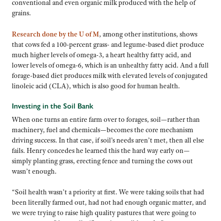
conventional and even organic milk produced with the help of
grains.
Research done by the U of M
, among other institutions, shows
that cows fed a 100-percent grass- and legume-based diet produce
much higher levels of omega-3, a heart healthy fatty acid, and
lower levels of omega-6, which is an unhealthy fatty acid. And a full
forage-based diet produces milk with elevated levels of conjugated
linoleic acid (CLA), which is also good for human health.
Investing in the Soil Bank
When one turns an entire farm over to forages, soil—rather than
machinery, fuel and chemicals—becomes the core mechanism
driving success. In that case, if soil’s needs aren’t met, then all else
fails. Henry concedes he learned this the hard way early on—
simply planting grass, erecting fence and turning the cows out
wasn’t enough.
“Soil health wasn’t a priority at first. We were taking soils that had
been literally farmed out, had not had enough organic matter, and
we were trying to raise high quality pastures that were going to