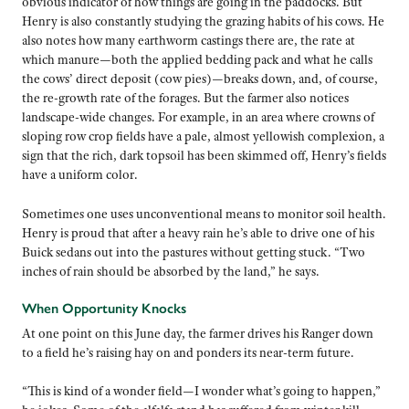
obvious indicator of how things are going in the paddocks. But
Henry is also constantly studying the grazing habits of his cows. He
also notes how many earthworm castings there are, the rate at
which manure—both the applied bedding pack and what he calls
the cows’ direct deposit (cow pies)—breaks down, and, of course,
the re-growth rate of the forages. But the farmer also notices
landscape-wide changes. For example, in an area where crowns of
sloping row crop fields have a pale, almost yellowish complexion, a
sign that the rich, dark topsoil has been skimmed off, Henry’s fields
have a uniform color.
Sometimes one uses unconventional means to monitor soil health.
Henry is proud that after a heavy rain he’s able to drive one of his
Buick sedans out into the pastures without getting stuck. “Two
inches of rain should be absorbed by the land,” he says.
When Opportunity Knocks
At one point on this June day, the farmer drives his Ranger down
to a field he’s raising hay on and ponders its near-term future.
“This is kind of a wonder field—I wonder what’s going to happen,”