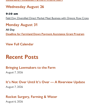
Wednesday
August
26
9:30 am
Field Day: Diversified Direct Market Meat Business with Organic Row Crops
Monday
August
31
All Day
Deadline for Farmland Down Payment Assistance Grant Program
View Full Calendar
Recent Posts
Bringing Lawmakers to the Farm
August 7, 2026
It’s Not Over Until It’s Over — A Riverview Update
August 7, 2026
Rocket Surgery, Farming & Water
August 6, 2026