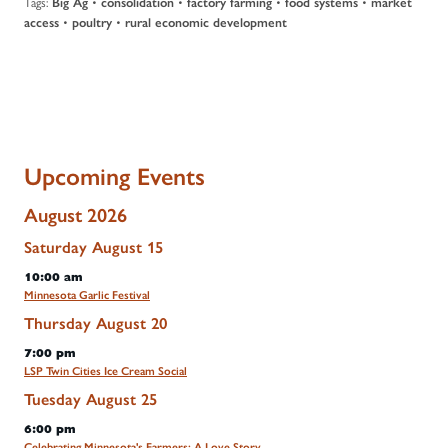
Tags:
•
•
•
•
Big Ag
consolidation
factory farming
food systems
market
•
•
access
poultry
rural economic development
Upcoming Events
August 2026
Saturday
August
15
10:00 am
Minnesota Garlic Festival
Thursday
August
20
7:00 pm
LSP Twin Cities Ice Cream Social
Tuesday
August
25
6:00 pm
Celebrating Minnesota's Farmers: A Love Story