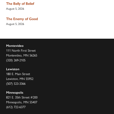
The Belly of Belief
August 5, 2026
The Enemy of Good
August 5, 2026
Montevideo
111 North First Street
Montevideo, MN 56265
(320) 269-2105
Lewiston
180 E. Main Street
Lewiston, MN 55952
(507) 523-3366
Minneapolis
821 E. 35th Street #200
Minneapolis, MN 55407
(612) 722-6377