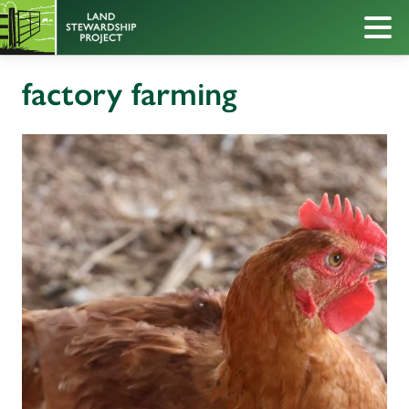
factory farming