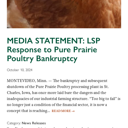
MEDIA STATEMENT: LSP
Response to Pure Prairie
Poultry Bankruptcy
October 10, 2024
MONTEVIDEO, Minn. — The bankruptcy and subsequent
shutdown of the Pure Prairie Poultry processing plant in St.
Charles, Iowa, has once more laid bare the dangers and the
inadequacies of our industrial farming structure. “Too big to fail” is
no longer just a condition of the financial sector, it is now a
concept that is reaching…
READ MORE
→
Category:
News Releases