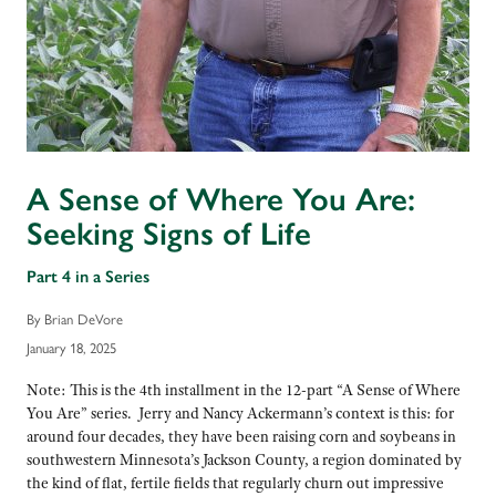
A Sense of Where You Are:
Seeking Signs of Life
Part 4 in a Series
By Brian DeVore
January 18, 2025
Note: This is the 4th installment in the 12-part “A Sense of Where
You Are” series. Jerry and Nancy Ackermann’s context is this: for
around four decades, they have been raising corn and soybeans in
southwestern Minnesota’s Jackson County, a region dominated by
the kind of flat, fertile fields that regularly churn out impressive