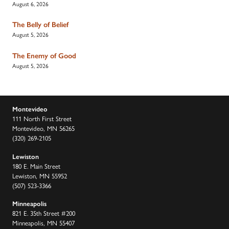
August 6, 2026
The Belly of Belief
August 5, 2026
The Enemy of Good
August 5, 2026
Montevideo
111 North First Street
Montevideo, MN 56265
(320) 269-2105
Lewiston
180 E. Main Street
Lewiston, MN 55952
(507) 523-3366
Minneapolis
821 E. 35th Street #200
Minneapolis, MN 55407