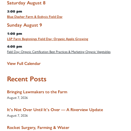
Saturday
August
8
3:00 pm
Blue Dasher Farm & Ecdysis Field Day
Sunday
August
9
1:00 pm
LSP Farm Beginnings Field Day: Organic Apple Growing
4:00 pm
Field Day: Organic Certification Best Practices & Marketing Organic Vegetables
View Full Calendar
Recent Posts
Bringing Lawmakers to the Farm
August 7, 2026
It’s Not Over Until It’s Over — A Riverview Update
August 7, 2026
Rocket Surgery, Farming & Water