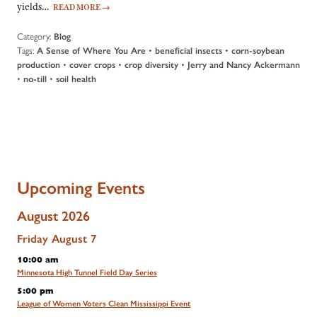
yields…
READ MORE
→
Category:
Blog
Tags:
•
•
A Sense of Where You Are
beneficial insects
corn-soybean
•
•
•
production
cover crops
crop diversity
Jerry and Nancy Ackermann
•
•
no-till
soil health
Upcoming Events
August 2026
Friday
August
7
10:00 am
Minnesota High Tunnel Field Day Series
5:00 pm
League of Women Voters Clean Mississippi Event