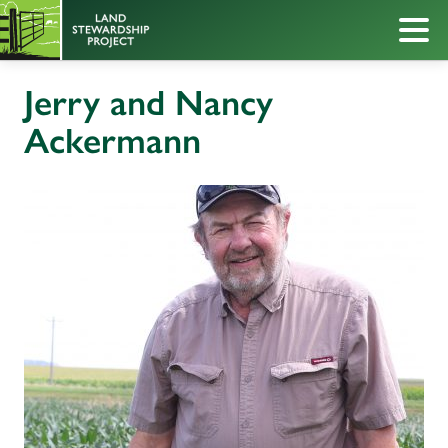
Jerry and Nancy
Ackermann