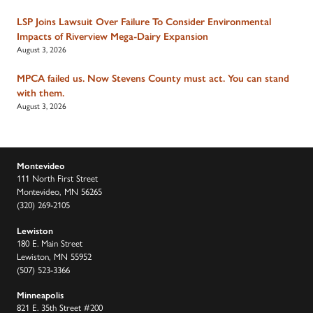
LSP Joins Lawsuit Over Failure To Consider Environmental
Impacts of Riverview Mega-Dairy Expansion
August 3, 2026
MPCA failed us. Now Stevens County must act. You can stand
with them.
August 3, 2026
Montevideo
111 North First Street
Montevideo, MN 56265
(320) 269-2105
Lewiston
180 E. Main Street
Lewiston, MN 55952
(507) 523-3366
Minneapolis
821 E. 35th Street #200