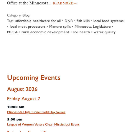
Office at the Minnesota…
READ MORE
→
Category:
Blog
Tags:
affordable healthcare for all
•
DNR
•
fish kills
•
local food systems
•
local meat processors
•
Manure spills
•
Minnesota Legislature
•
MPCA
•
rural economic development
•
soil health
•
water quality
Upcoming Events
August 2026
Friday
August
7
10:00 am
Minnesota High Tunnel Field Day Series
5:00 pm
League of Women Voters Clean Mississippi Event