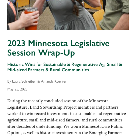
2023 Minnesota Legislative
Session Wrap-Up
Historic Wins for Sustainable & Regenerative Ag, Small &
Mid-sized Farmers & Rural Communities
By Laura Schreiber & Amanda Koehler
May 25, 2023
During the recently concluded session of the Minnesota
Legislature, Land Stewardship Project members and partners
worked to win record investments in sustainable and regenerative
agriculture, small and mid-sized farmers, and rural communities
after decades of underfunding. We won a MinnesotaCare Public
Option, as well as historic investments in the Emerging Farmers