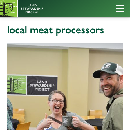
local meat processors