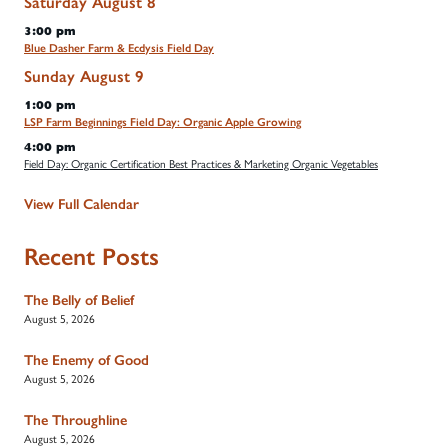
Saturday
August
8
3:00 pm
Blue Dasher Farm & Ecdysis Field Day
Sunday
August
9
1:00 pm
LSP Farm Beginnings Field Day: Organic Apple Growing
4:00 pm
Field Day: Organic Certification Best Practices & Marketing Organic Vegetables
View Full Calendar
Recent Posts
The Belly of Belief
August 5, 2026
The Enemy of Good
August 5, 2026
The Throughline
August 5, 2026