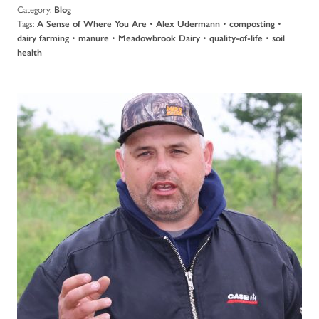
Category:
Blog
Tags:
•
•
•
A Sense of Where You Are
Alex Udermann
composting
•
•
•
•
dairy farming
manure
Meadowbrook Dairy
quality-of-life
soil
health