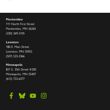
Montevideo
111 North First Street
Montevideo, MN 56265
(320) 269-2105
Lewiston
180 E. Main Street
Lewiston, MN 55952
(507) 523-3366
Minneapolis
821 E. 35th Street #200
Minneapolis, MN 55407
(612) 722-6377