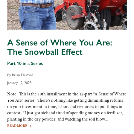
A Sense of Where You Are:
The Snowball Effect
Part 10 in a Series
By Brian DeVore
January 12, 2025
Note: This is the 10th installment in the 12-part “A Sense of Where
You Are” series. There’s nothing like getting diminishing returns
on your investment in time, labor, and resources to put things in
context. “I just got sick and tired of spending money on fertilizer,
planting in the dry powder, and watching the soil blow…
READ MORE
→