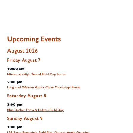
Upcoming Events
August 2026
Friday
August
7
10:00 am
Minnesota High Tunnel Field Day Series
5:00 pm
League of Women Voters Clean Mississippi Event
Saturday
August
8
3:00 pm
Blue Dasher Farm & Ecdysis Field Day
Sunday
August
9
1:00 pm
LSP Farm Beginnings Field Day: Organic Apple Growing