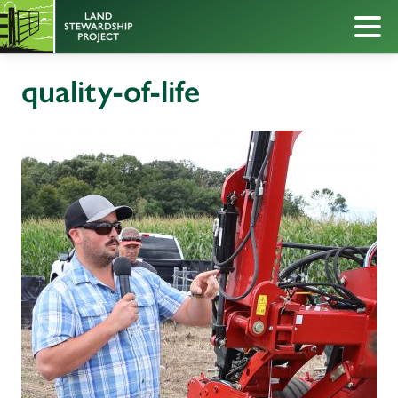
quality-of-life