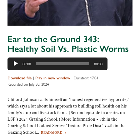
Ear to the Ground 343:
Healthy Soil Vs. Plastic Worms
Audio
00:00
00:00
Player
|
|
Duration: 17:04
|
Download file
Play in new window
Recorded on July 30, 2024
Clifford Johnson calls himself an “honest regenerative hypocrite,”
which says a lot about his approach to building soil health on his
family’s crop and livestock farm. (Second episode in a series on
LSP’s 2024 Grazing School.) More Information • 5th in the
Grazing School Podcast Series: “Pasture Pixie Dust” • 4th in the
Grazing School…
READ MORE
→