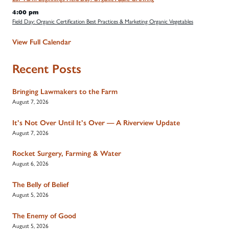
4:00 pm
Field Day: Organic Certification Best Practices & Marketing Organic Vegetables
View Full Calendar
Recent Posts
Bringing Lawmakers to the Farm
August 7, 2026
It’s Not Over Until It’s Over — A Riverview Update
August 7, 2026
Rocket Surgery, Farming & Water
August 6, 2026
The Belly of Belief
August 5, 2026
The Enemy of Good
August 5, 2026