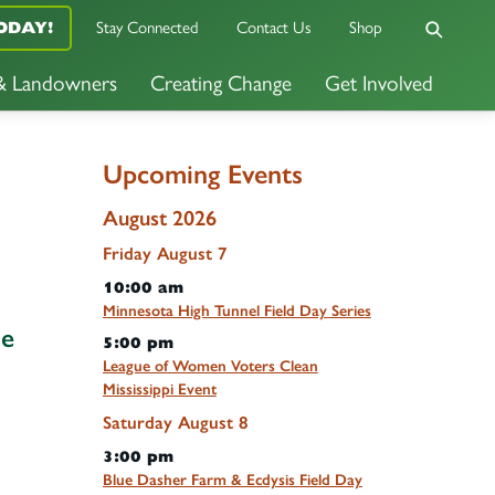
ODAY!
Stay Connected
Contact Us
Shop
 & Landowners
Creating Change
Get Involved
Upcoming Events
August 2026
Friday
August
7
10:00 am
Minnesota High Tunnel Field Day Series
he
5:00 pm
League of Women Voters Clean
Mississippi Event
Saturday
August
8
3:00 pm
Blue Dasher Farm & Ecdysis Field Day