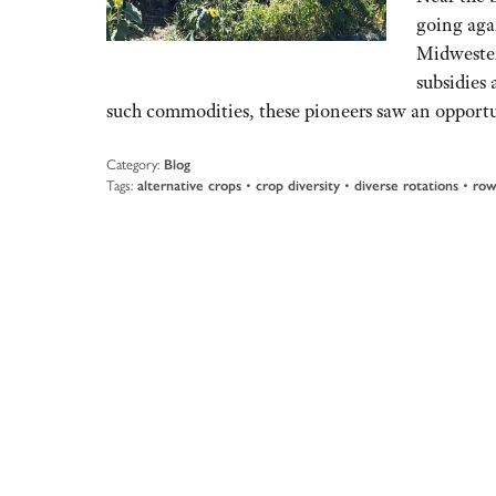
going aga
Midwester
subsidies
such commodities, these pioneers saw an opportu
Category:
Blog
Tags:
alternative crops
•
crop diversity
•
diverse rotations
•
row