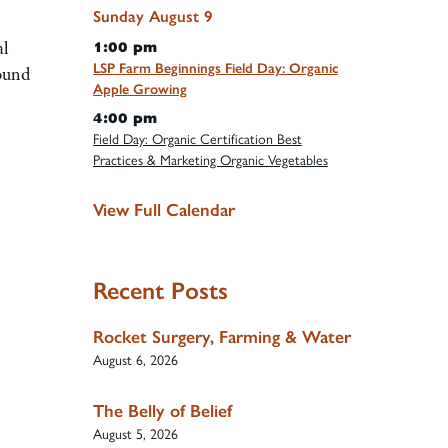
Sunday
August
9
al
1:00 pm
LSP Farm Beginnings Field Day: Organic
round
Apple Growing
4:00 pm
Field Day: Organic Certification Best
Practices & Marketing Organic Vegetables
View Full Calendar
Recent Posts
Rocket Surgery, Farming & Water
August 6, 2026
The Belly of Belief
August 5, 2026