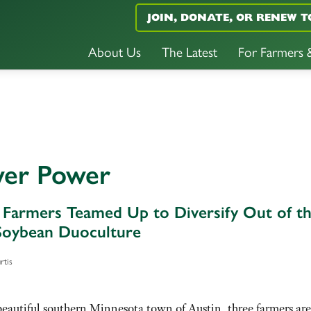
JOIN, DONATE, OR RENEW T
About Us
The Latest
For Farmers
wer Power
Farmers Teamed Up to Diversify Out of t
oybean Duoculture
rtis
beautiful southern Minnesota town of Austin, three farmers are