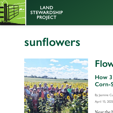
sunflowers
Flo
How 3 
Corn-S
By Jasmine Cu
April 15, 2025
Near the 