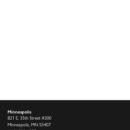
Minneapolis
821 E. 35th Street #200
Minneapolis, MN 55407