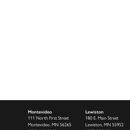
Montevideo
Lewiston
111 North First Street
180 E. Main Street
Montevideo, MN 56265
Lewiston, MN 55952