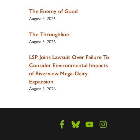
The Enemy of Good
August 5, 2026
The Throughline
August 5, 2026
LSP Joins Lawsuit Over Failure To
Consider Environmental Impacts
of Riverview Mega-Dairy
Expansion
August 3, 2026