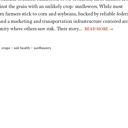
inst the grain with an unlikely crop: sunflowers. While most
n farmers stick to corn and soybeans, backed by reliable feder
 and a marketing and transportation infrastructure centered a
nity where others saw risk. Their story…
READ MORE
→
 crops
•
soil health
•
sunflowers