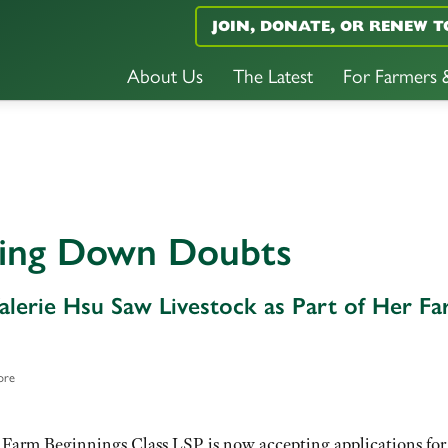
JOIN, DONATE, OR RENEW T
About Us
The Latest
For Farmers
ring Down Doubts
lerie Hsu Saw Livestock as Part of Her F
ore
 Farm Beginnings Class LSP is now accepting applications for 