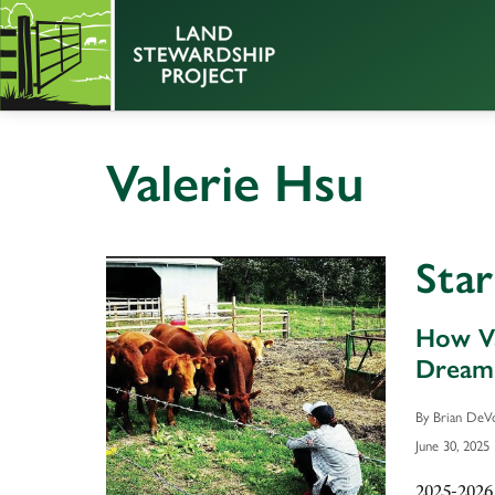
Valerie Hsu
Sta
How Va
Dream
By Brian DeV
June 30, 2025
2025-2026