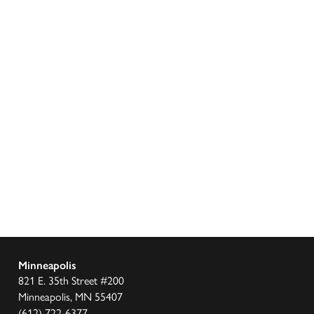
Minneapolis
821 E. 35th Street #200
Minneapolis, MN 55407
(612) 722-6377