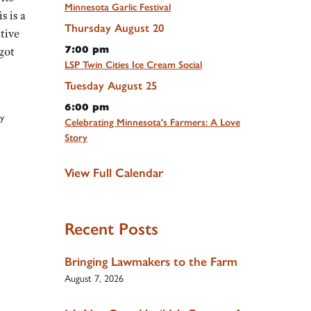
Minnesota Garlic Festival
s is a
Thursday
August
20
tive
7:00 pm
got
LSP Twin Cities Ice Cream Social
Tuesday
August
25
6:00 pm
y
Celebrating Minnesota's Farmers: A Love
Story
View Full Calendar
Recent Posts
Bringing Lawmakers to the Farm
August 7, 2026