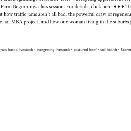
Farm Beginnings class session. For details, click here. ♦ ♦ ♦ Thi
t how traffic jams aren’t all bad, the powerful draw of regenera
re, an MBA project, and how one woman living in the suburbs 
•
•
•
•
grass-based livestock
integrating livestock
pastured beef
soil health
Storm