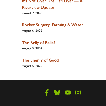
It’s Not Over Until It’s Over — A
Riverview Update
August 7, 2026
Rocket Surgery, Farming & Water
August 6, 2026
The Belly of Belief
August 5, 2026
The Enemy of Good
August 5, 2026