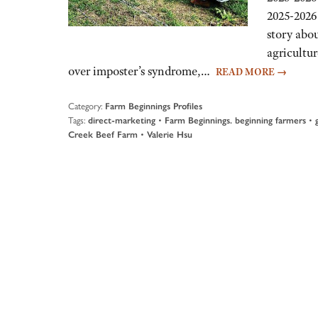
2025-2026 
story abou
agricultu
over imposter’s syndrome,…
READ MORE
→
Category:
Farm Beginnings Profiles
Tags:
•
•
direct-marketing
Farm Beginnings. beginning farmers
•
Creek Beef Farm
Valerie Hsu