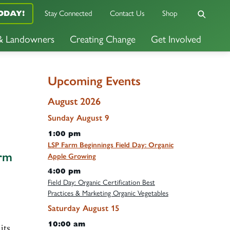
Stay Connected
Contact Us
Shop
ODAY!
 & Landowners
Creating Change
Get Involved
Upcoming Events
August 2026
Sunday
August
9
1:00 pm
LSP Farm Beginnings Field Day: Organic
arm
Apple Growing
4:00 pm
Field Day: Organic Certification Best
Practices & Marketing Organic Vegetables
Saturday
August
15
10:00 am
its