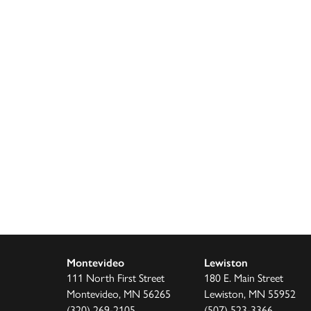
Montevideo
Lewiston
111 North First Street
180 E. Main Street
Montevideo, MN 56265
Lewiston, MN 55952
(320) 269-2105
(507) 523-3366