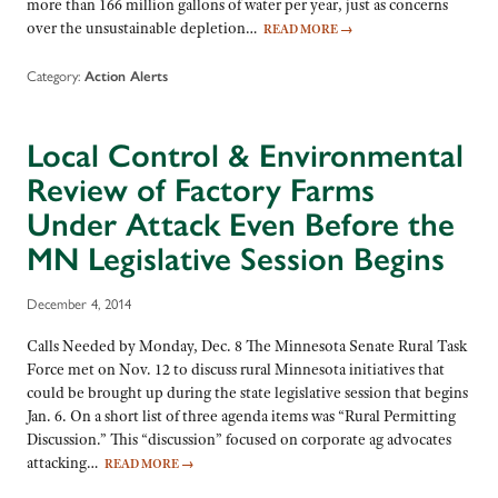
more than 166 million gallons of water per year, just as concerns
over the unsustainable depletion…
READ MORE
→
Category:
Action Alerts
Local Control & Environmental
Review of Factory Farms
Under Attack Even Before the
MN Legislative Session Begins
December 4, 2014
Calls Needed by Monday, Dec. 8 The Minnesota Senate Rural Task
Force met on Nov. 12 to discuss rural Minnesota initiatives that
could be brought up during the state legislative session that begins
Jan. 6. On a short list of three agenda items was “Rural Permitting
Discussion.” This “discussion” focused on corporate ag advocates
attacking…
READ MORE
→