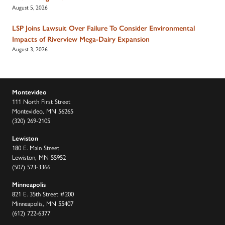
August 5, 2026
LSP Joins Lawsuit Over Failure To Consider Environmental
Impacts of Riverview Mega-Dairy Expansion
August 3, 2026
Montevideo
111 North First Street
Montevideo, MN 56265
(320) 269-2105
Lewiston
180 E. Main Street
Lewiston, MN 55952
(507) 523-3366
Minneapolis
821 E. 35th Street #200
Minneapolis, MN 55407
(612) 722-6377