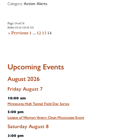
Category:
Action Alerts
Page 14 of 14
Items 131 to 133 of 133
« Previous
1
…
12
13
14
Upcoming Events
August 2026
Friday
August
7
10:00 am
Minnesota High Tunnel Field Day Series
5:00 pm
League of Women Voters Clean Mississippi Event
Saturday
August
8
3:00 pm