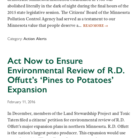
abolished literally in the dark of night during the final hours of the
2015 state legislative session. The Citizens’ Board of the Minnesota
Pollution Control Agency had served as a testament to our
Minnesota value that people deserve a…
READ MORE
→
Category:
Action Alerts
Act Now to Ensure
Environmental Review of R.D.
Offutt’s ‘Pines to Potatoes’
Expansion
February 11, 2016
In December, members of the Land Stewardship Project and Toxic
Taters filed a citizens’ petition for environmental review of R.D.
Offutt’s major expansion plans in northern Minnesota. R.D. Offutt
is the nation’s largest potato producer. This expansion would use