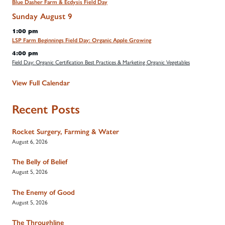
Blue Dasher Farm & Ecdysis Field Day
Sunday
August
9
1:00 pm
LSP Farm Beginnings Field Day: Organic Apple Growing
4:00 pm
Field Day: Organic Certification Best Practices & Marketing Organic Vegetables
View Full Calendar
Recent Posts
Rocket Surgery, Farming & Water
August 6, 2026
The Belly of Belief
August 5, 2026
The Enemy of Good
August 5, 2026
The Throughline