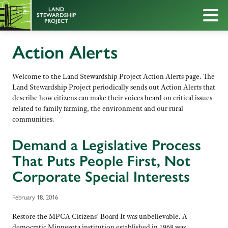
Action Alerts
Welcome to the Land Stewardship Project Action Alerts page. The
Land Stewardship Project periodically sends out Action Alerts that
describe how citizens can make their voices heard on critical issues
related to family farming, the environment and our rural
communities.
Demand a Legislative Process
That Puts People First, Not
Corporate Special Interests
February 18, 2016
Restore the MPCA Citizens’ Board It was unbelievable. A
democratic Minnesota institution established in 1968 was