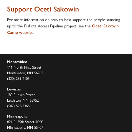
Support Oceti Sakowin
For more information on how to best support the people standing
up to the Dakota Access Pipeline project, see the
Oceti Sakowin
.
Camp website
Montevideo
111 North First Street
Montevideo, MN 56265
(320) 269-2105
Lewiston
180 E. Main Street
Lewiston, MN 55952
(507) 523-3366
Minneapolis
821 E. 35th Street #200
Minneapolis, MN 55407