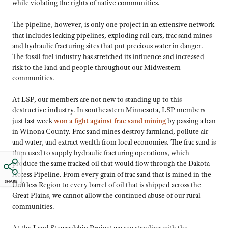
while violating the rights of native communities.
The pipeline, however, is only one project in an extensive network
that includes leaking pipelines, exploding rail cars, frac sand mines
and hydraulic fracturing sites that put precious water in danger.
The fossil fuel industry has stretched its influence and increased
risk to the land and people throughout our Midwestern
communities.
At LSP, our members are not new to standing up to this
destructive industry. In southeastern Minnesota, LSP members
just last week
won a fight against frac sand mining
by passing a ban
in Winona County. Frac sand mines destroy farmland, pollute air
and water, and extract wealth from local economies. The frac sand is
then used to supply hydraulic fracturing operations, which
produce the same fracked oil that would flow through the Dakota
Access Pipeline. From every grain of frac sand that is mined in the
SHARE
Driftless Region to every barrel of oil that is shipped across the
Great Plains, we cannot allow the continued abuse of our rural
communities.
At the Land Stewardship Project we see standing with the