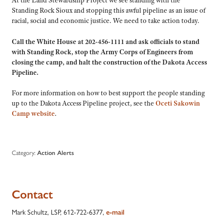
Standing Rock Sioux and stopping this awful pipeline as an issue of
racial, social and economic justice. We need to take action today.
Call the White House at 202-456-1111 and ask officials to stand
with Standing Rock, stop the Army Corps of Engineers from
closing the camp, and halt the construction of the Dakota Access
Pipeline.
For more information on how to best support the people standing
up to the Dakota Access Pipeline project, see the
Oceti Sakowin
Camp website
.
Category:
Action Alerts
Contact
Mark Schultz, LSP, 612-722-6377,
e-mail