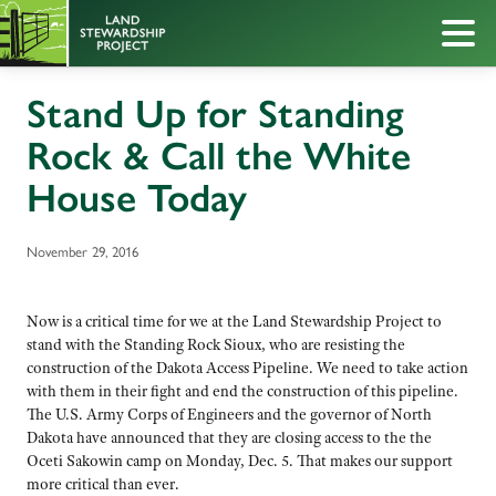
Stand Up for Standing
Rock & Call the White
House Today
November 29, 2016
Now is a critical time for we at the Land Stewardship Project to
stand with the Standing Rock Sioux, who are resisting the
construction of the Dakota Access Pipeline. We need to take action
with them in their fight and end the construction of this pipeline.
The U.S. Army Corps of Engineers and the governor of North
Dakota have announced that they are closing access to the the
Oceti Sakowin camp on Monday, Dec. 5. That makes our support
more critical than ever.