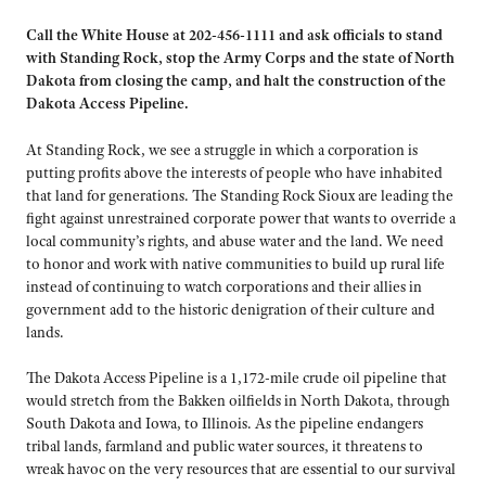
Call the White House at 202-456-1111 and ask officials to stand
with Standing Rock, stop the Army Corps and the state of North
Dakota from closing the camp, and halt the construction of the
Dakota Access Pipeline.
At Standing Rock, we see a struggle in which a corporation is
putting profits above the interests of people who have inhabited
that land for generations. The Standing Rock Sioux are leading the
fight against unrestrained corporate power that wants to override a
local community’s rights, and abuse water and the land. We need
to honor and work with native communities to build up rural life
instead of continuing to watch corporations and their allies in
government add to the historic denigration of their culture and
lands.
The Dakota Access Pipeline is a 1,172-mile crude oil pipeline that
would stretch from the Bakken oilfields in North Dakota, through
South Dakota and Iowa, to Illinois. As the pipeline endangers
tribal lands, farmland and public water sources, it threatens to
wreak havoc on the very resources that are essential to our survival