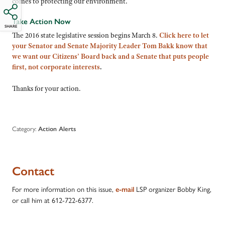
comes to protecting our environment.
Take Action Now
SHARE
The 2016 state legislative session begins March 8.
Click here to let
your Senator and Senate Majority Leader Tom Bakk know that
we want our Citizens’ Board back and a Senate that puts people
first, not corporate interests
.
Thanks for your action.
Category:
Action Alerts
Contact
For more information on this issue,
LSP organizer Bobby King,
e-mail
or call him at 612-722-6377.