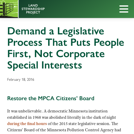
Demand a Legislative
Process That Puts People
First, Not Corporate
Special Interests
February 18, 2016
Restore the MPCA Citizens’ Board
It was unbelievable. A democratic Minnesota institution
established in 1968 was abolished literally in the dark of night
during the final hours
of the 2015 state legislative session. The
Citizens’ Board of the Minnesota Pollution Control Agency had