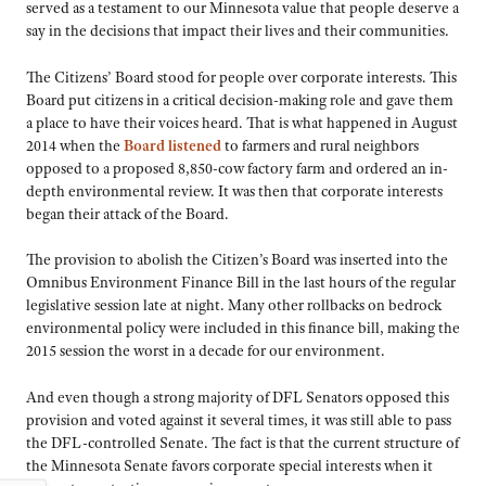
served as a testament to our Minnesota value that people deserve a
say in the decisions that impact their lives and their communities.
The Citizens’ Board stood for people over corporate interests. This
Board put citizens in a critical decision-making role and gave them
a place to have their voices heard. That is what happened in August
2014 when the
Board listened
to farmers and rural neighbors
opposed to a proposed 8,850-cow factory farm and ordered an in-
depth environmental review. It was then that corporate interests
began their attack of the Board.
The provision to abolish the Citizen’s Board was inserted into the
Omnibus Environment Finance Bill in the last hours of the regular
legislative session late at night. Many other rollbacks on bedrock
environmental policy were included in this finance bill, making the
2015 session the worst in a decade for our environment.
And even though a strong majority of DFL Senators opposed this
provision and voted against it several times, it was still able to pass
the DFL-controlled Senate. The fact is that the current structure of
the Minnesota Senate favors corporate special interests when it