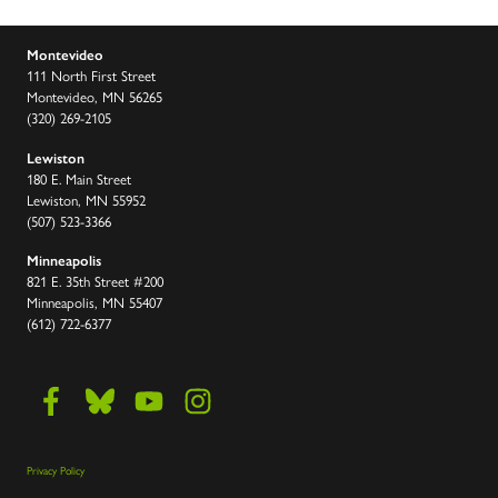
Montevideo
111 North First Street
Montevideo, MN 56265
(320) 269-2105
Lewiston
180 E. Main Street
Lewiston, MN 55952
(507) 523-3366
Minneapolis
821 E. 35th Street #200
Minneapolis, MN 55407
(612) 722-6377
Privacy Policy