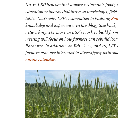
Note:
LSP believes that a more sustainable food p
education networks that thrive at workshops, field 
table. That’s why LSP is committed to building
Soi
knowledge and experience. In this blog, Starbuck, 
networking. For more on LSP’s work to build far
meeting will focus on how farmers can rebuild local 
Rochester. In addition, on Feb. 5, 12, and 19, LSP 
farmers who are interested in diversifying with sma
online calendar
.