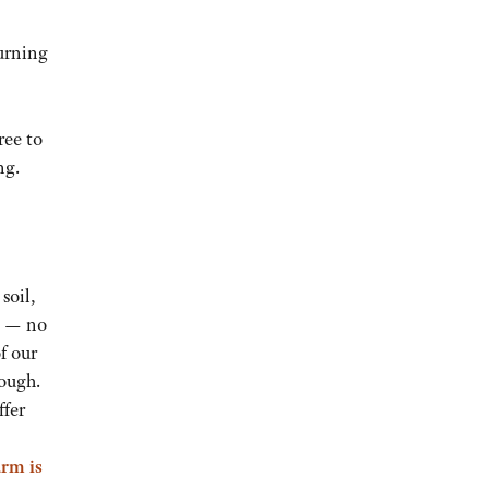
urning
ree to
ng.
soil,
es — no
f our
dough.
ffer
arm is