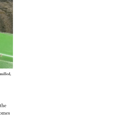
 milled,
the
comes