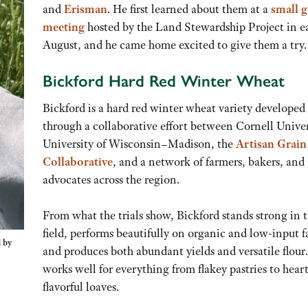
and
Erisman
. He first learned about them at a
small g
meeting
hosted by the Land Stewardship Project in e
August, and he came home excited to give them a try.
Bickford Hard Red Winter Wheat
Bickford is a hard red winter wheat variety developed
through a collaborative effort between Cornell Univer
University of Wisconsin–Madison, the
Artisan Grain
Collaborative
, and a network of farmers, bakers, and
advocates across the region.
From what the trials show, Bickford stands strong in 
field, performs beautifully on organic and low-input f
 by
and produces both abundant yields and versatile flour.
works well for everything from flakey pastries to heart
flavorful loaves.