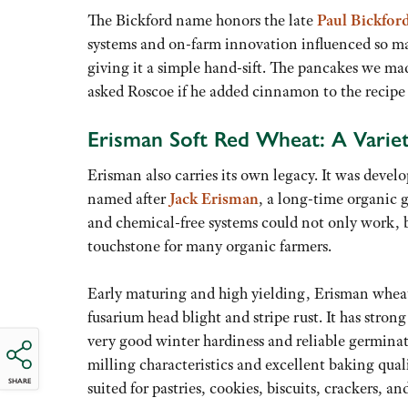
The Bickford name honors the late
Paul Bickfor
systems and on-farm innovation influenced so ma
giving it a simple hand-sift. The pancakes we ma
asked Roscoe if he added cinnamon to the recipe 
Erisman Soft Red Wheat: A Variet
Erisman also carries its own legacy. It was develo
named after
Jack Erisman
, a long-time organic 
and chemical-free systems could not only work, but
touchstone for many organic farmers.
Early maturing and high yielding, Erisman wheat 
fusarium head blight and stripe rust. It has strong
very good winter hardiness and reliable germinat
milling characteristics and excellent baking quali
SHARE
suited for pastries, cookies, biscuits, crackers, 