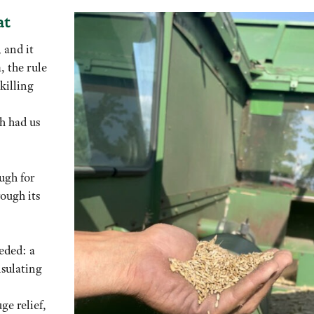
at
 and it
, the rule
 killing
h had us
ugh for
rough its
eded: a
nsulating
ge relief,