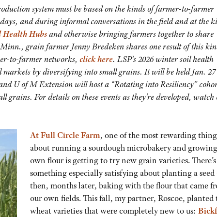
roduction system must be based on the kinds of farmer-to-farmer
days, and during informal conversations in the field and at the k
l Health Hubs
and otherwise bringing farmers together to share
Minn., grain farmer Jenny Bredeken shares one result of this kin
mer-to-farmer networks,
click here
. LSP’s 2026 winter soil health
markets by diversifying into small grains. It will be held Jan. 27
and U of M Extension will host a “Rotating into Resiliency” cohor
ll grains. For details on these events as they’re developed, watch
At Full Circle Farm
, one of the most rewarding thing
about running a sourdough microbakery and growing
own flour is getting to try new grain varieties. There’s
something especially satisfying about planting a seed
then, months later, baking with the flour that came f
our own fields. This fall, my partner, Roscoe, planted
wheat varieties that were completely new to us:
Bick