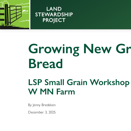
Growing New Gra
Bread
LSP Small Grain Workshop
W MN Farm
By Jenny Bredeken
December 3, 2025