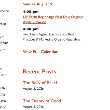
Sunday
August
9
itchen
1:00 pm
LSP Farm Beginnings Field Day: Organic
Apple Growing
d of
4:00 pm
Field Day: Organic Certification Best
 in
Practices & Marketing Organic Vegetables
t for
 our
View Full Calendar
s
Recent Posts
 our
The Belly of Belief
 and
August 5, 2026
rom
 two
The Enemy of Good
ford
August 5, 2026