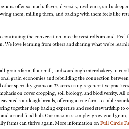
rams offer so much: flavor, diversity, resilience, and a deeper
wing them, milling them, and baking with them feels like ret
on continuing the conversation once harvest rolls around. Feel f
on. We love learning from others and sharing what we’re learni
mall-grains farm, flour mill, and sourdough microbakery in rural
ional grain economies and rebuilding the connection between 
 other specialty grains on 33 acres using regenerative practic
emphasis on cover cropping, soil biology, and biodiversity. All o
 leavened sourdough breads, offering a true farm-to-table sour
ing together deep baking expertise and seed stewardship to o
 and a rural food hub. Our mission is simple: grow good grain,
ily farms can thrive again. More information on
Full Circle F