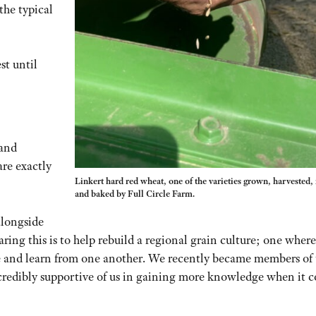
the typical
st until
 and
are exactly
Linkert hard red wheat, one of the varieties grown, harvested,
and baked by Full Circle Farm.
alongside
ring this is to help rebuild a regional grain culture; one where
e and learn from one another. We recently became members of 
credibly supportive of us in gaining more knowledge when it 