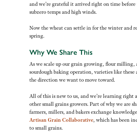
and we’re grateful it arrived right on time before 
subzero temps and high winds.
Now the wheat can settle in for the winter and re
spring.
Why We Share This
As we scale up our grain growing, flour milling,
sourdough baking operation, varieties like these 
the direction we want to move toward.
All of this is new to us, and we’re learning right 
other small grains growers. Part of why we are sha
farmers, millers, and bakers exchange knowledg
Artisan Grain Collaborative
, which has been in
to small grains.