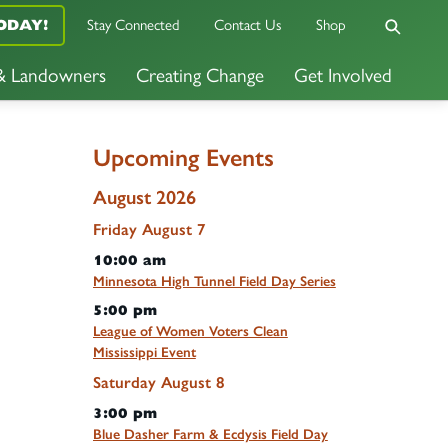
ODAY!
Stay Connected
Contact Us
Shop
 & Landowners
Creating Change
Get Involved
Upcoming Events
August 2026
Friday
August
7
10:00 am
Minnesota High Tunnel Field Day Series
5:00 pm
League of Women Voters Clean
Mississippi Event
Saturday
August
8
3:00 pm
Blue Dasher Farm & Ecdysis Field Day