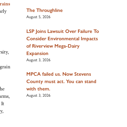
rains
The Throughline
arly
August 5, 2026
LSP Joins Lawsuit Over Failure To
Consider Environmental Impacts
of Riverview Mega-Dairy
sity,
Expansion
August 3, 2026
 grain
MPCA failed us. Now Stevens
County must act. You can stand
with them.
the
August 3, 2026
arms,
 It
y,