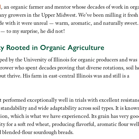
d
, an organic farmer and mentor whose decades of work in org
ny growers in the Upper Midwest. We’ve been milling it fresh
de with it were unreal — warm, aromatic, and naturally sweet.
— to my surprise, he did not!
y Rooted in Organic Agriculture
ped by the University of Illinois for organic producers and was
grower who spent decades proving that diverse rotations, soil h
 thrive. His farm in east-central Illinois was and still is a
performed exceptionally well in trials with excellent resistan
 standability and wide adaptability across soil types. It is know
ion, which is what we have experienced. Its grain has very goo
ty for a soft red wheat, producing flavorful, aromatic flour wel
and blended-flour sourdough breads.