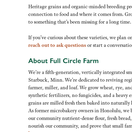
Heritage grains and organic-minded breeding prog
connection to food and where it comes from. Gro
to something that’s been missing for a long time.
If you’ve curious about these varieties, we plan 
reach out to ask questions
or start a conversati
About Full Circle Farm
We’re a fifth-generation, vertically integrated s
Starbuck, Minn. We’re dedicated to reviving reg
farmer, miller, and loaf. We grow wheat, rye, and
synthetic fertilizers, no fungicides, and a heavy 
grains are milled fresh then baked into naturally
As former microbakery owners in Honolulu, we br
our community nutrient-dense flour, fresh bread,
nourish our community, and prove that small fam