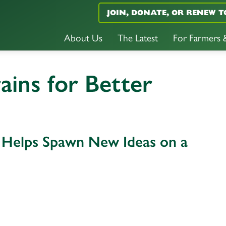
JOIN, DONATE, OR RENEW T
About Us
The Latest
For Farmers
ins for Better
 Helps Spawn New Ideas on a