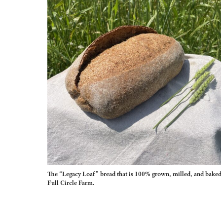
The “Legacy Loaf” bread that is 100% grown, milled, and baked
Full Circle Farm.