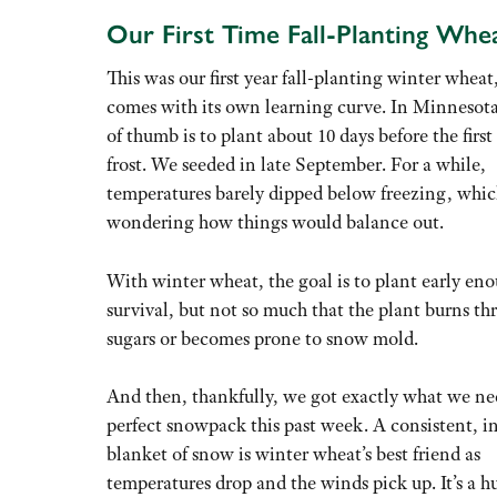
Our First Time Fall-Planting Whe
This was our first year fall-planting winter wheat,
comes with its own learning curve. In Minnesota
of thumb is to plant about 10 days before the first
frost. We seeded in late September. For a while,
temperatures barely dipped below freezing, whic
wondering how things would balance out.
With winter wheat, the goal is to plant early eno
survival, but not so much that the plant burns th
sugars or becomes prone to snow mold.
And then, thankfully, we got exactly what we ne
perfect snowpack this past week. A consistent, i
blanket of snow is winter wheat’s best friend as
temperatures drop and the winds pick up. It’s a hu