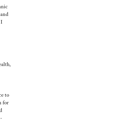
anic
 and
 I
ealth,
ce to
n for
d
l-