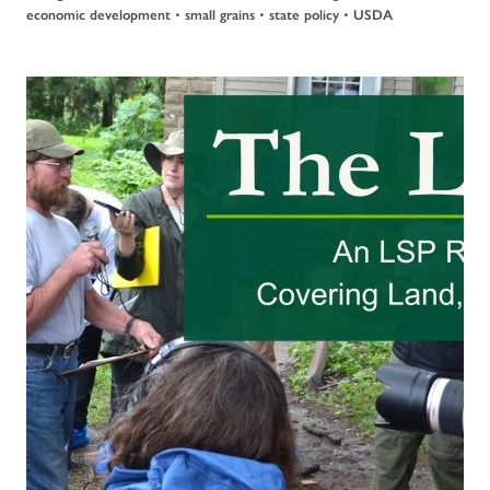
•
•
•
economic development
small grains
state policy
USDA