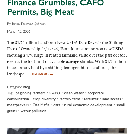
Finance Grumbles, CAFO
Permits, Big Meat
By Brian DeVore (editor)
March 15, 2026
The $1.7 Trillion Landlord: New USDA Data Reveals the Shifting
Face of Ownership (3/12/26) Farm Journal reports on new USDA
showing a 47% surge in rented farmland value over the past decade,
even as the footprint of available acreage shrinks. With $1.7 trillion
in assets now held by a shifting demographic of landlords, the
landscape…
READ MORE
→
Category:
Blog
Tags:
•
•
•
beginning farmers
CAFO
clean water
corporate
•
•
•
•
•
consolidation
crop diversity
factory farm
fertilizer
land access
•
•
•
•
meatpackers
Oat Mafia
oats
rural economic development
small
•
grains
water pollution