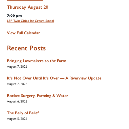
Thursday
August
20
7:00 pm
LSP Twin Cities Ice Cream Social
View Full Calendar
Recent Posts
Bringing Lawmakers to the Farm
August 7, 2026
It’s Not Over Until It’s Over — A Riverview Update
August 7, 2026
Rocket Surgery, Farming & Water
August 6, 2026
The Belly of Belief
August 5, 2026