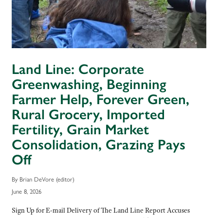
Land Line: Corporate
Greenwashing, Beginning
Farmer Help, Forever Green,
Rural Grocery, Imported
Fertility, Grain Market
Consolidation, Grazing Pays
Off
By Brian DeVore (editor)
June 8, 2026
Sign Up for E-mail Delivery of The Land Line Report Accuses