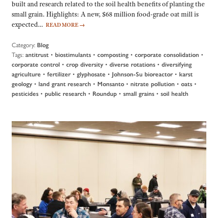
built and research related to the soil health benefits of planting the
small grain. Highlights: A new, $68 million food-grade oat mill is
expected…
READ MORE
→
Category:
Blog
Tags:
•
•
•
•
antitrust
biostimulants
composting
corporate consolidation
•
•
•
corporate control
crop diversity
diverse rotations
diversifying
•
•
•
•
agriculture
fertilizer
glyphosate
Johnson-Su bioreactor
karst
•
•
•
•
•
geology
land grant research
Monsanto
nitrate pollution
oats
•
•
•
•
pesticides
public research
Roundup
small grains
soil health