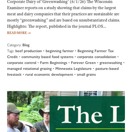
Corporate Dairy of ‘Greenwashing’ (6/1/26) The Wisconsin
Examiner reports on a study showing that claims by the largest
meat and dairy companies that their practices are sustainable are
mostly “greenwashing” and are based on unsubstantiated claims.
Highlights: The report, published in the journal PLOS…
READ MORE
→
Category:
Blog
Tags:
•
•
beef production
beginning farmer
Beginning Farmer Tax
•
•
•
Credit
community based food systems
corporate consolidation
•
•
•
•
corporate control
Farm Beginnings
Forever Green
greenwashing
•
•
managed rotational grazing
Minnesota Legislature
pasture-based
•
•
livestock
rural economic development
small grains