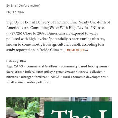
By Brian DeVore (editor)
May 12, 2026
Sign Up for E-mail Delivery of The Land Line Nearly One-Fifth of
Americans Are Consuming Water With High Levels of Nitrates
(4/27/26) Close to 20% of Americans are exposed to water
polluted with high levels of potentially cancer-causing nitrates,
known to come mostly from agricultural runoff, according to a
study reported on in Inside Climate…
READ MORE
→
Category:
Blog
Tags:
•
•
•
CAFO
commercial fertilizer
community based food systems
•
•
•
•
dairy crisis
federal farm policy
groundwater
nitrate pollution
•
•
•
•
nitrates
nitrogen fertilizer
NRCS
rural economic development
•
small grains
water pollution