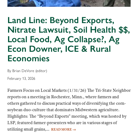
Land Line: Beyond Exports,
Nitrate Lawsuit, Soil Health $$,
Local Food, Ag Collapse?, Ag
Econ Downer, ICE & Rural
Economies
By Brian DeVore (editor)
February 13, 2026
Farmers Focus on Local Markets (1/31/26) The Tri-State Neighbor
reports on a meeting in Rochester, Minn., where farmers and
others gathered to discuss practical ways of diversifying the corn-
soybean duo-culture that dominates Midwestern agriculture.
Highlights: The “Beyond Exports” meeting, which was hosted by
LSP, featured farmer-presenters who are in various stages of
utilizing small grains,…
READ MORE
→