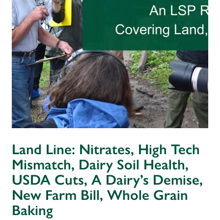
Land Line: Nitrates, High Tech
Mismatch, Dairy Soil Health,
USDA Cuts, A Dairy’s Demise,
New Farm Bill, Whole Grain
Baking