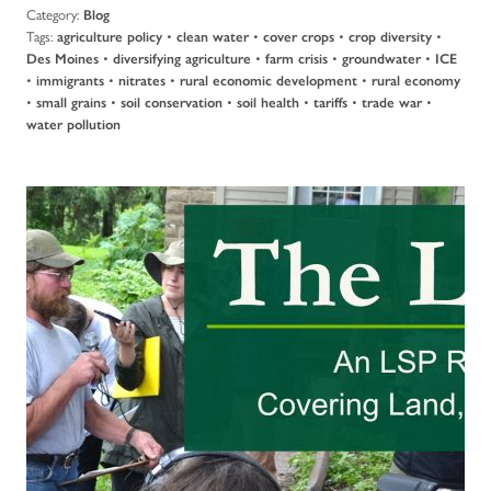
Category:
Blog
Tags:
•
•
•
•
agriculture policy
clean water
cover crops
crop diversity
•
•
•
•
Des Moines
diversifying agriculture
farm crisis
groundwater
ICE
•
•
•
•
immigrants
nitrates
rural economic development
rural economy
•
•
•
•
•
•
small grains
soil conservation
soil health
tariffs
trade war
water pollution