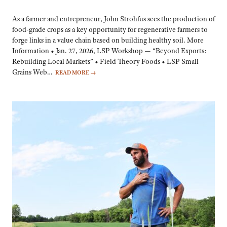
As a farmer and entrepreneur, John Strohfus sees the production of
food-grade crops as a key opportunity for regenerative farmers to
forge links in a value chain based on building healthy soil. More
Information • Jan. 27, 2026, LSP Workshop — “Beyond Exports:
Rebuilding Local Markets” • Field Theory Foods • LSP Small
Grains Web…
READ MORE
→