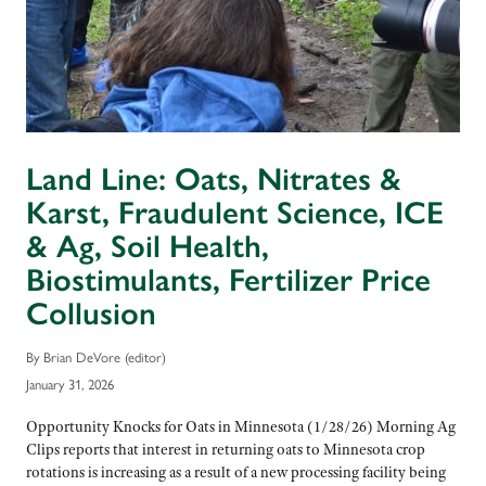
Land Line: Oats, Nitrates &
Karst, Fraudulent Science, ICE
& Ag, Soil Health,
Biostimulants, Fertilizer Price
Collusion
By Brian DeVore (editor)
January 31, 2026
Opportunity Knocks for Oats in Minnesota (1/28/26) Morning Ag
Clips reports that interest in returning oats to Minnesota crop
rotations is increasing as a result of a new processing facility being