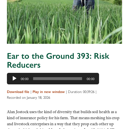
Ear to the Ground 393: Risk
Reducers
Audio
00:00
00:00
Player
|
|
Duration: 00:39:26
|
Download file
Play in new window
Recorded on January 18, 2026
Alan Jostock uses the kind of diversity that builds soil health as a
kind of insurance policy for his farm. That means meshing his crop
and livestock enterprises in a way that they prop each other up