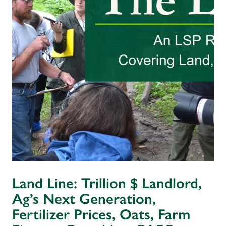
Land Line: Trillion $ Landlord,
Ag’s Next Generation,
Fertilizer Prices, Oats, Farm