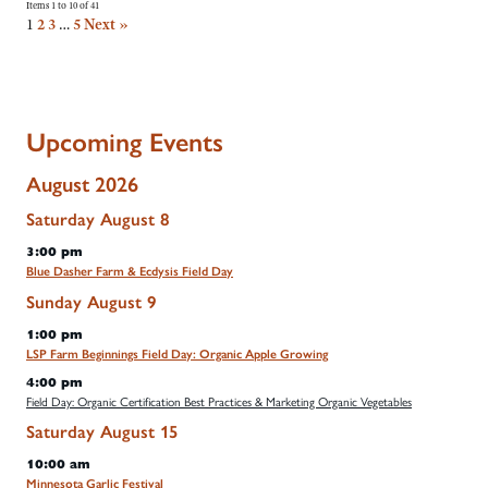
Items 1 to 10 of 41
1
2
3
…
5
Next »
Upcoming Events
August 2026
Saturday
August
8
3:00 pm
Blue Dasher Farm & Ecdysis Field Day
Sunday
August
9
1:00 pm
LSP Farm Beginnings Field Day: Organic Apple Growing
4:00 pm
Field Day: Organic Certification Best Practices & Marketing Organic Vegetables
Saturday
August
15
10:00 am
Minnesota Garlic Festival