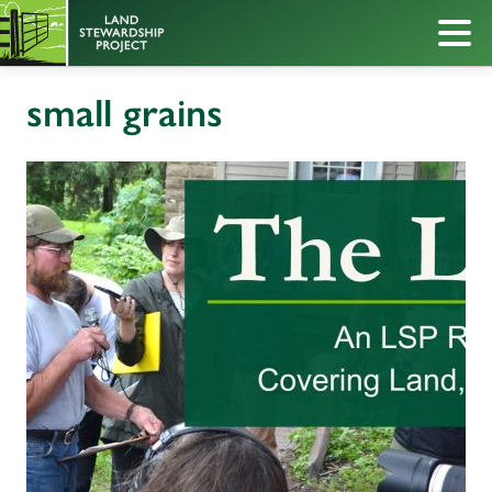
small grains