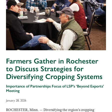
Farmers Gather in Rochester
to Discuss Strategies for
Diversifying Cropping Systems
Importance of Partnerships Focus of LSP’s ‘Beyond Exports’
Meeting
January 28, 2026
ROCHESTER, Minn. — Diversifying the region’s cropping