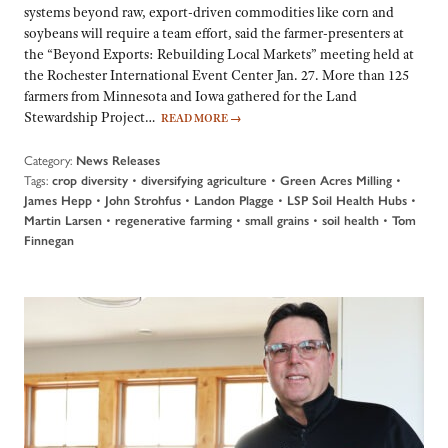
systems beyond raw, export-driven commodities like corn and
soybeans will require a team effort, said the farmer-presenters at
the “Beyond Exports: Rebuilding Local Markets” meeting held at
the Rochester International Event Center Jan. 27. More than 125
farmers from Minnesota and Iowa gathered for the Land
Stewardship Project…
READ MORE
→
Category:
News Releases
Tags:
•
•
•
crop diversity
diversifying agriculture
Green Acres Milling
•
•
•
•
James Hepp
John Strohfus
Landon Plagge
LSP Soil Health Hubs
•
•
•
•
Martin Larsen
regenerative farming
small grains
soil health
Tom
Finnegan