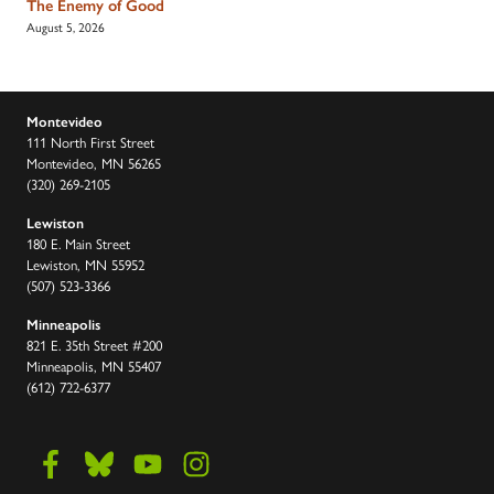
The Enemy of Good
August 5, 2026
Montevideo
111 North First Street
Montevideo, MN 56265
(320) 269-2105
Lewiston
180 E. Main Street
Lewiston, MN 55952
(507) 523-3366
Minneapolis
821 E. 35th Street #200
Minneapolis, MN 55407
(612) 722-6377