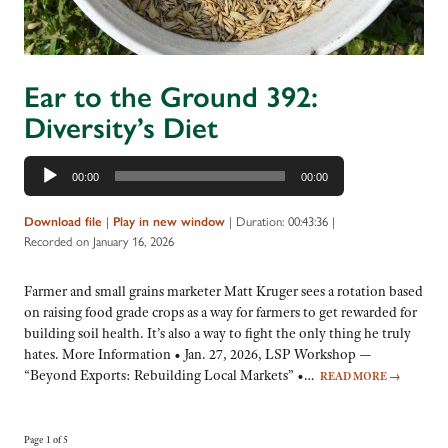
Ear to the Ground 392:
Diversity’s Diet
Audio
00:00
00:00
Player
|
|
Duration: 00:43:36
|
Download file
Play in new window
Recorded on January 16, 2026
Farmer and small grains marketer Matt Kruger sees a rotation based
on raising food grade crops as a way for farmers to get rewarded for
building soil health. It’s also a way to fight the only thing he truly
hates. More Information • Jan. 27, 2026, LSP Workshop —
“Beyond Exports: Rebuilding Local Markets” •…
READ MORE
→
Page 1 of 5