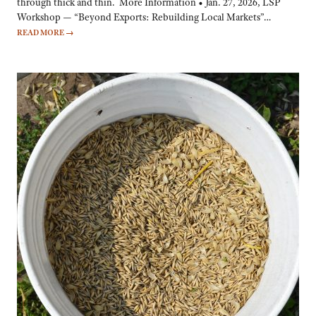
through thick and thin. More Information • Jan. 27, 2026, LSP
Workshop — “Beyond Exports: Rebuilding Local Markets”…
READ MORE
→