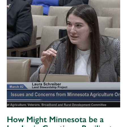
How Might Minnesota be a