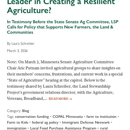
Leader in Creating a Resilient
Agriculture?
In Testimony Before the State Senate Ag Committee, LSP
Calls for Policy that Supports New Farmers, the Land &
Communities
By Laura Schreiber
March 3, 2026
Note: On March 2, Minnesota Senate Agriculture Committee
Chair Aric Putnam invited agricultural groups to share insights on
their members’ concerns, frustrations, and current work in a special
“State of Agriculture” hearing at the capitol. Below is the
testimony shared by Laura Schreiber, the Land Stewardship
Project’s government relations director, with the Agriculture,
Veterans, Broadband,…
READ MORE
→
Category:
Blog
Tags:
•
•
•
conservation funding
COPAL Minnesota
farm to institution
•
•
•
Farm to Kids
federal ag policy
Immigrant Defense Network
•
•
immigration
Local Food Purchase Assistance Program
rural