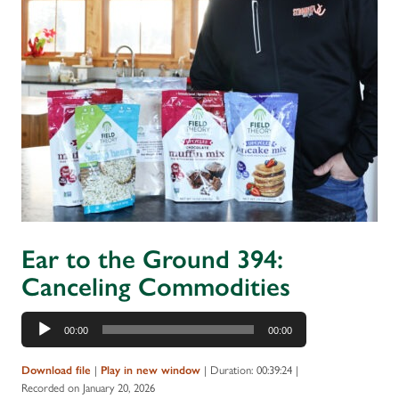
Ear to the Ground 394:
Canceling Commodities
Audio
00:00
00:00
Player
|
|
Duration: 00:39:24
|
Download file
Play in new window
Recorded on January 20, 2026