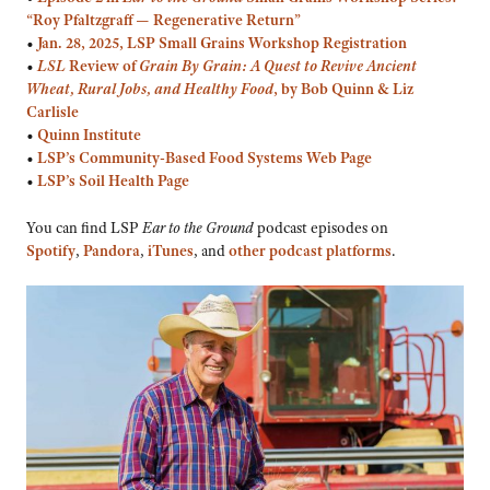
“Roy Pfaltzgraff — Regenerative Return”
•
Jan. 28, 2025, LSP Small Grains Workshop Registration
•
LSL
Review of
Grain By Grain: A Quest to Revive Ancient
Wheat, Rural Jobs, and Healthy Food
, by Bob Quinn & Liz
Carlisle
•
Quinn Institute
•
LSP’s Community-Based Food Systems Web Page
•
LSP’s Soil Health Page
You can find LSP
Ear to the Ground
podcast episodes on
Spotify
,
Pandora
,
iTunes
, and
other podcast platforms
.