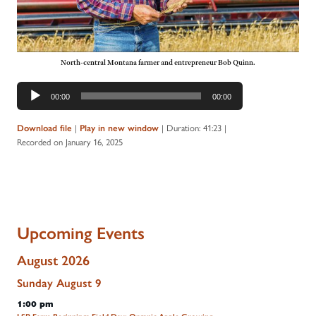
North-central Montana farmer and entrepreneur Bob Quinn.
Audio
00:00
00:00
Player
|
|
Duration: 41:23
|
Download file
Play in new window
Recorded on January 16, 2025
Upcoming Events
August 2026
Sunday
August
9
1:00 pm