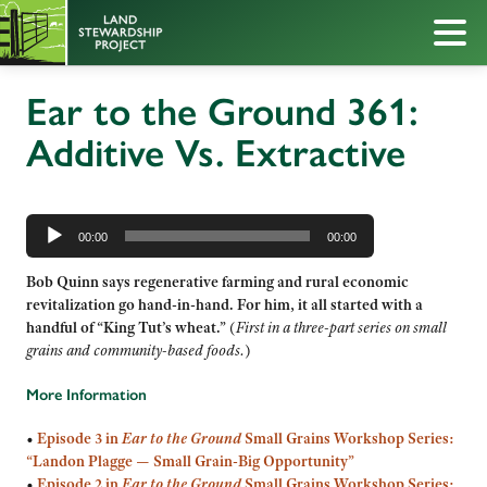
Ear to the Ground 361:
Additive Vs. Extractive
Audio
Player
00:00
00:00
Bob Quinn says regenerative farming and rural economic
revitalization go hand-in-hand. For him, it all started with a
handful of “King Tut’s wheat.”
(
First in a three-part series on small
grains and community-based foods.
)
More Information
•
Episode 3 in
Ear to the Ground
Small Grains Workshop Series:
“Landon Plagge — Small Grain-Big Opportunity”
•
Episode 2 in
Ear to the Ground
Small Grains Workshop Series: