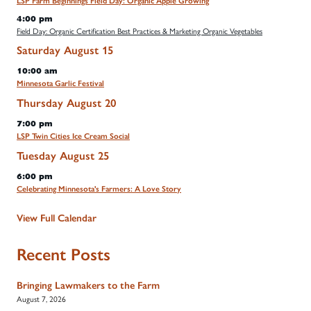
LSP Farm Beginnings Field Day: Organic Apple Growing
4:00 pm
Field Day: Organic Certification Best Practices & Marketing Organic Vegetables
Saturday
August
15
10:00 am
Minnesota Garlic Festival
Thursday
August
20
7:00 pm
LSP Twin Cities Ice Cream Social
Tuesday
August
25
6:00 pm
Celebrating Minnesota's Farmers: A Love Story
View Full Calendar
Recent Posts
Bringing Lawmakers to the Farm
August 7, 2026