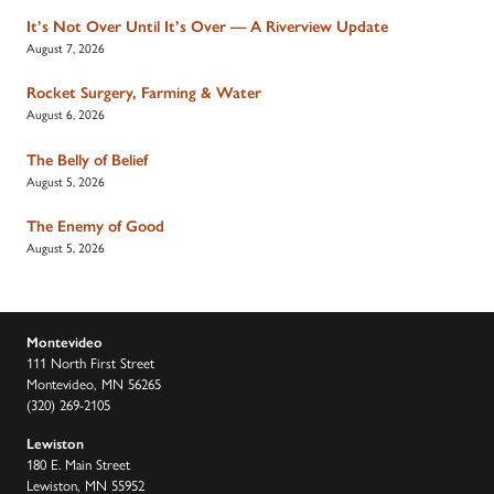
It’s Not Over Until It’s Over — A Riverview Update
August 7, 2026
Rocket Surgery, Farming & Water
August 6, 2026
The Belly of Belief
August 5, 2026
The Enemy of Good
August 5, 2026
Montevideo
111 North First Street
Montevideo, MN 56265
(320) 269-2105
Lewiston
180 E. Main Street
Lewiston, MN 55952