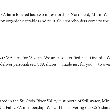
SA farm located just two miles north of Northfield, Minn. We t
njoy organic vegetables and fruit. Our shareholders come to t
) CSA farm for 26 years. We are also certified Real Organic. 
 deliver personalized CSA shares — made just for you — to over
ed in the St. Croix River Valley, just north of Stillwater, Min
Fall CSA membership. We will be delivering our CSA shares to