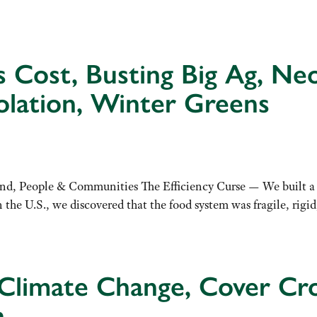
y’s Cost, Busting Big Ag, N
olation, Winter Greens
, People & Communities The Efficiency Curse — We built a ‘be
e U.S., we discovered that the food system was fragile, rigid,
Climate Change, Cover Cro
h