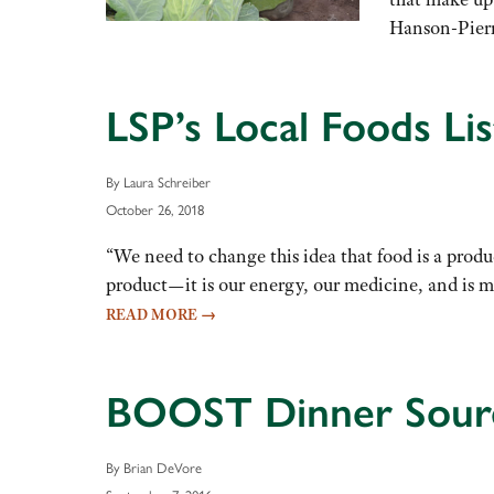
Hanson-Pierre
LSP’s Local Foods Li
By Laura Schreiber
October 26, 2018
“We need to change this idea that food is a prod
product—it is our energy, our medicine, and is 
READ MORE
→
BOOST Dinner Source
By Brian DeVore