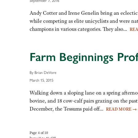
September 7, 2016
Andy Cotter and Irene Genelin bring an eclectic
while competing as elite unicyclists and were na
champions in various categories. They also…
RE
Farm Beginnings Prof
By Brian DeVore
March 15, 2015
Walking down a sloping lane on a spring aftern
bovine, and 18 cow-calf pairs grazing on the pas
December, the Tessums paid off…
READ MORE
→
Page 4 of 10