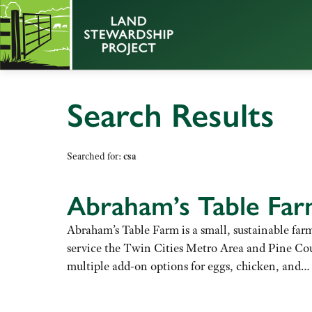
Search Results
Searched for:
csa
Abraham’s Table Fa
Abraham’s Table Farm is a small, sustainable far
service the Twin Cities Metro Area and Pine Cou
multiple add-on options for eggs, chicken, and