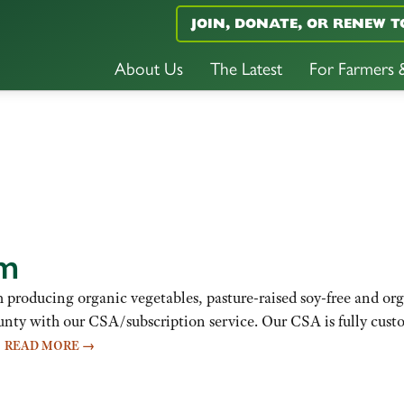
JOIN, DONATE, OR RENEW T
About Us
The Latest
For Farmers
rm
m producing organic vegetables, pasture-raised soy-free and or
nty with our CSA/subscription service. Our CSA is fully cust
…
READ MORE
→