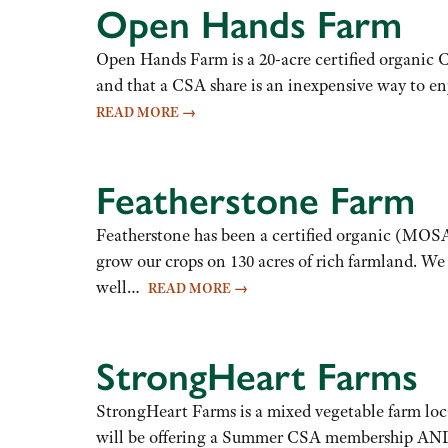
Open Hands Farm
Open Hands Farm is a 20-acre certified organic C
and that a CSA share is an inexpensive way to e
READ MORE
→
Featherstone Farm
Featherstone has been a certified organic (MOSA
grow our crops on 130 acres of rich farmland. We
well…
READ MORE
→
StrongHeart Farms
StrongHeart Farms is a mixed vegetable farm locat
will be offering a Summer CSA membership AND a 