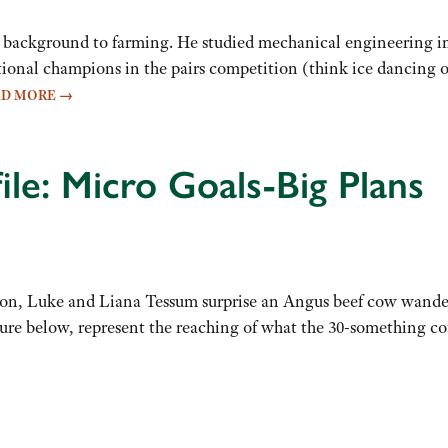
 background to farming. He studied mechanical engineering in
tional champions in the pairs competition (think ice dancing o
AD MORE
→
ile: Micro Goals-Big Plans
oon, Luke and Liana Tessum surprise an Angus beef cow wand
ture below, represent the reaching of what the 30-something co