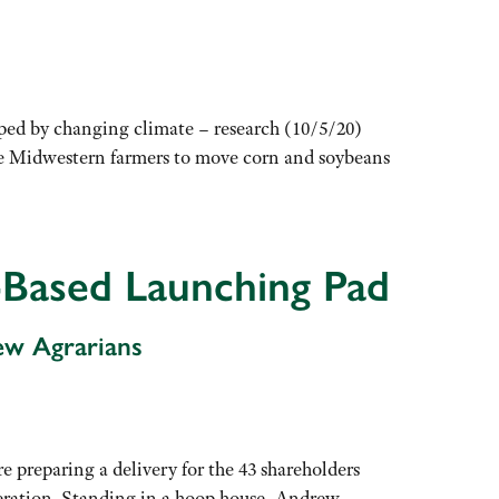
ed by changing climate – research (10/5/20)
orce Midwestern farmers to move corn and soybeans
-Based Launching Pad
ew Agrarians
 preparing a delivery for the 43 shareholders
ration. Standing in a hoop house, Andrew