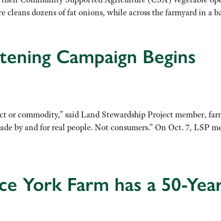
 cleans dozens of fat onions, while across the farmyard in a 
stening Campaign Begins
uct or commodity,” said Land Stewardship Project member, farme
made by and for real people. Not consumers.” On Oct. 7, LSP m
 York Farm has a 50-Year