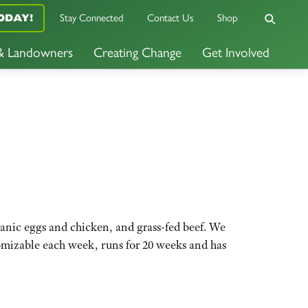
Stay Connected
Contact Us
Shop
ODAY!
 & Landowners
Creating Change
Get Involved
ganic eggs and chicken, and grass-fed beef. We
omizable each week, runs for 20 weeks and has