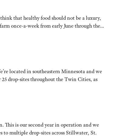
hink that healthy food should not be a luxury,
he farm once-a-week from early June through the…
We’re located in southeastern Minnesota and we
 25 drop-sites throughout the Twin Cities, as
n. This is our second year in operation and we
 multiple drop-sites across Stillwater, St.