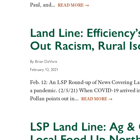
Paul, and…
READ MORE
→
Land Line: Efficienc
Out Racism, Rural Is
By Brian DeVore
February 12, 2021
Feb. 12: An LSP Round-up of News Covering Land
a pandemic. (2/5/21) When COVID-19 arrived in th
Pollan points out in…
READ MORE
→
LSP Land Line: Ag & 
Local Food Up Nort