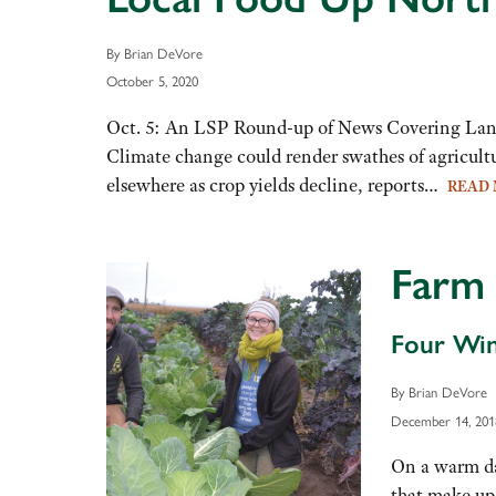
By Brian DeVore
October 5, 2020
Oct. 5: An LSP Round-up of News Covering Land
Climate change could render swathes of agricultu
elsewhere as crop yields decline, reports…
READ
Farm 
Four Win
By Brian DeVore
December 14, 201
On a warm day
that make up