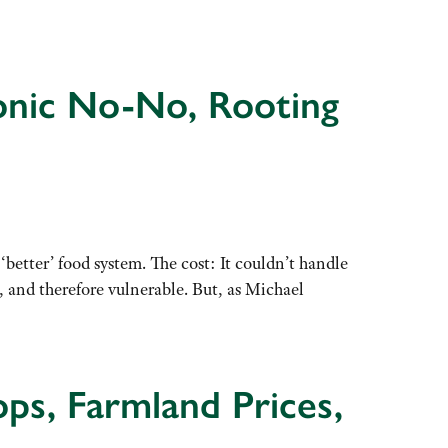
eonic No-No, Rooting
tter’ food system. The cost: It couldn’t handle
 and therefore vulnerable. But, as Michael
ps, Farmland Prices,