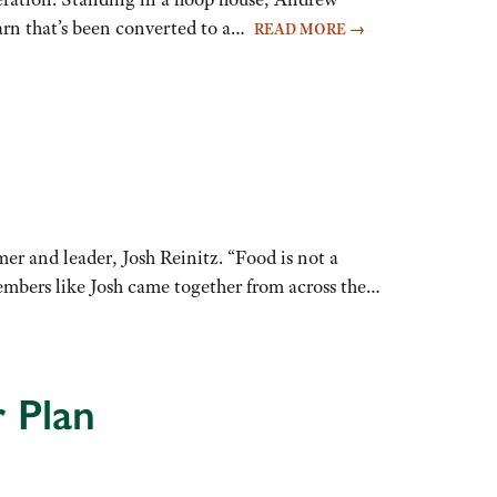
barn that’s been converted to a…
READ MORE
→
r and leader, Josh Reinitz. “Food is not a
embers like Josh came together from across the…
 Plan