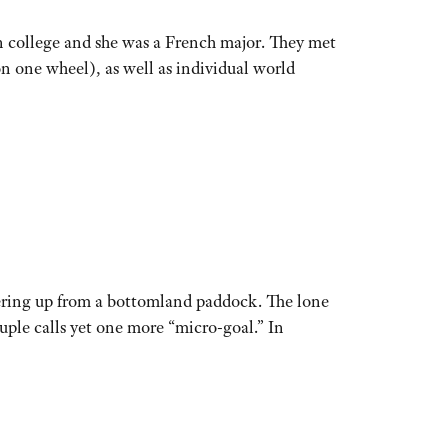
 college and she was a French major. They met
n one wheel), as well as individual world
ering up from a bottomland paddock. The lone
uple calls yet one more “micro-goal.” In