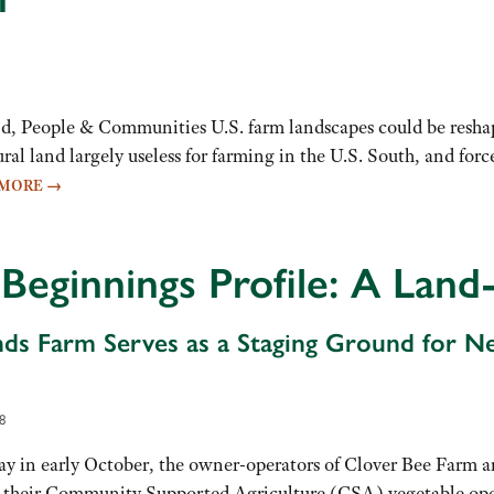
, People & Communities U.S. farm landscapes could be reshap
ral land largely useless for farming in the U.S. South, and f
 MORE
→
Beginnings Profile: A Land
ds Farm Serves as a Staging Ground for N
8
 in early October, the owner-operators of Clover Bee Farm are
 their Community Supported Agriculture (CSA) vegetable ope