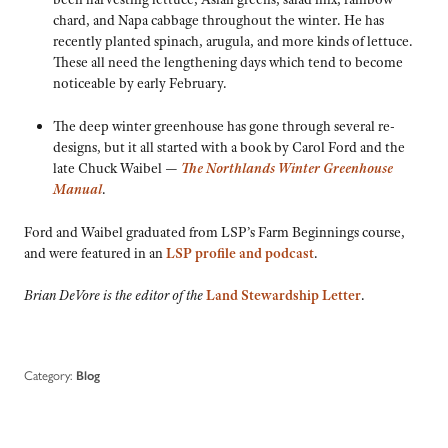
chard, and Napa cabbage throughout the winter. He has
recently planted spinach, arugula, and more kinds of lettuce.
These all need the lengthening days which tend to become
noticeable by early February.
The deep winter greenhouse has gone through several re-
designs, but it all started with a book by Carol Ford and the
late Chuck Waibel —
The Northlands Winter Greenhouse
Manual
.
Ford and Waibel graduated from LSP’s Farm Beginnings course,
and were featured in an
LSP profile and podcast
.
Brian DeVore is the editor of the
Land Stewardship Letter
.
Category:
Blog