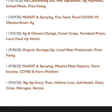
• (10/15/20)
Re-Carbonizing Soil, Hot September, Ag Payments,
School Meals, Price Fixing
• (10/9/20)
MnDOT & Spraying, Frac Sand, Rural COVID-19,
Climate-Smart Ag
• (10/5/20)
Ag & Climate Change, Cover Crops, Farmland Prices,
Local Food Up North
• (9/30/20)
Organic Acreage Up, Local Meat Production, Price
Fixing
• (9/28/20)
MnDOT & Spraying, Massive Meat Exports, Farm
Income, COVID & Farm Workers
• (9/25/20):
Big Ag Gravy Train, Habitat Loss, Soil Health, Dairy
Crisis, Nitrogen, Kernza