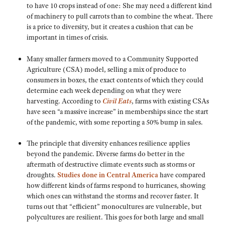
to have 10 crops instead of one: She may need a different kind
of machinery to pull carrots than to combine the wheat. There
is a price to diversity, but it creates a cushion that can be
important in times of crisis.
Many smaller farmers moved to a Community Supported
Agriculture (CSA) model, selling a mix of produce to
consumers in boxes, the exact contents of which they could
determine each week depending on what they were
harvesting. According to
Civil Eats
, farms with existing CSAs
have seen “a massive increase” in memberships since the start
of the pandemic, with some reporting a 50% bump in sales.
The principle that diversity enhances resilience applies
beyond the pandemic. Diverse farms do better in the
aftermath of destructive climate events such as storms or
droughts.
Studies done in Central America
have compared
how different kinds of farms respond to hurricanes, showing
which ones can withstand the storms and recover faster. It
turns out that “efficient” monocultures are vulnerable, but
polycultures are resilient. This goes for both large and small