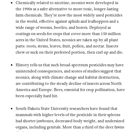
Chemically related to nicotine, neonics were developed in
the 1990s as a safer alternative to more toxic, longer-lasting
farm chemicals. They’re now the most widely used pesticides
in the world, effective against aphids and leafhoppers and a
wide range of worms, beetles, and borers. Deployed as
coatings on seeds for crops that cover more than 150 million
acres in the United States, neonics are taken up by all plant
parts: roots, stems, leaves, fruit, pollen, and nectar. Insects
chew or suck on their preferred portion, then curl up and die.
History tells us that such broad-spectrum pesticides may have
unintended consequences, and scores of studies suggest that
neonics, along with climate change and habitat destruction,
are contributing to the steady decline of insects across North
America and Europe. Bees, essential for crop pollination, have
been especially hard hit.
South Dakota State University researchers have found that
mammals with higher levels of the pesticide in their spleens
had shorter jawbones, decreased body weight, and undersized
organs, including genitals. More than a third of the deer fawns