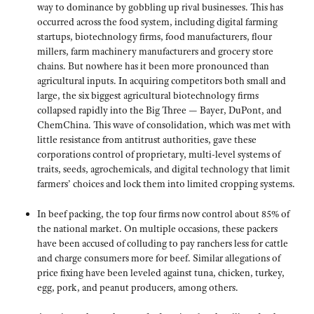
way to dominance by gobbling up rival businesses. This has
occurred across the food system, including digital farming
startups, biotechnology firms, food manufacturers, flour
millers, farm machinery manufacturers and grocery store
chains. But nowhere has it been more pronounced than
agricultural inputs. In acquiring competitors both small and
large, the six biggest agricultural biotechnology firms
collapsed rapidly into the Big Three — Bayer, DuPont, and
ChemChina. This wave of consolidation, which was met with
little resistance from antitrust authorities, gave these
corporations control of proprietary, multi-level systems of
traits, seeds, agrochemicals, and digital technology that limit
farmers’ choices and lock them into limited cropping systems.
In beef packing, the top four firms now control about 85% of
the national market. On multiple occasions, these packers
have been accused of colluding to pay ranchers less for cattle
and charge consumers more for beef. Similar allegations of
price fixing have been leveled against tuna, chicken, turkey,
egg, pork, and peanut producers, among others.