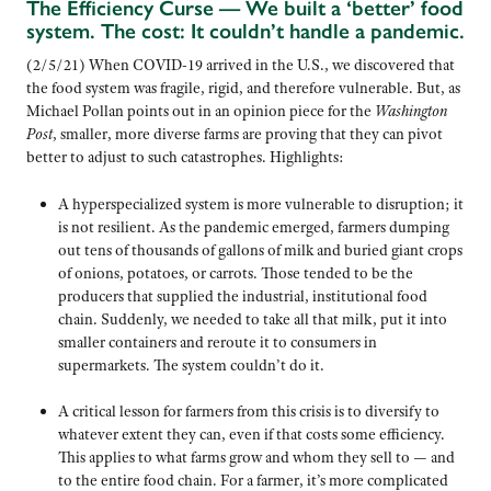
The Efficiency Curse — We built a ‘better’ food
system. The cost: It couldn’t handle a pandemic.
(2/5/21) When COVID-19 arrived in the U.S., we discovered that
the food system was fragile, rigid, and therefore vulnerable. But, as
Michael Pollan points out in an opinion piece for the
Washington
Post
, smaller, more diverse farms are proving that they can pivot
better to adjust to such catastrophes. Highlights:
A hyperspecialized system is more vulnerable to disruption; it
is not resilient. As the pandemic emerged, farmers dumping
out tens of thousands of gallons of milk and buried giant crops
of onions, potatoes, or carrots. Those tended to be the
producers that supplied the industrial, institutional food
chain. Suddenly, we needed to take all that milk, put it into
smaller containers and reroute it to consumers in
supermarkets. The system couldn’t do it.
A critical lesson for farmers from this crisis is to diversify to
whatever extent they can, even if that costs some efficiency.
This applies to what farms grow and whom they sell to — and
to the entire food chain. For a farmer, it’s more complicated