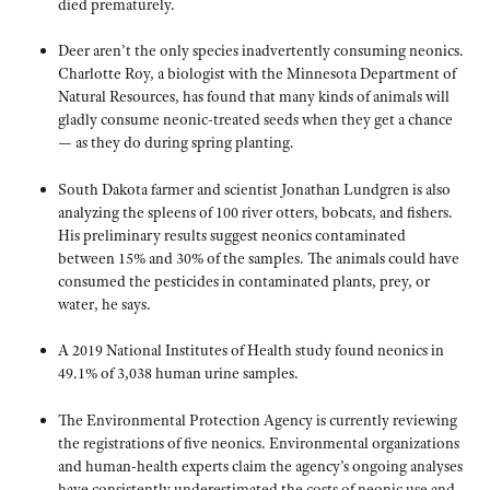
died prematurely.
Deer aren’t the only species inadvertently consuming neonics.
Charlotte Roy, a biologist with the Minnesota Department of
Natural Resources, has found that many kinds of animals will
gladly consume neonic-treated seeds when they get a chance
— as they do during spring planting.
South Dakota farmer and scientist Jonathan Lundgren is also
analyzing the spleens of 100 river otters, bobcats, and fishers.
His preliminary results suggest neonics contaminated
between 15% and 30% of the samples. The animals could have
consumed the pesticides in contaminated plants, prey, or
water, he says.
A 2019 National Institutes of Health study found neonics in
49.1% of 3,038 human urine samples.
The Environmental Protection Agency is currently reviewing
the registrations of five neonics. Environmental organizations
and human-health experts claim the agency’s ongoing analyses
have consistently underestimated the costs of neonic use and