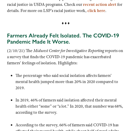
racial justice in USDA programs. Check our
recent action alert
for
details. For more on LSP’s racial justice work,
click here
.
♦ ♦ ♦
Farmers Already Felt Isolated. The COVID-19
Pandemic Made It Worse.
(2/10/21) The
Midwest Center for Investigative Reporting
reports on
a survey that finds the COVID-19 pandemic has exacerbated
farmers’ feelings of isolation. Highlights:
The percentage who said social isolation affects farmers’
mental health jumped more than 20% in 2020 compared to
2019.
In 2019, 46% of farmers said isolation affected their mental
health either “some” or “a lot.” In 2020, that number was 68%,
according to the survey.
According to the survey, 66% of farmers said COVID-19 has
affected their mental health, while about half of rural adults