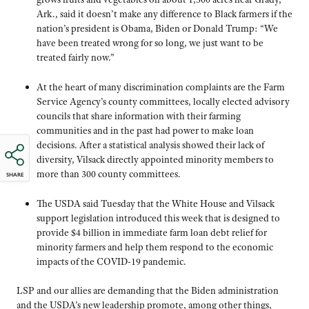
Ark., said it doesn’t make any difference to Black farmers if the
nation’s president is Obama, Biden or Donald Trump: “We
have been treated wrong for so long, we just want to be
treated fairly now.”
At the heart of many discrimination complaints are the Farm
Service Agency’s county committees, locally elected advisory
councils that share information with their farming
communities and in the past had power to make loan
decisions. After a statistical analysis showed their lack of
diversity, Vilsack directly appointed minority members to
more than 300 county committees.
SHARE
The USDA said Tuesday that the White House and Vilsack
support legislation introduced this week that is designed to
provide $4 billion in immediate farm loan debt relief for
minority farmers and help them respond to the economic
impacts of the COVID-19 pandemic.
LSP and our allies are demanding that the Biden administration
and the USDA’s new leadership promote, among other things,