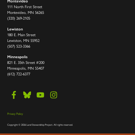
Montevideo
111 North First Street
Montevideo, MN 56265
(320) 269-2105
Lewiston
180 E. Main Street
Lewiston, MN 55952
(507) 523-3366
Minneapolis
821 E. 35th Street #200
Minneapolis, MN 55407
(612) 722-6377
Privacy Policy
Copyright
©
2026 Land Stewardship Project
.
All rights reserved.