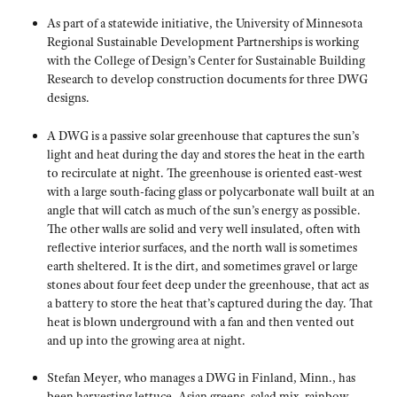
As part of a statewide initiative, the University of Minnesota
Regional Sustainable Development Partnerships is working
with the College of Design’s Center for Sustainable Building
Research to develop construction documents for three DWG
designs.
A DWG is a passive solar greenhouse that captures the sun’s
light and heat during the day and stores the heat in the earth
to recirculate at night. The greenhouse is oriented east-west
with a large south-facing glass or polycarbonate wall built at an
angle that will catch as much of the sun’s energy as possible.
The other walls are solid and very well insulated, often with
reflective interior surfaces, and the north wall is sometimes
earth sheltered. It is the dirt, and sometimes gravel or large
stones about four feet deep under the greenhouse, that act as
a battery to store the heat that’s captured during the day. That
heat is blown underground with a fan and then vented out
and up into the growing area at night.
Stefan Meyer, who manages a DWG in Finland, Minn., has
been harvesting lettuce, Asian greens, salad mix, rainbow