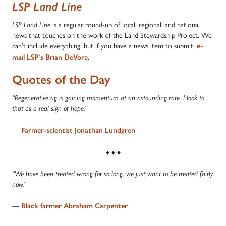
LSP Land Line
is a regular round-up of local, regional, and national
LSP Land Line
news that touches on the work of the Land Stewardship Project. We
can’t include everything, but if you have a news item to submit,
e-
.
mail LSP’s Brian DeVore
Quotes of the Day
“Regenerative ag is gaining momentum at an astounding rate. I look to
that as a real sign of hope.”
—
Farmer-scientist Jonathan Lundgren
♦ ♦ ♦
“We have been treated wrong for so long, we just want to be treated fairly
now.”
—
Black farmer Abraham Carpenter