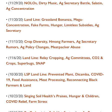
• (11/29/20)
NOLOs, Dirty Music, Ag Secretary Battle, Salatin,
Ag Concentration
• (11/20/20)
Land Line: Grassland Bonanza, Mega-
Concentration, Fake Farms, Hunger, Limitless Subsidies, Ag
Secretary
• (11/13/20)
Crop Diversity, Hmong Farmers, Ag Secretary
Rumors, Ag Policy Changes, Meatpacker Abuse
• (11/6/20)
Land Line: Relay Cropping, Ag Committees, CO2 &
Crops, Superbugs, SNAP
• (10/30/20)
LSP Land Line: Prevented Plant, Dicamba, COVID-
19, Food Assistance, Meat Processing, Reconnecting Black
Farmers & Land
• (10/23/20)
Singing Soil Health’s Praises, Hunger & Children,
COVID Relief, Farm Stress