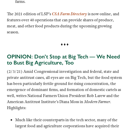
farms.
The 2021 edition of LSP’s
CSA Farm Directory
is now online, and
features over 40 operations that can provide shares of produce,
meat, and other food products during the upcoming growing
season.
♦ ♦ ♦
OPINION: Don’t Stop at Big Tech — We Need
to Bust Big Agriculture, Too
(2/3/21) Amid Congressional investigation and federal, state and
private antitrust cases, all eyes are on Big Tech, but the food system
has been particularly fertile ground for rising concentration, the
emergence of dominant firms, and formation of domestic cartels as
well, writes National Farmers Union President Rob Larew and the
American Antitrust Institute’s Diana Moss in
Modern Farmer
.
Highlights:
Much like their counterparts in the tech sector, many of the
largest food and agriculture corporations have acquired their