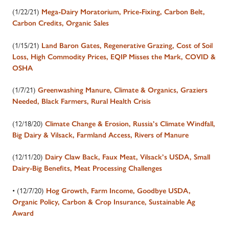
(1/22/21)
Mega-Dairy Moratorium, Price-Fixing, Carbon Belt,
Carbon Credits, Organic Sales
(1/15/21)
Land Baron Gates, Regenerative Grazing, Cost of Soil
Loss, High Commodity Prices, EQIP Misses the Mark, COVID &
OSHA
(1/7/21)
Greenwashing Manure, Climate & Organics, Graziers
Needed, Black Farmers, Rural Health Crisis
(12/18/20)
Climate Change & Erosion, Russia’s Climate Windfall,
Big Dairy & Vilsack, Farmland Access, Rivers of Manure
(12/11/20)
Dairy Claw Back, Faux Meat, Vilsack’s USDA, Small
Dairy-Big Benefits, Meat Processing Challenges
• (12/7/20)
Hog Growth, Farm Income, Goodbye USDA,
Organic Policy, Carbon & Crop Insurance, Sustainable Ag
Award