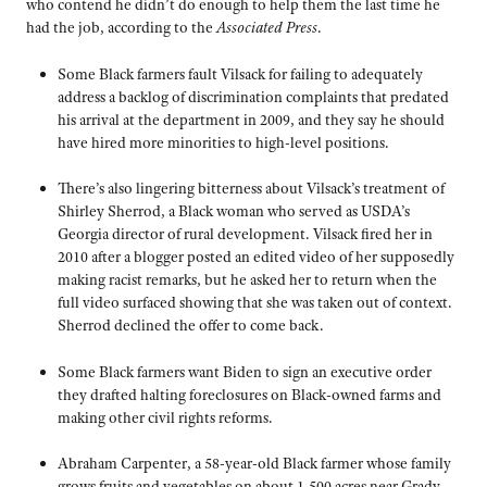
who contend he didn’t do enough to help them the last time he
had the job, according to the
Associated Press
.
Some Black farmers fault Vilsack for failing to adequately
address a backlog of discrimination complaints that predated
his arrival at the department in 2009, and they say he should
have hired more minorities to high-level positions.
There’s also lingering bitterness about Vilsack’s treatment of
Shirley Sherrod, a Black woman who served as USDA’s
Georgia director of rural development. Vilsack fired her in
2010 after a blogger posted an edited video of her supposedly
making racist remarks, but he asked her to return when the
full video surfaced showing that she was taken out of context.
Sherrod declined the offer to come back.
Some Black farmers want Biden to sign an executive order
they drafted halting foreclosures on Black-owned farms and
making other civil rights reforms.
Abraham Carpenter, a 58-year-old Black farmer whose family
grows fruits and vegetables on about 1,500 acres near Grady,