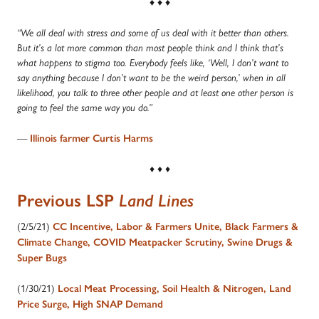
♦ ♦ ♦
“We all deal with stress and some of us deal with it better than others.
But it’s a lot more common than most people think and I think that’s
what happens to stigma too. Everybody feels like, ‘Well, I don’t want to
say anything because I don’t want to be the weird person,’ when in all
likelihood, you talk to three other people and at least one other person is
going to feel the same way you do.”
—
Illinois farmer Curtis Harms
♦ ♦ ♦
Previous LSP
Land Lines
(2/5/21)
CC Incentive, Labor & Farmers Unite, Black Farmers &
Climate Change, COVID Meatpacker Scrutiny, Swine Drugs &
Super Bugs
(1/30/21)
Local Meat Processing, Soil Health & Nitrogen, Land
Price Surge, High SNAP Demand