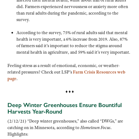
did. Farmers experienced nervousness or anxiety more often
than rural adults during the pandemic, according to the
survey.
According to the survey, 75% of rural adults said that mental
health is very important, a 6% increase from 2019. Also, 87%
of farmers said it’s important to reduce the stigma around
mental health in agriculture, and 59% said it’s very important.
Feeling stress as a result of emotional, economic, or weather-
related pressures? Check out LSP’s
Farm Crisis Resources web
page
.
♦ ♦ ♦
Deep Winter Greenhouses Ensure Bountiful
Harvests Year-Round
(2/12/21) “Deep winter greenhouses,” also called “DWGs,” are
catching on in Minnesota, according to
Hometown Focus
.
Highlights: