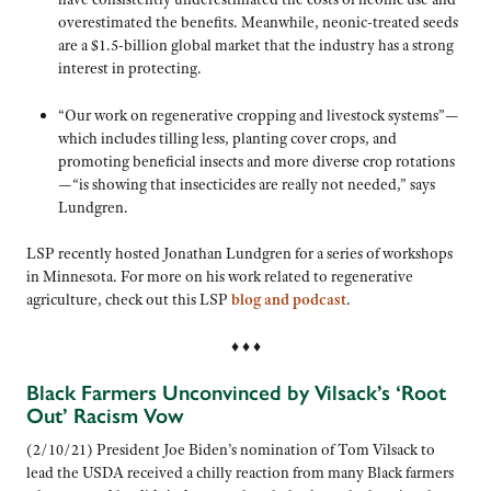
overestimated the benefits. Meanwhile, neonic-treated seeds
are a $1.5-billion global market that the industry has a strong
interest in protecting.
“Our work on regenerative cropping and livestock systems”—
which includes tilling less, planting cover crops, and
promoting beneficial insects and more diverse crop rotations
—“is showing that insecticides are really not needed,” says
Lundgren.
LSP recently hosted Jonathan Lundgren for a series of workshops
in Minnesota. For more on his work related to regenerative
agriculture, check out this LSP
blog and podcast
.
♦ ♦ ♦
Black Farmers Unconvinced by Vilsack’s ‘Root
Out’ Racism Vow
(2/10/21) President Joe Biden’s nomination of Tom Vilsack to
lead the USDA received a chilly reaction from many Black farmers