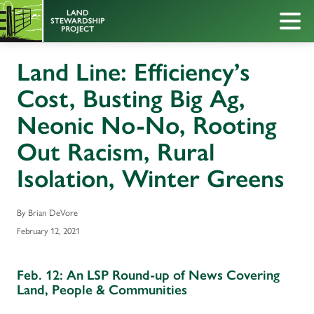
Land Line: Efficiency’s
Cost, Busting Big Ag,
Neonic No-No, Rooting
Out Racism, Rural
Isolation, Winter Greens
By Brian DeVore
February 12, 2021
Feb. 12: An LSP Round-up of News Covering
Land, People & Communities