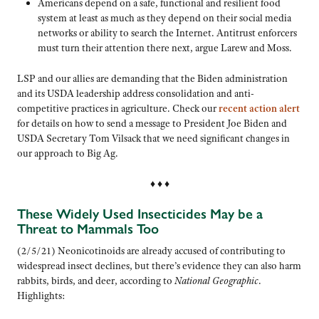
Americans depend on a safe, functional and resilient food
system at least as much as they depend on their social media
networks or ability to search the Internet. Antitrust enforcers
must turn their attention there next, argue Larew and Moss.
LSP and our allies are demanding that the Biden administration
and its USDA leadership address consolidation and anti-
competitive practices in agriculture. Check our
recent action alert
for details on how to send a message to President Joe Biden and
USDA Secretary Tom Vilsack that we need significant changes in
our approach to Big Ag.
♦ ♦ ♦
These Widely Used Insecticides May be a
Threat to Mammals Too
(2/5/21) Neonicotinoids are already accused of contributing to
widespread insect declines, but there’s evidence they can also harm
rabbits, birds, and deer, according to
National Geographic
.
Highlights: