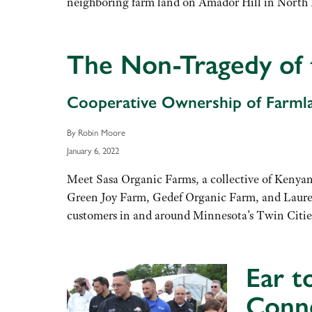
neighboring farm land on Amador Hill in North 
The Non-Tragedy o
Cooperative Ownership of Farmla
By Robin Moore
January 6, 2022
Meet Sasa Organic Farms, a collective of Kenyan
Green Joy Farm, Gedef Organic Farm, and Laure
customers in and around Minnesota’s Twin Citie
Ear t
Conn