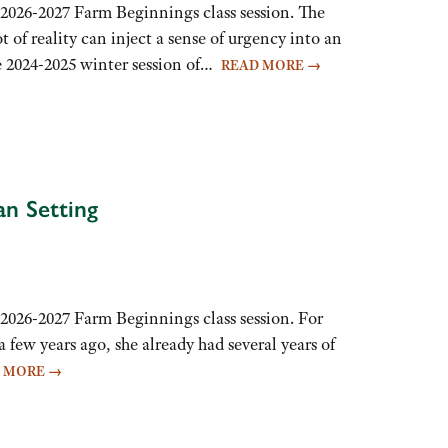
 2026-2027 Farm Beginnings class session. The
t of reality can inject a sense of urgency into an
he 2024-2025 winter session of…
READ MORE
→
an Setting
2026-2027 Farm Beginnings class session. For
 few years ago, she already had several years of
D MORE
→