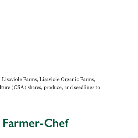
 Lisaviole Farms, Lisaviole Organic Farms,
ure (CSA) shares, produce, and seedlings to
e Farmer-Chef