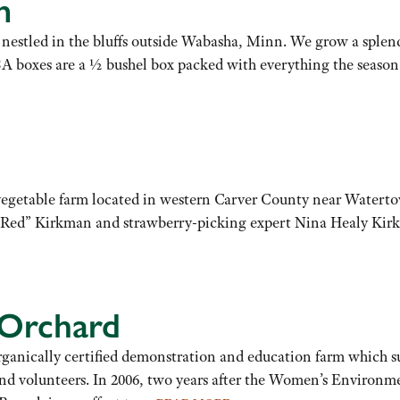
m
estled in the bluffs outside Wabasha, Minn. We grow a splendi
SA boxes are a ½ bushel box packed with everything the season h
vegetable farm located in western Carver County near Waterto
 “Red” Kirkman and strawberry-picking expert Nina Healy Kirk
 Orchard
anically certified demonstration and education farm which sup
nd volunteers. In 2006, two years after the Women’s Environme