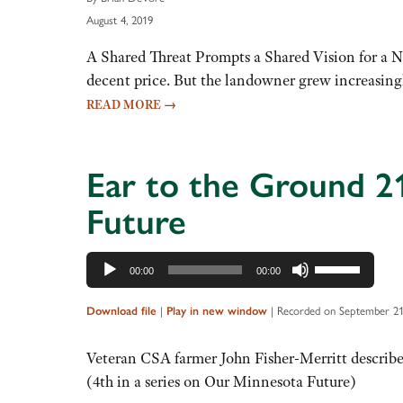
August 4, 2019
A Shared Threat Prompts a Shared Vision for a Ne
decent price. But the landowner grew increasing
READ MORE
→
Ear to the Ground 2
Future
Audio
Use
00:00
00:00
Player
Up/Down
Arrow
|
|
Recorded on September 21
Download file
Play in new window
keys
to
Veteran CSA farmer John Fisher-Merritt describe
increase
(4th in a series on Our Minnesota Future)
or