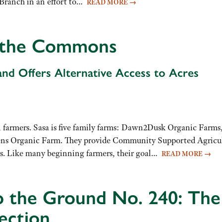
Branch in an effort to…
READ MORE
→
f the Commons
nd Offers Alternative Access to Acres
 farmers. Sasa is five family farms: Dawn2Dusk Organic Farms,
ns Organic Farm. They provide Community Supported Agricult
s. Like many beginning farmers, their goal…
READ MORE
→
o the Ground No. 240: Th
ection