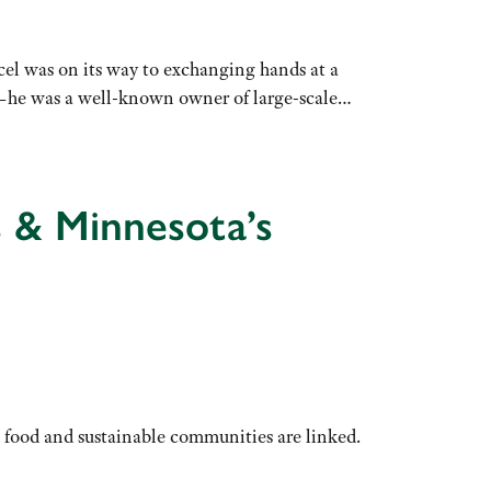
cel was on its way to exchanging hands at a
id—he was a well-known owner of large-scale…
s & Minnesota’s
 food and sustainable communities are linked.