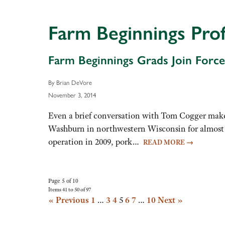
decrease
volume.
Farm Beginnings Prof
Farm Beginnings Grads Join Force
By Brian DeVore
November 3, 2014
Even a brief conversation with Tom Cogger makes
Washburn in northwestern Wisconsin for almost t
operation in 2009, pork…
READ MORE
→
Page 5 of 10
Items 41 to 50 of 97
« Previous
1
…
3
4
5
6
7
…
10
Next »