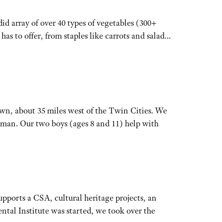
d array of over 40 types of vegetables (300+
as to offer, from staples like carrots and salad…
wn, about 35 miles west of the Twin Cities. We
man. Our two boys (ages 8 and 11) help with
ports a CSA, cultural heritage projects, an
ntal Institute was started, we took over the