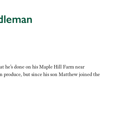
ddleman
at he’s done on his Maple Hill Farm near
n produce, but since his son Matthew joined the