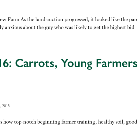
w Farm As the land auction progressed, it looked like the par
ly anxious about the guy who was likely to get the highest b
16: Carrots, Young Farmer
, 2018
s how top-notch beginning farmer training, healthy soil, good