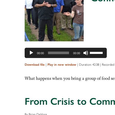
Audio
Player
Use
00:00
00:00
Up/Down
Arrow
|
|
Duration: 42:38
|
Recorded 
Download file
Play in new window
keys
to
What happens when you bring a group of food ser
increase
or
decrease
From Crisis to Com
volume.
By Brian DeVore