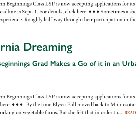
rm Beginnings Class LSP is now accepting applications for its
eadline is Sept. 1. For details, click here. ♦ ♦ ♦ Sometimes a sho
experience. Roughly half-way through their participation in t
ornia Dreaming
eginnings Grad Makes a Go of it in an Urb
rm Beginnings Class LSP is now accepting applications for its 
k here. ♦ ♦ ♦ By the time Elyssa Eull moved back to Minnesota a
rking on vegetable farms. But she felt that in order to…
REA