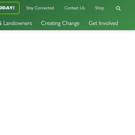
Stay Connected
Contact Us
Shop
ODAY!
 & Landowners
Creating Change
Get Involved