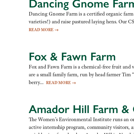
Dancing Gnome Far
Dancing Gnome Farm is a certified organic farm n
varieties!) and raise pastured laying hens. Our C
READ MORE
→
Fox & Fawn Farm
Fox and Fawn Farm is a chemical-free fruit and 
are a small family farm, run by head farmer Tim
berry…
READ MORE
→
Amador Hill Farm &
The Women’s Environmental Institute runs an org
active internship program, community visitors, a