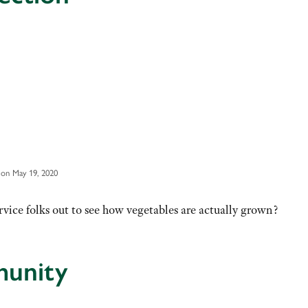
on May 19, 2020
vice folks out to see how vegetables are actually grown?
munity