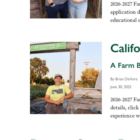
2026-2027 Fa
application d
educational 
Calif
A Farm B
By Brian DeVore
June 30, 2025
2026-2027 Fa
details, clic
experience wo