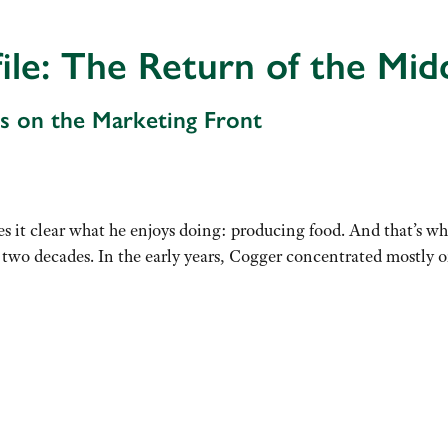
ile: The Return of the Mi
s on the Marketing Front
 it clear what he enjoys doing: producing food. And that’s wh
wo decades. In the early years, Cogger concentrated mostly o