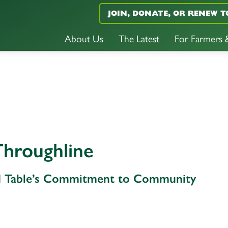
JOIN, DONATE, OR RENEW T
About Us
The Latest
For Farmers
hroughline
 Table’s Commitment to Community