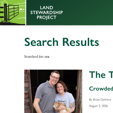
Search Results
Searched for:
csa
The T
Crowded
By Brian DeVore
August 5, 2026