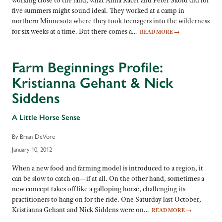
working close to the land, what Anna Racer and Peter Skold did for
five summers might sound ideal. They worked at a camp in
northern Minnesota where they took teenagers into the wilderness
for six weeks at a time. But there comes a…
READ MORE
→
Farm Beginnings Profile:
Kristianna Gehant & Nick
Siddens
A Little Horse Sense
By Brian DeVore
January 10, 2012
When a new food and farming model is introduced to a region, it
can be slow to catch on—if at all. On the other hand, sometimes a
new concept takes off like a galloping horse, challenging its
practitioners to hang on for the ride. One Saturday last October,
Kristianna Gehant and Nick Siddens were on…
READ MORE
→