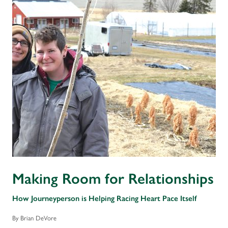
Making Room for Relationships
How Journeyperson is Helping Racing Heart Pace Itself
By Brian DeVore