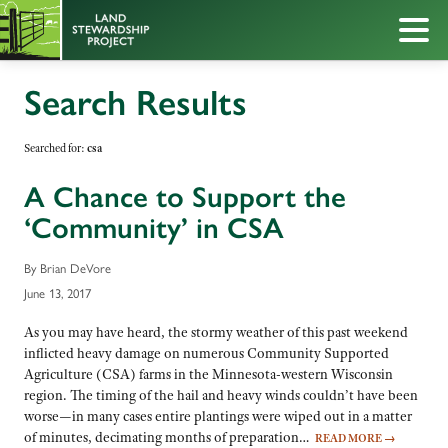
Search Results
Searched for:
csa
A Chance to Support the
‘Community’ in CSA
By Brian DeVore
June 13, 2017
As you may have heard, the stormy weather of this past weekend
inflicted heavy damage on numerous Community Supported
Agriculture (CSA) farms in the Minnesota-western Wisconsin
region. The timing of the hail and heavy winds couldn’t have been
worse—in many cases entire plantings were wiped out in a matter
of minutes, decimating months of preparation…
READ MORE
→