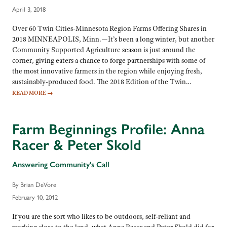
April 3, 2018
Over 60 Twin Cities-Minnesota Region Farms Offering Shares in
2018 MINNEAPOLIS, Minn.—It’s been a long winter, but another
Community Supported Agriculture season is just around the
corner, giving eaters a chance to forge partnerships with some of
the most innovative farmers in the region while enjoying fresh,
sustainably-produced food. The 2018 Edition of the Twin…
READ MORE
→
Farm Beginnings Profile: Anna
Racer & Peter Skold
Answering Community's Call
By Brian DeVore
February 10, 2012
If you are the sort who likes to be outdoors, self-reliant and