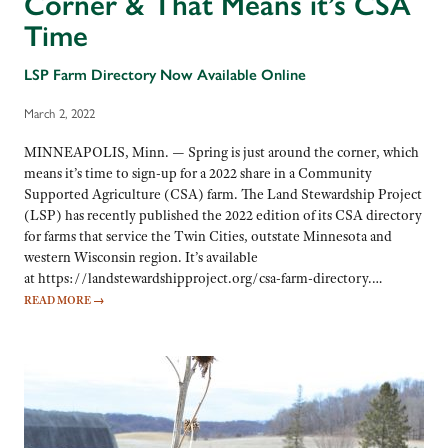
Corner & That Means it’s CSA
Time
LSP Farm Directory Now Available Online
March 2, 2022
MINNEAPOLIS, Minn. — Spring is just around the corner, which
means it’s time to sign-up for a 2022 share in a Community
Supported Agriculture (CSA) farm. The Land Stewardship Project
(LSP) has recently published the 2022 edition of its CSA directory
for farms that service the Twin Cities, outstate Minnesota and
western Wisconsin region. It’s available
at https://landstewardshipproject.org/csa-farm-directory.…
READ MORE
→