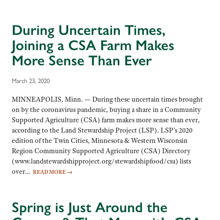
During Uncertain Times,
Joining a CSA Farm Makes
More Sense Than Ever
March 23, 2020
MINNEAPOLIS, Minn. — During these uncertain times brought
on by the coronavirus pandemic, buying a share in a Community
Supported Agriculture (CSA) farm makes more sense than ever,
according to the Land Stewardship Project (LSP). LSP’s 2020
edition of the Twin Cities, Minnesota & Western Wisconsin
Region Community Supported Agriculture (CSA) Directory
(www.landstewardshipproject.org/stewardshipfood/csa) lists
over…
READ MORE
→
Spring is Just Around the