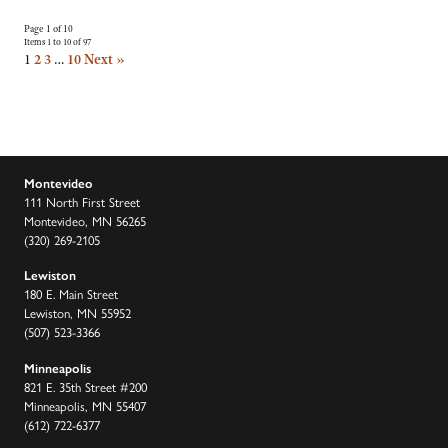
Page 1 of 10
Items 1 to 10 of 97
1
2
3
…
10
Next »
Montevideo
111 North First Street
Montevideo, MN 56265
(320) 269-2105
Lewiston
180 E. Main Street
Lewiston, MN 55952
(507) 523-3366
Minneapolis
821 E. 35th Street #200
Minneapolis, MN 55407
(612) 722-6377