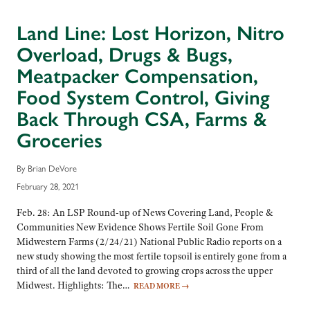
Land Line: Lost Horizon, Nitro
Overload, Drugs & Bugs,
Meatpacker Compensation,
Food System Control, Giving
Back Through CSA, Farms &
Groceries
By Brian DeVore
February 28, 2021
Feb. 28: An LSP Round-up of News Covering Land, People &
Communities New Evidence Shows Fertile Soil Gone From
Midwestern Farms (2/24/21) National Public Radio reports on a
new study showing the most fertile topsoil is entirely gone from a
third of all the land devoted to growing crops across the upper
Midwest. Highlights: The…
READ MORE
→