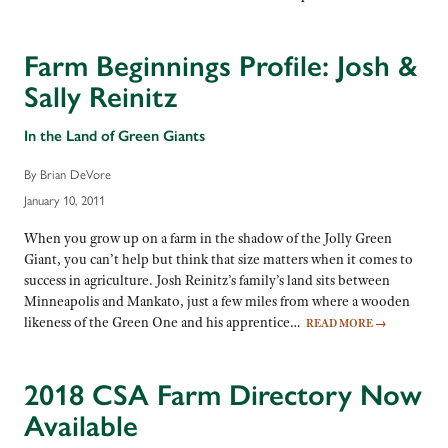
Farm Beginnings Profile: Josh &
Sally Reinitz
In the Land of Green Giants
By Brian DeVore
January 10, 2011
When you grow up on a farm in the shadow of the Jolly Green
Giant, you can’t help but think that size matters when it comes to
success in agriculture. Josh Reinitz’s family’s land sits between
Minneapolis and Mankato, just a few miles from where a wooden
likeness of the Green One and his apprentice…
READ MORE
→
2018 CSA Farm Directory Now
Available