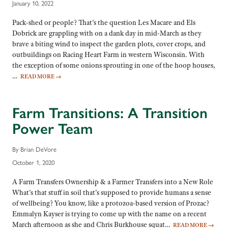
January 10, 2022
Pack-shed or people? That’s the question Les Macare and Els
Dobrick are grappling with on a dank day in mid-March as they
brave a biting wind to inspect the garden plots, cover crops, and
outbuildings on Racing Heart Farm in western Wisconsin. With
the exception of some onions sprouting in one of the hoop houses,
…
READ MORE
→
Farm Transitions: A Transition
Power Team
By Brian DeVore
October 1, 2020
A Farm Transfers Ownership & a Farmer Transfers into a New Role
What’s that stuff in soil that’s supposed to provide humans a sense
of wellbeing? You know, like a protozoa-based version of Prozac?
Emmalyn Kayser is trying to come up with the name on a recent
March afternoon as she and Chris Burkhouse squat…
READ MORE
→