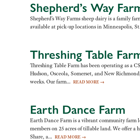
Shepherd’s Way Far
Shepherd’s Way Farms sheep dairy is a family fa
available at pick-up locations in Minneapolis, St
Threshing Table Far
Threshing Table Farm has been operating as a CSA
Hudson, Osceola, Somerset, and New Richmond, as 
weeks. Our farm…
READ MORE
→
Earth Dance Farm
Earth Dance Farm is a vibrant community farm lo
members on 25 acres of tillable land. We offer a h
Share, a…
READ MORE
→