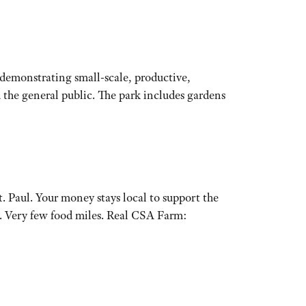
 demonstrating small-scale, productive,
 the general public. The park includes gardens
 Paul. Your money stays local to support the
. Very few food miles. Real CSA Farm: