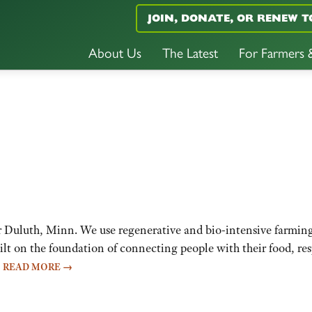
JOIN, DONATE, OR RENEW T
About Us
The Latest
For Farmers
uluth, Minn. We use regenerative and bio-intensive farming p
uilt on the foundation of connecting people with their food, r
…
READ MORE
→