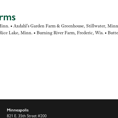
arms
nn. • Axdahl’s Garden Farm & Greenhouse, Stillwater, Minn.
ice Lake, Minn. • Burning River Farm, Frederic, Wis. • Butte
Minneapolis
821 E. 35th Street #200