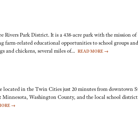
vers Park District. It is a 438-acre park with the mission of
ng farm-related educational opportunities to school groups and
pigs and chickens, several miles of…
READ MORE
→
 located in the Twin Cities just 20 minutes from downtown St.
 Minnesota, Washington County, and the local school district
MORE
→