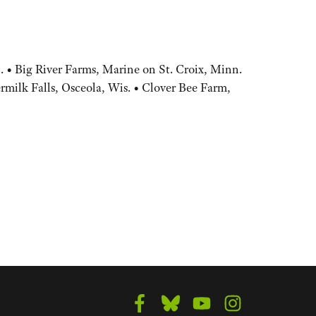
 • Big River Farms, Marine on St. Croix, Minn.
rmilk Falls, Osceola, Wis. • Clover Bee Farm,