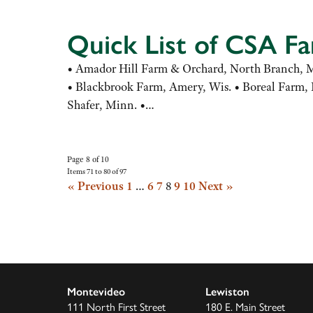
Quick List of CSA F
• Amador Hill Farm & Orchard, North Branch, Mi
• Blackbrook Farm, Amery, Wis. • Boreal Farm, R
Shafer, Minn. •…
Page 8 of 10
Items 71 to 80 of 97
« Previous
1
…
6
7
8
9
10
Next »
Montevideo
Lewiston
111 North First Street
180 E. Main Street