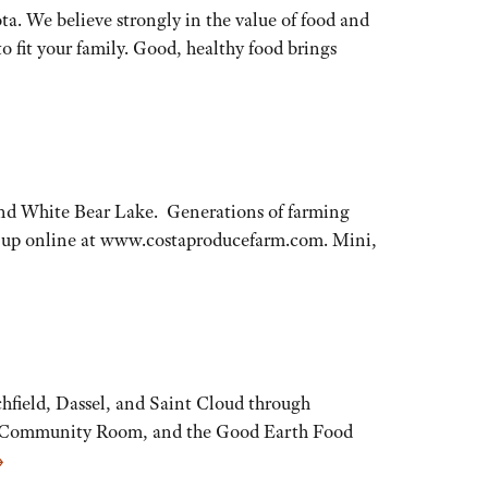
ota. We believe strongly in the value of food and
to fit your family. Good, healthy food brings
and White Bear Lake. Generations of farming
gn-up online at www.costaproducefarm.com. Mini,
chfield, Dassel, and Saint Cloud through
sel Community Room, and the Good Earth Food
→