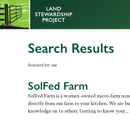
Search Results
Searched for:
csa
SolFed Farm
SolFed Farm is a women-owned micro-farm near D
directly from our farm to your kitchen. We are b
knowledge on to others. Getting to know your