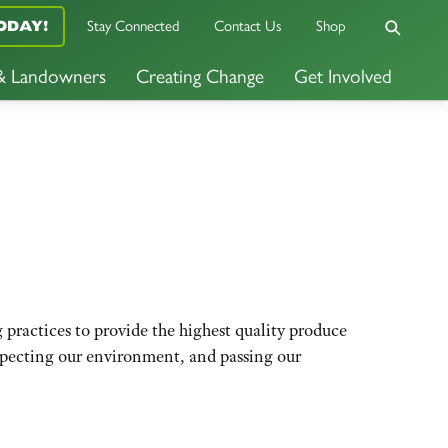
Stay Connected
Contact Us
Shop
ODAY!
 & Landowners
Creating Change
Get Involved
ractices to provide the highest quality produce
especting our environment, and passing our