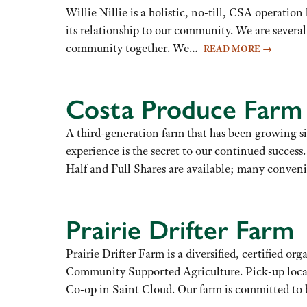
Willie Nillie is a holistic, no-till, CSA operatio
its relationship to our community. We are several 
community together. We…
READ MORE
→
Costa Produce Farm
A third-generation farm that has been growing s
experience is the secret to our continued succ
Half and Full Shares are available; many conve
Prairie Drifter Farm
Prairie Drifter Farm is a diversified, certified 
Community Supported Agriculture. Pick-up loca
Co-op in Saint Cloud. Our farm is committed t