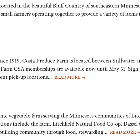
n located in the beautiful Bluff Country of southeastern Minnes
small farmers operating together to provide a variety of items 
ince 1919, Costa Produce Farm is located between Stillwater 
ess. Farm CSA memberships are available now until May 31. Si
nient pick-up locations…
READ MORE
→
organic vegetable farm serving the Minnesota communities of Lit
tions include the farm, Litchfield Natural Food Co-op, Das
o building community through food, stewarding…
READ MORE