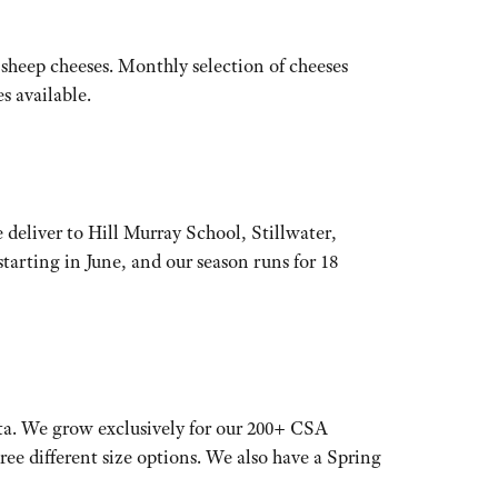
sheep cheeses. Monthly selection of cheeses
s available.
 deliver to Hill Murray School, Stillwater,
arting in June, and our season runs for 18
ta. We grow exclusively for our 200+ CSA
hree different size options. We also have a Spring