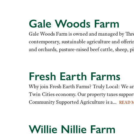
Gale Woods Farm
Gale Woods Farm is owned and managed by Three Ri
contemporary, sustainable agriculture and offeri
and orchards, pasture-raised beef cattle, sheep, 
Fresh Earth Farms
Why join Fresh Earth Farms? Truly Local: We are
Twin Cities economy. Our property taxes support
Community Supported Agriculture is a…
READ 
Willie Nillie Farm