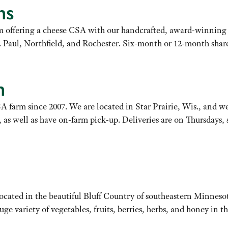
ms
rm offering a cheese CSA with our handcrafted, award-winning 
. Paul, Northfield, and Rochester. Six-month or 12-month share
m
 farm since 2007. We are located in Star Prairie, Wis., and we
well as have on-farm pick-up. Deliveries are on Thursdays, st
cated in the beautiful Bluff Country of southeastern Minneso
uge variety of vegetables, fruits, berries, herbs, and honey in t