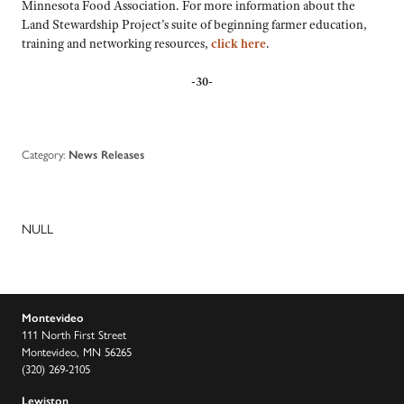
Minnesota Food Association. For more information about the
Land Stewardship Project’s suite of beginning farmer education,
training and networking resources,
click here
.
-30-
Category:
News Releases
NULL
Montevideo
111 North First Street
Montevideo, MN 56265
(320) 269-2105
Lewiston