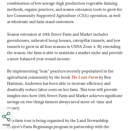
combination of low acreage-high production vegetable farming
methods, organic practices, and season extension tools to grow for
her Community Supported Agriculture (CSA) operation, as well
as wholesale and farm stand customers.
Season extension at 10th Street Farm and Market includes
greenhouses, unheated hoop houses, caterpillar tunnels, and low
tunnels to grow in all four seasons in USDA Zone 4. By extending
the season, the farm is able to maintain a market niche and provide
a more balanced year-round income.
By implementing “lean” practices recently popularized in the
agricultural community by the book
The Lean Farm
by Ben
Hartman, Anderson has been able to increase efficiency and
drastically reduce labor costs on her farm. This tour will provide
insights into how 10th Street Farm and Market achieves significant
savings on two things farmers always need more of: time and
money.
This farm tour is being organized by the Land Stewardship
SHARE
Project’s Farm Beginnings program in partnership with the