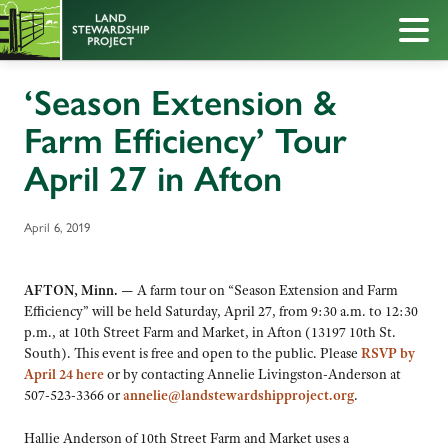
‘Season Extension &
Farm Efficiency’ Tour
April 27 in Afton
April 6, 2019
AFTON, Minn. —
A farm tour on “Season Extension and Farm
Efficiency” will be held Saturday, April 27, from 9:30 a.m. to 12:30
p.m., at 10th Street Farm and Market, in Afton (13197 10th St.
South). This event is free and open to the public. Please
RSVP by
April 24 here
or by contacting Annelie Livingston-Anderson at
507-523-3366 or
annelie@landstewardshipproject.org
.
Hallie Anderson of 10th Street Farm and Market uses a