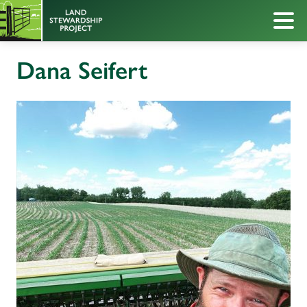
Dana Seifert