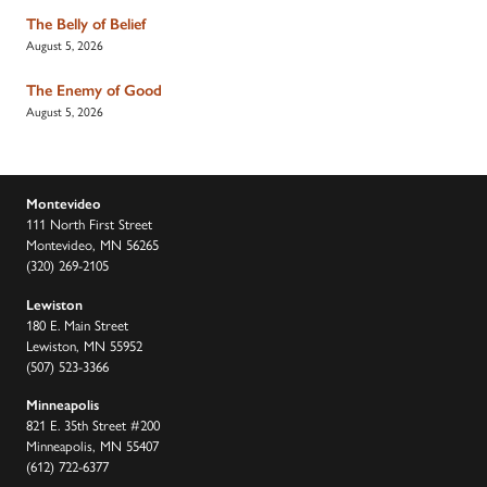
The Belly of Belief
August 5, 2026
The Enemy of Good
August 5, 2026
Montevideo
111 North First Street
Montevideo, MN 56265
(320) 269-2105
Lewiston
180 E. Main Street
Lewiston, MN 55952
(507) 523-3366
Minneapolis
821 E. 35th Street #200
Minneapolis, MN 55407
(612) 722-6377