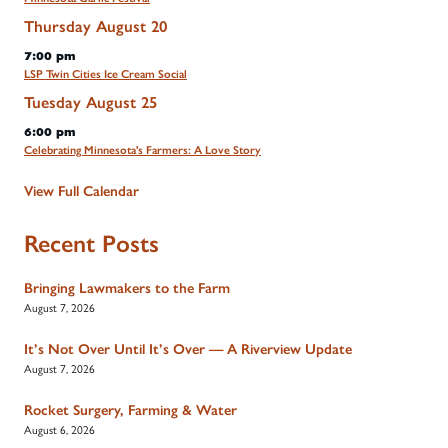
Thursday
August
20
7:00 pm
LSP Twin Cities Ice Cream Social
Tuesday
August
25
6:00 pm
Celebrating Minnesota's Farmers: A Love Story
View Full Calendar
Recent Posts
Bringing Lawmakers to the Farm
August 7, 2026
It’s Not Over Until It’s Over — A Riverview Update
August 7, 2026
Rocket Surgery, Farming & Water
August 6, 2026