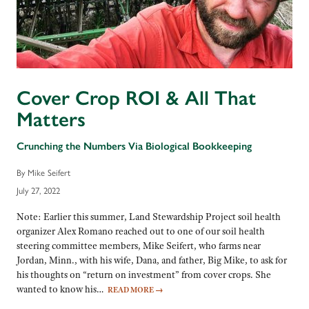
Cover Crop ROI & All That
Matters
Crunching the Numbers Via Biological Bookkeeping
By Mike Seifert
July 27, 2022
Note: Earlier this summer, Land Stewardship Project soil health
organizer Alex Romano reached out to one of our soil health
steering committee members, Mike Seifert, who farms near
Jordan, Minn., with his wife, Dana, and father, Big Mike, to ask for
his thoughts on “return on investment” from cover crops. She
wanted to know his…
READ MORE
→