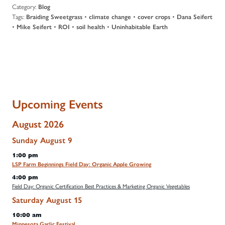
Category:
Blog
Tags:
•
•
•
Braiding Sweetgrass
climate change
cover crops
Dana Seifert
•
•
•
•
Mike Seifert
ROI
soil health
Uninhabitable Earth
Upcoming Events
August 2026
Sunday
August
9
1:00 pm
LSP Farm Beginnings Field Day: Organic Apple Growing
4:00 pm
Field Day: Organic Certification Best Practices & Marketing Organic Vegetables
Saturday
August
15
10:00 am
Minnesota Garlic Festival