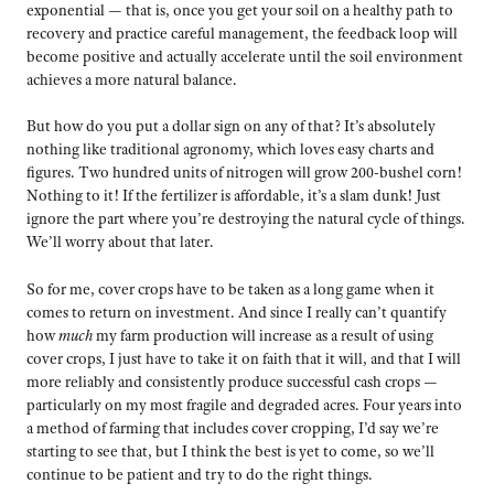
exponential — that is, once you get your soil on a healthy path to
recovery and practice careful management, the feedback loop will
become positive and actually accelerate until the soil environment
achieves a more natural balance.
But how do you put a dollar sign on any of that? It’s absolutely
nothing like traditional agronomy, which loves easy charts and
figures. Two hundred units of nitrogen will grow 200-bushel corn!
Nothing to it! If the fertilizer is affordable, it’s a slam dunk! Just
ignore the part where you’re destroying the natural cycle of things.
We’ll worry about that later.
So for me, cover crops have to be taken as a long game when it
comes to return on investment. And since I really can’t quantify
how
much
my farm production will increase as a result of using
cover crops, I just have to take it on faith that it will, and that I will
more reliably and consistently produce successful cash crops —
particularly on my most fragile and degraded acres. Four years into
a method of farming that includes cover cropping, I’d say we’re
starting to see that, but I think the best is yet to come, so we’ll
continue to be patient and try to do the right things.