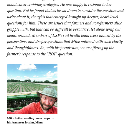
about cover cropping strategies.
He was happy to respond to her
question. But he found that as he sat down to consider the question and
write about it, thoughts that emerged brought up deeper, heart-level
questions for him. These are issues that farmers and non-farmers alike
grapple with, but that can be difficult to verbalize, let alone wrap our
heads around.
Members of LSP’s soil health team were moved by the
perspectives and deeper questions that Mike outlined with such clarity
and thoughtfulness. So, with his permission, we’re offering up the
farmer’s response to the “ROI” question:
Mike Seifert seeding cover crops on
his farm near Jordan, Minn.