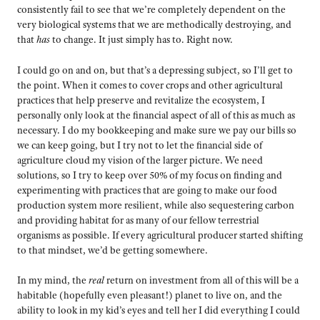
consistently fail to see that we’re completely dependent on the
very biological systems that we are methodically destroying, and
that
has
to change. It just simply has to. Right now.
I could go on and on, but that’s a depressing subject, so I’ll get to
the point. When it comes to cover crops and other agricultural
practices that help preserve and revitalize the ecosystem, I
personally only look at the financial aspect of all of this as much as
necessary. I do my bookkeeping and make sure we pay our bills so
we can keep going, but I try not to let the financial side of
agriculture cloud my vision of the larger picture. We need
solutions, so I try to keep over 50% of my focus on finding and
experimenting with practices that are going to make our food
production system more resilient, while also sequestering carbon
and providing habitat for as many of our fellow terrestrial
organisms as possible. If every agricultural producer started shifting
to that mindset, we’d be getting somewhere.
In my mind, the
real
return on investment from all of this will be a
habitable (hopefully even pleasant!) planet to live on, and the
ability to look in my kid’s eyes and tell her I did everything I could