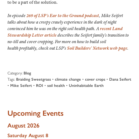
to be a part of the solution.
In episode
269 of LSP’s
Ear to the Ground
podcast
, Mike Seifert
talks about how a creepy crawly experience in the dark of night
convinced him he was on the right soil health path. A
recent Land
Stewardship Letter article
describes the Seifert family’s transition to
no-till and cover cropping. For more on how to build soil
health profitably, check out LSP’s
Soil Builders’ Network web page
.
Category:
Blog
Tags:
•
•
•
Braiding Sweetgrass
climate change
cover crops
Dana Seifert
•
•
•
•
Mike Seifert
ROI
soil health
Uninhabitable Earth
Upcoming Events
August 2026
Saturday
August
8