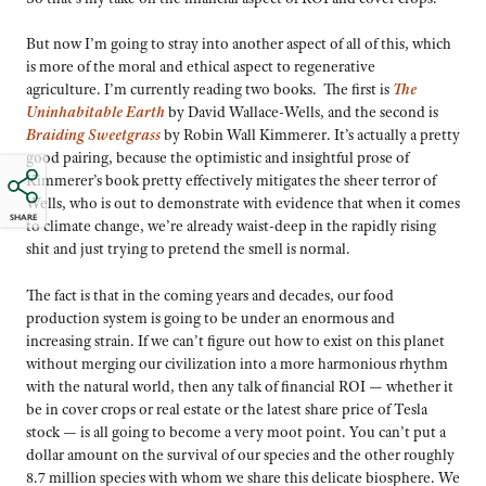
But now I’m going to stray into another aspect of all of this, which
is more of the moral and ethical aspect to regenerative
agriculture. I’m currently reading two books. The first is
The
Uninhabitable Earth
by David Wallace-Wells, and the second is
Braiding Sweetgrass
by Robin Wall Kimmerer. It’s actually a pretty
good pairing, because the optimistic and insightful prose of
Kimmerer’s book pretty effectively mitigates the sheer terror of
Wells, who is out to demonstrate with evidence that when it comes
SHARE
to climate change, we’re already waist-deep in the rapidly rising
shit and just trying to pretend the smell is normal.
The fact is that in the coming years and decades, our food
production system is going to be under an enormous and
increasing strain. If we can’t figure out how to exist on this planet
without merging our civilization into a more harmonious rhythm
with the natural world, then any talk of financial ROI — whether it
be in cover crops or real estate or the latest share price of Tesla
stock — is all going to become a very moot point. You can’t put a
dollar amount on the survival of our species and the other roughly
8.7 million species with whom we share this delicate biosphere. We