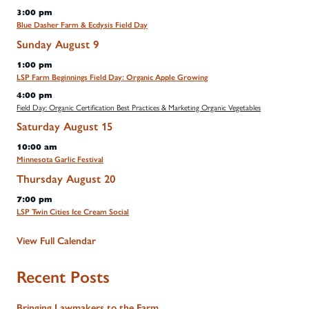
3:00 pm
Blue Dasher Farm & Ecdysis Field Day
Sunday
August
9
1:00 pm
LSP Farm Beginnings Field Day: Organic Apple Growing
4:00 pm
Field Day: Organic Certification Best Practices & Marketing Organic Vegetables
Saturday
August
15
10:00 am
Minnesota Garlic Festival
Thursday
August
20
7:00 pm
LSP Twin Cities Ice Cream Social
View Full Calendar
Recent Posts
Bringing Lawmakers to the Farm