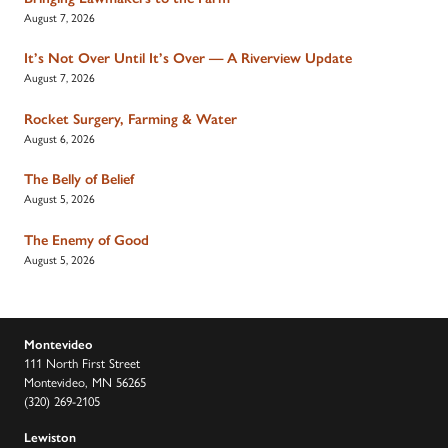
August 7, 2026
It’s Not Over Until It’s Over — A Riverview Update
August 7, 2026
Rocket Surgery, Farming & Water
August 6, 2026
The Belly of Belief
August 5, 2026
The Enemy of Good
August 5, 2026
Montevideo
111 North First Street
Montevideo, MN 56265
(320) 269-2105
Lewiston