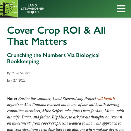
Cover Crop ROI & All
That Matters
Crunching the Numbers Via Biological
Bookkeeping
By Mike Seifert
July 27, 2022
Note:
Earlier this summer, Land Stewardship Project
soil health
organizer Alex Romano reached out to one of our soil health steering
committee members, Mike Seifert, who farms near Jordan, Minn., with
his wife, Dana, and father, Big Mike, to ask for his thoughts on “return
on investment” from cover crops. She wanted to know his approach to
and considerations regarding those calculations when making decisions