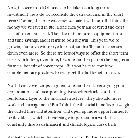
Now, if cover crop ROI needs to be taken as a long term
investment, how do we reconcile the extra expense in the short
term? For me, that one was easy: we pair it with no-till. I think the
money we’ve saved in fuel alone each year has covered the extra
cost of cover crop seed. Then factor in reduced equipment costs
and time savings, and it starts to be a big win. This year, we’re
growing our own winter rye for seed, so that’ll knock expenses
down even more. So there are lots of ways to offset the short term
costs which then, over time, become another part of the long term
financial benefit of cover crops. But you have to combine
complementary practices to really get the full benefit of each.
No-till and cover crops augment one another. Diversifying your
crop rotation and incorporating livestock each add another
reinforcing layer to the financial structure. They also add more
work and management! But I think the financial benefits outweigh
the added time and attention, and open up more opportunities to
be flexible — which is increasingly important in a world that
constantly throws us financial and climatological curve balls.
So that’s my take on the financial aspect of ROI and cover crops.