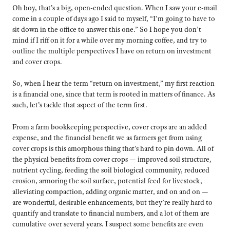
Oh boy, that’s a big, open-ended question. When I saw your e-mail
come in a couple of days ago I said to myself, “I’m going to have to
sit down in the office to answer this one.” So I hope you don’t
mind if I riff on it for a while over my morning coffee, and try to
outline the multiple perspectives I have on return on investment
and cover crops.
So, when I hear the term “return on investment,” my first reaction
is a financial one, since that term is rooted in matters of finance. As
such, let’s tackle that aspect of the term first.
From a farm bookkeeping perspective, cover crops are an added
expense, and the financial benefit we as farmers get from using
cover crops is this amorphous thing that’s hard to pin down. All of
the physical benefits from cover crops — improved soil structure,
nutrient cycling, feeding the soil biological community, reduced
erosion, armoring the soil surface, potential feed for livestock,
alleviating compaction, adding organic matter, and on and on —
are wonderful, desirable enhancements, but they’re really hard to
quantify and translate to financial numbers, and a lot of them are
cumulative over several years. I suspect some benefits are even