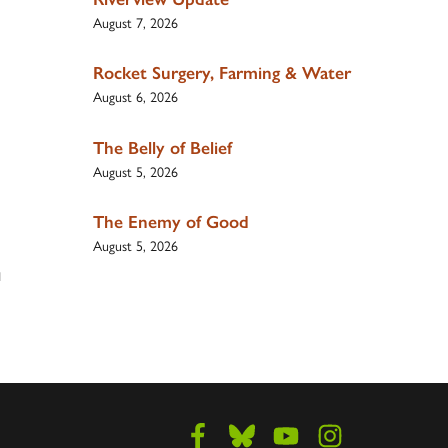
August 7, 2026
Rocket Surgery, Farming & Water
August 6, 2026
The Belly of Belief
August 5, 2026
The Enemy of Good
August 5, 2026
d