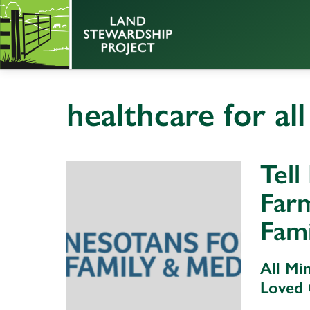
healthcare for all
Tell
Far
Fami
All Mi
Loved