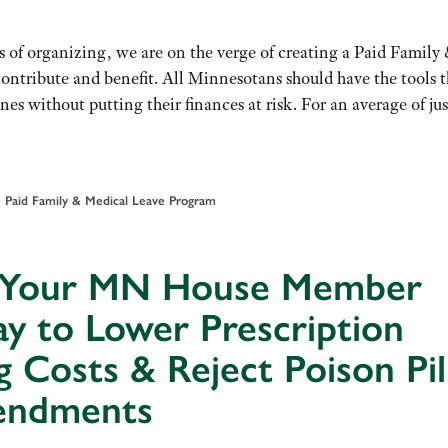
s of organizing, we are on the verge of creating a Paid Family
tribute and benefit. All Minnesotans should have the tools 
nes without putting their finances at risk. For an average of jus
•
Paid Family & Medical Leave Program
l Your MN House Member
y to Lower Prescription
 Costs & Reject Poison Pil
ndments