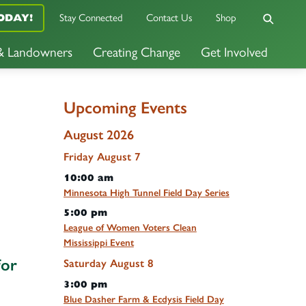
Stay Connected
Contact Us
Shop
ODAY!
 & Landowners
Creating Change
Get Involved
Upcoming Events
August 2026
Friday
August
7
10:00 am
Minnesota High Tunnel Field Day Series
5:00 pm
League of Women Voters Clean
Mississippi Event
for
Saturday
August
8
3:00 pm
Blue Dasher Farm & Ecdysis Field Day