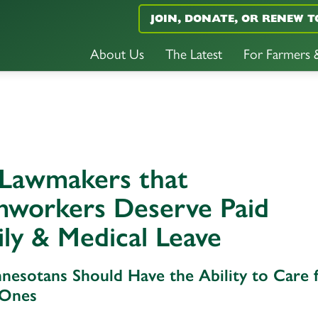
JOIN, DONATE, OR RENEW T
About Us
The Latest
For Farmers
 Lawmakers that
mworkers Deserve Paid
ly & Medical Leave
nnesotans Should Have the Ability to Care 
 Ones