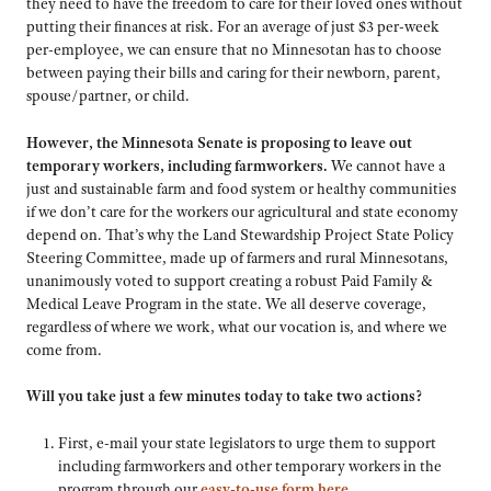
they need to have the freedom to care for their loved ones without
putting their finances at risk. For an average of just $3 per-week
per-employee, we can ensure that no Minnesotan has to choose
between paying their bills and caring for their newborn, parent,
spouse/partner, or child.
However, the Minnesota Senate is proposing to leave out
temporary workers, including farmworkers.
We cannot have a
just and sustainable farm and food system or healthy communities
if we don’t care for the workers our agricultural and state economy
depend on. That’s why the Land Stewardship Project State Policy
Steering Committee, made up of farmers and rural Minnesotans,
unanimously voted to support creating a robust Paid Family &
Medical Leave Program in the state. We all deserve coverage,
regardless of where we work, what our vocation is, and where we
come from.
Will you take just a few minutes today to take two actions?
First, e-mail your state legislators to urge them to support
including farmworkers and other temporary workers in the
program through our
easy-to-use form here
.