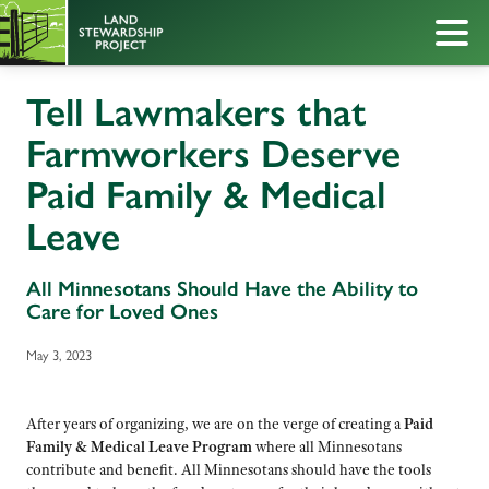
Tell Lawmakers that
Farmworkers Deserve
Paid Family & Medical
Leave
All Minnesotans Should Have the Ability to
Care for Loved Ones
May 3, 2023
After years of organizing, we are on the verge of creating a
Paid
Family & Medical Leave Program
where all Minnesotans
contribute and benefit. All Minnesotans should have the tools