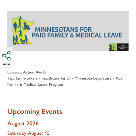
SHARE
Category:
Action Alerts
Tags:
•
•
•
farmworkers
healthcare for all
Minnesota Legislature
Paid
Family & Medical Leave Program
Upcoming Events
August 2026
Saturday
August
15