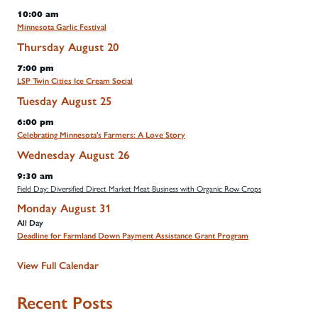
10:00 am
Minnesota Garlic Festival
Thursday
August
20
7:00 pm
LSP Twin Cities Ice Cream Social
Tuesday
August
25
6:00 pm
Celebrating Minnesota's Farmers: A Love Story
Wednesday
August
26
9:30 am
Field Day: Diversified Direct Market Meat Business with Organic Row Crops
Monday
August
31
All Day
Deadline for Farmland Down Payment Assistance Grant Program
View Full Calendar
Recent Posts