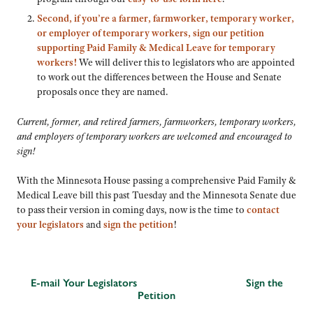
Second, if you’re a farmer, farmworker, temporary worker,
or employer of temporary workers, sign our petition
supporting Paid Family & Medical Leave for temporary
workers!
We will deliver this to legislators who are appointed
to work out the differences between the House and Senate
proposals once they are named.
Current, former, and retired farmers, farmworkers, temporary workers,
and employers of temporary workers are welcomed and encouraged to
sign!
With the Minnesota House passing a comprehensive Paid Family &
Medical Leave bill this past Tuesday and the Minnesota Senate due
to pass their version in coming days, now is the time to
contact
your legislators
and
sign the petition
!
E-mail Your Legislators
Sign the
Petition