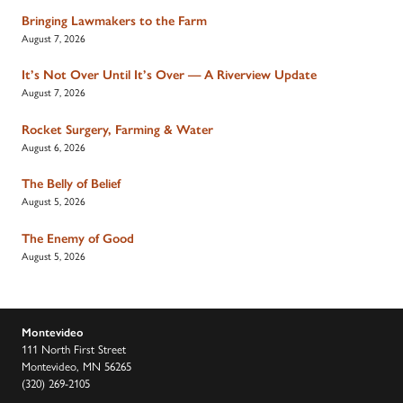
Bringing Lawmakers to the Farm
August 7, 2026
It’s Not Over Until It’s Over — A Riverview Update
August 7, 2026
Rocket Surgery, Farming & Water
August 6, 2026
The Belly of Belief
August 5, 2026
The Enemy of Good
August 5, 2026
Montevideo
111 North First Street
Montevideo, MN 56265
(320) 269-2105